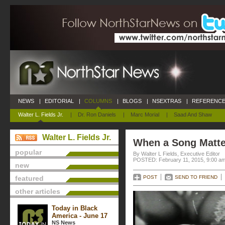
NEWS
|
EDITORIAL
|
COLUMNS
|
BLOGS
|
NSEXTRAS
|
REFERENCE
Walter L. Fields Jr.
|
Dr. Ron Daniels
|
Marc Morial
|
Saad And Shaw
Walter L. Fields Jr.
When a Song Matte
popular
By Walter L Fields, Executive Editor
POSTED: February 11, 2015, 9:00 a
new
featured
POST
SEND TO FRIEND
other articles
Today in Black
America - June 17
NS News