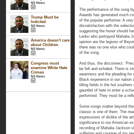
NS News
The performance of the song b
Awards has generated much cont
Trump Must be
of the popular performer. A ver
Indicted
dissatisfaction with the selecti
NS News
suggesting the honor should hav
Ledisi who portrayed Mahalia J
America doesn't care
opinion are the legions of Beyo
about Children
there was no one else who coul
NS News
of the song.
Congress must
And thus, the disconnect. ‘Prec
examine White Hate
be felt and exhaled. There is st
Crimes
weariness and the pleading for 
NS News
Black experience in our nation
tilling fields in the hot southe
gauntlet of hate to enter a sch
performed. They must be a refl
Some songs matter beyond the 
classic is one of them. The re
expressions of dislike of the a
significance to our American exp
recording of Mahalia Jackson s
suffering and courage of my pe