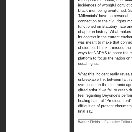
incidences of wrongful convicti
Black men being overturned. So
‘Millennials’ have no personal
connection to the civil rights 
functioned on statutory hate an
chapter in history. What makes 
its context in the current envi
was meant to make that connect
choice but I think it missed th
ways for NARAS to honor the mo
platform to focus the nation on 
equal rights.
What this incident really reveal
unbreakable link between faith 
symbolism in the electronic ag
gifted artist if we fail to gras
feel regarding Beyoncé’s perfor
healing balm of “Precious Lord’ 
difficulties of present circums
final say.
Walter Fields
is Executive Editor 