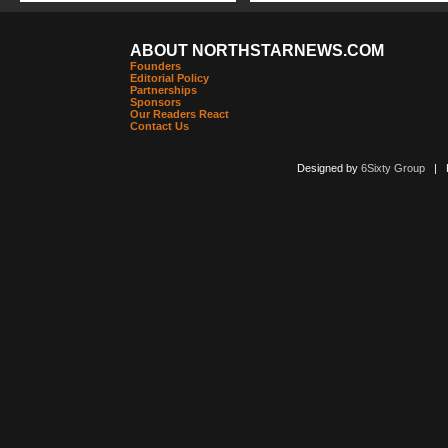
ABOUT NORTHSTARNEWS.COM
Founders
Editorial Policy
Partnerships
Sponsors
Our Readers React
Contact Us
Designed by
6Sixty Group
| Po