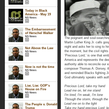
Today in Black
America - May 19
NS News
The Embarrassment
of Herschel Walker
NS News
The poignant and soul-searchin
Martin Luther King Jr. calls go
night and asks her to sing to hi
Not Above the Law
the moment, but the civil righ
NS News
‘Precious Lord,’ is one that emb
America and represents the dee
authority able to reconcile our 
Now is not the time
composer Thomas A. Dorsey, the
NS News
and reminded Blacks fighting J
God ultimately speaks with auth
Liar, Liar. GOP’s
Precious Lord, take my hand
House on Fire
Lead me on, let me stand
NS News
I'm tired, I'm weak, I'm lone
Through the storm, through the 
Lead me on to the light
The People v. Donald
Trump
Take my hand precious Lord, 