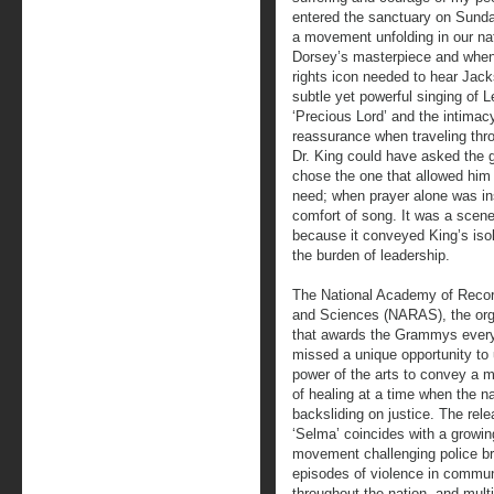
entered the sanctuary on Sund
a movement unfolding in our nat
Dorsey’s masterpiece and when 
rights icon needed to hear Jack
subtle yet powerful singing of 
‘Precious Lord’ and the intimac
reassurance when traveling thro
Dr. King could have asked the 
chose the one that allowed him t
need; when prayer alone was ins
comfort of song. It was a scen
because it conveyed King’s isola
the burden of leadership.
The National Academy of Recor
and Sciences (NARAS), the org
that awards the Grammys every
missed a unique opportunity to
power of the arts to convey a
of healing at a time when the na
backsliding on justice. The rele
‘Selma’ coincides with a growin
movement challenging police bru
episodes of violence in commun
throughout the nation, and multi