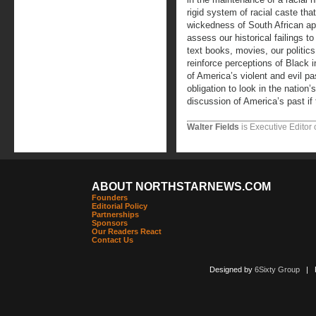
rigid system of racial caste tha
wickedness of South African apa
assess our historical failings to
text books, movies, our politic
reinforce perceptions of Black in
of America’s violent and evil p
obligation to look in the nation’s
discussion of America’s past if 
Walter Fields
is Executive Editor 
ABOUT NORTHSTARNEWS.COM
Founders
Editorial Policy
Partnerships
Sponsors
Our Readers React
Contact Us
Designed by
6Sixty Group
| Po