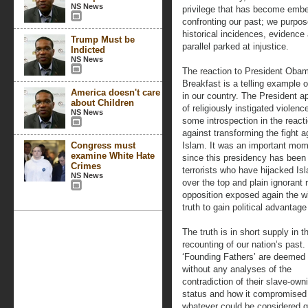
NS News
privilege that has become embed
confronting our past; we purpose
historical incidences, evidence
Trump Must be
parallel parked at injustice.
Indicted
NS News
The reaction to President Obam
Breakfast is a telling example o
America doesn't care
in our country. The President ap
about Children
of religiously instigated violen
NS News
some introspection in the reacti
against transforming the fight a
Congress must
Islam. It was an important mom
examine White Hate
since this presidency has been
Crimes
terrorists who have hijacked Isl
NS News
over the top and plain ignorant
opposition exposed again the w
truth to gain political advantage
The truth is in short supply in t
recounting of our nation’s past.
‘Founding Fathers’ are deemed b
without any analyses of the
contradiction of their slave-own
status and how it compromised
whatever could be considered g