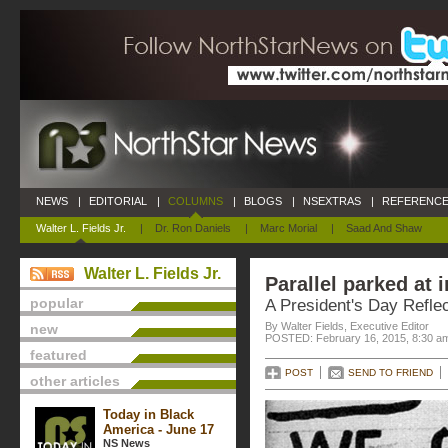
NEWS
|
EDITORIAL
|
COLUMNS
|
BLOGS
|
NSEXTRAS
|
REFERENCE
Walter L. Fields Jr.
|
Dr. Ron Daniels
|
Marc Morial
|
Saad And Shaw
Walter L. Fields Jr.
Parallel parked at i
popular
A President's Day Reflec
By Walter Fields, Executive Editor
new
POSTED: February 16, 2015, 8:30 a
featured
POST
SEND TO FRIEND
other articles
Today in Black
America - June 17
NS News