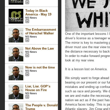
Today in Black
America - May 19
NS News
The Embarrassment
of Herschel Walker
One of the important lessons I
NS News
driver’s license as a teenager w
The mirror is key to mastering p
driver must use the rear view t
Not Above the Law
the distance necessary to back 
NS News
In order to make forward progress
look at my rear view.
Now is not the time
It is a lesson lost on America.
NS News
We simply want to forge ahead a
bearing on our present or our f
Liar, Liar. GOP’s
mistakes and ending up confound
House on Fire
such as race and poverty. We d
NS News
we are and make the necessary
nation we act as if the past has
America faces today. This is par
The People v. Donald
Trump
Atlantic slavery, Jim Crow and 