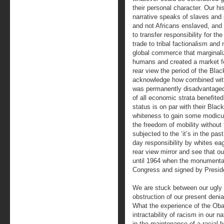
their personal character. Our his
narrative speaks of slaves and 
and not Africans enslaved, and
to transfer responsibility for the
trade to tribal factionalism and 
global commerce that marginal
humans and created a market f
rear view the period of the Bla
acknowledge how combined with 
was permanently disadvantaged 
of all economic strata benefite
status is on par with their Black
whiteness to gain some modicu
the freedom of mobility without
subjected to the ‘it’s in the pas
day responsibility by whites ea
rear view mirror and see that our
until 1964 when the monumental
Congress and signed by Presid
We are stuck between our ugly 
obstruction of our present denia
What the experience of the Oba
intractability of racism in our n
in the maintenance of a racial h