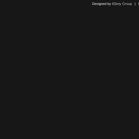
Designed by
6Sixty Group
| Po