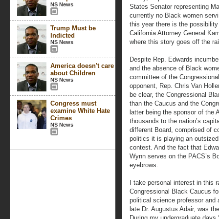
NS News
States Senator representing Ma
currently no Black women servi
this year there is the possibilit
Trump Must be
California Attorney General Kam
Indicted
where this story goes off the rail
NS News
Despite Rep. Edwards incumbenc
America doesn't care
and the absence of Black women 
about Children
committee of the Congressiona
NS News
opponent, Rep. Chris Van Holle
be clear, the Congressional Bla
Congress must
than the Caucus and the Congr
examine White Hate
latter being the sponsor of the
Crimes
thousands to the nation’s capi
NS News
different Board, comprised of c
politics it is playing an outsize
contest. And the fact that Edw
Wynn serves on the PACS’s Boa
eyebrows.
I take personal interest in this
Congressional Black Caucus for
political science professor and 
late Dr. Augustus Adair, was the
During my undergraduate days 