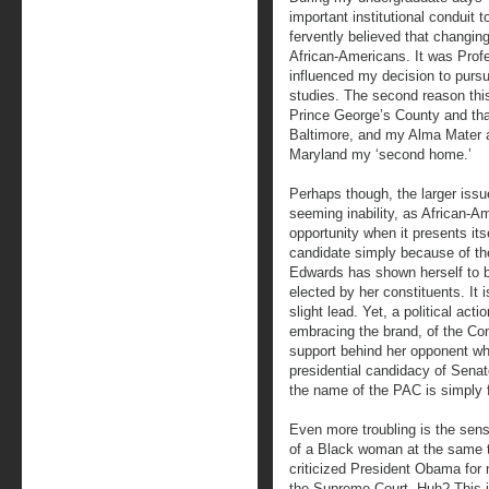
important institutional conduit
fervently believed that changing
African-Americans. It was Profe
influenced my decision to pursu
studies. The second reason this 
Prince George’s County and that
Baltimore, and my Alma Mater a
Maryland my ‘second home.’
Perhaps though, the larger issu
seeming inability, as African-Am
opportunity when it presents its
candidate simply because of the
Edwards has shown herself to 
elected by her constituents. It 
slight lead. Yet, a political act
embracing the brand, of the Co
support behind her opponent wh
presidential candidacy of Senato
the name of the PAC is simply f
Even more troubling is the sens
of a Black woman at the same
criticized President Obama for 
the Supreme Court. Huh? This i