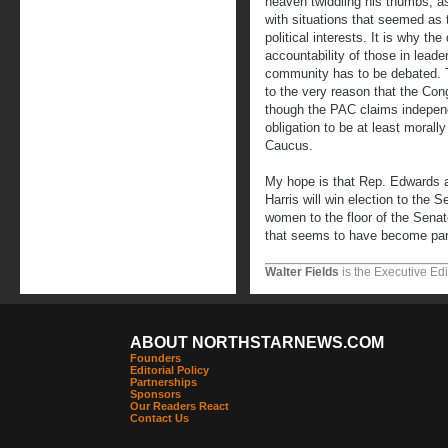
heaven twiddling his thumbs, 
with situations that seemed as
political interests. It is why th
accountability of those in leade
community has to be debated. 
to the very reason that the Co
though the PAC claims independ
obligation to be at least morally
Caucus.
My hope is that Rep. Edwards a
Harris will win election to the 
women to the floor of the Senat
that seems to have become part 
Walter Fields
is the Executive Edi
ABOUT NORTHSTARNEWS.COM
Founders
Editorial Policy
Partnerships
Sponsors
Our Readers React
Contact Us