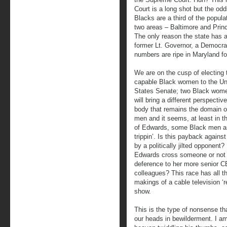
Court is a long shot but the od
Blacks are a third of the populat
two areas – Baltimore and Prin
The only reason the state has a
former Lt. Governor, a Democra
numbers are ripe in Maryland fo
We are on the cusp of electing 
capable Black women to the Un
States Senate; two Black wom
will bring a different perspective
body that remains the domain o
men and it seems, at least in t
of Edwards, some Black men ar
trippin’. Is this payback again
by a politically jilted opponent?
Edwards cross someone or not
deference to her more senior 
colleagues? This race has all t
makings of a cable television ‘re
show.
This is the type of nonsense t
our heads in bewilderment. I am