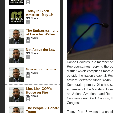
Today in Black
America - May 19
NS News
The Embarrassment
of Herschel Walker
NS News
Not Above the Law
NS News
Donna Edwards is a member of 
Representatives, serving the p
Now is not the time
district which comprises most 
NS News
outside the nation’s capital. 
activist, defeated Albert Wynn,
Democratic primary. She had s
Liar, Liar. GOP’s
a member of the Maryland Hou
House on Fire
are African-American, and Rep
NS News
Congressional Black Caucus, the
Congress.
The People v. Donald
Trump
Today, Rep. Edwards is a candida