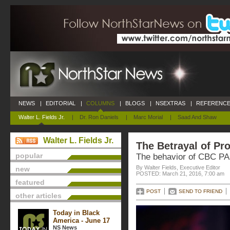
NEWS
|
EDITORIAL
|
COLUMNS
|
BLOGS
|
NSEXTRAS
|
REFERENCE
Walter L. Fields Jr.
|
Dr. Ron Daniels
|
Marc Morial
|
Saad And Shaw
Walter L. Fields Jr.
The Betrayal of Pr
popular
The behavior of CBC PA
By Walter Fields, Executive Editor
new
POSTED: March 21, 2016, 7:00 am
featured
POST
SEND TO FRIEND
other articles
Today in Black
America - June 17
NS News