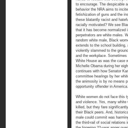
to encourage. The despicable ac
behavior the NRA aims to incite.
fetishization of guns and the in
these blatantly racist and hatef
racially motivated? We see Bla
that it has become normalized i
perpetrators are white males. Wh
random white male, Black wom
extends to the school building,
violently slammed to the ground
and the workplace. Sometimes t
White House as was the case w
Michelle Obama during her eight
continues with how Senator Kama
committee hearings by her whi
the animosity is by no means p
opportunity offender in America
White women do not face this ty
and violence. Yes, many white
killed, but they fare significantl
their Black peers. And, histori
male could commit was harming 
the third-rail of social relations
the lingering 22-year anger over