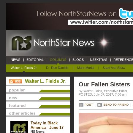
NEWS
|
EDITORIAL
|
COLUMNS
|
BLOGS
|
NSEXTRAS
|
REFERENCE
Walter L. Fields Jr.
|
Dr. Ron Daniels
|
Marc Morial
|
Saad And Shaw
Walter L. Fields Jr.
Our Fallen Sisters
popular
By Walter Fields, Executive Editor
POSTED: July 07, 2017, 7:00 am
new
featured
POST
SEND TO FRIEND
other articles
Today in Black
America - June 17
NS News