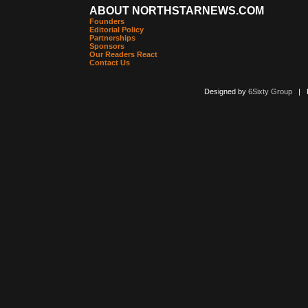
ABOUT NORTHSTARNEWS.COM
Founders
Editorial Policy
Partnerships
Sponsors
Our Readers React
Contact Us
Designed by
6Sixty Group
| Po