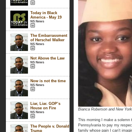
Today in Black
America - May 19
NS News
The Embarrassment
of Herschel Walker
NS News
Not Above the Law
NS News
Now is not the time
NS News
Liar, Liar. GOP’s
House on Fire
Bianca Roberson and New York C
NS News
This morning I make a solemn tr
Pennsylvania to pay my respect
The People v. Donald
family whose pain I can’t imag
Trump