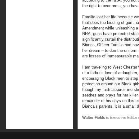
according to the NRA, you not 
the right to bear arms, you have 
Familia lost her life because we
that does the bidding of gun m
Amendment while unleashing a 
NRA, guns have protected status
significantly curtail the distrib
Bianca, Officer Familia had nav
her dream – to don the uniform 
are losses of immeasurable ma
I am traveling to West Chester 
of a father’s love of a daughte
encouraging Black men to step 
protection around our Black girl
though my faith assures me she 
seethes and prays for her killer
remainder of his days on this ear
Bianca’s parents, it is a small
Walter Fields
is Executive Editor 