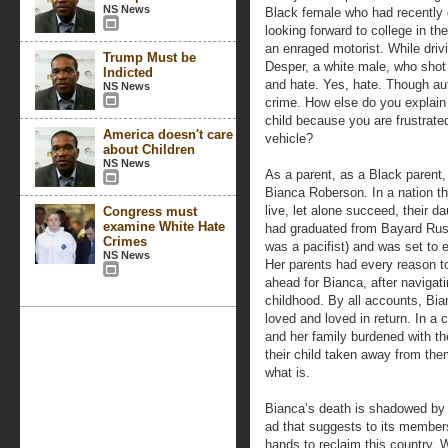
NS News
Black female who had recently
looking forward to college in th
an enraged motorist. While driv
Trump Must be
Desper, a white male, who shot 
Indicted
and hate. Yes, hate. Though aut
NS News
crime. How else do you explain t
child because you are frustrate
America doesn't care
vehicle?
about Children
NS News
As a parent, as a Black parent,
Bianca Roberson. In a nation tha
live, let alone succeed, their 
Congress must
examine White Hate
had graduated from Bayard Rusti
Crimes
was a pacifist) and was set to en
NS News
Her parents had every reason to
ahead for Bianca, after navigati
childhood. By all accounts, Bi
loved and loved in return. In a c
and her family burdened with th
their child taken away from them
what is.
Bianca’s death is shadowed by 
ad that suggests to its members
hands to reclaim this country.