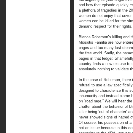
and how that episode quickly earn
a plethora of tragedies in the 
women do not enjoy that cover o
women can be killed for the simp
demand respect for their rights.
Bianca Roberson’s killing and th
Miosotis Familia are now entere
pages and too many lost dreams f
the free world. Sadly, the name
pages in that ledger. Shamefull
country finds a new excuse to o
absolutely nothing to validate t
In the case of Roberson, there 
refusal to use a law specifically
designed to characterize this so
inhumanity and instead blame h
on “road rage.” We will hear the
chatter about the behavior of B
killer being ‘out of character’ a
never showed signs of hatred o
Of course, his possession of a 
not an issue because in this co