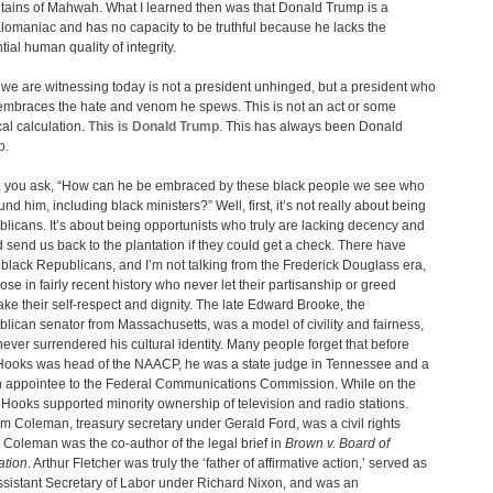
ains of Mahwah. What I learned then was that Donald Trump is a
omaniac and has no capacity to be truthful because he lacks the
tial human quality of integrity.
we are witnessing today is not a president unhinged, but a president who
 embraces the hate and venom he spews. This is not an act or some
cal calculation.
This is Donald Trump
. This has always been Donald
p.
 you ask, “How can he be embraced by these black people we see who
und him, including black ministers?” Well, first, it’s not really about being
licans. It’s about being opportunists who truly are lacking decency and
 send us back to the plantation if they could get a check. There have
black Republicans, and I’m not talking from the Frederick Douglass era,
hose in fairly recent history who never let their partisanship or greed
ake their self-respect and dignity. The late Edward Brooke, the
lican senator from Massachusetts, was a model of civility and fairness,
ever surrendered his cultural identity. Many people forget that before
ooks was head of the NAACP, he was a state judge in Tennessee and a
 appointee to the Federal Communications Commission. While on the
Hooks supported minority ownership of television and radio stations.
am Coleman, treasury secretary under Gerald Ford, was a civil rights
. Coleman was the co-author of the legal brief in
Brown v. Board of
ation
. Arthur Fletcher was truly the ‘father of affirmative action,’ served as
ssistant Secretary of Labor under Richard Nixon, and was an