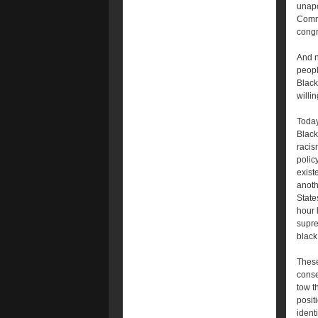
unapo
Commi
congr
And n
peopl
Black
willin
Today
Black
racis
polic
exist
anoth
State
hour 
supre
black 
These
conse
tow t
posit
ident