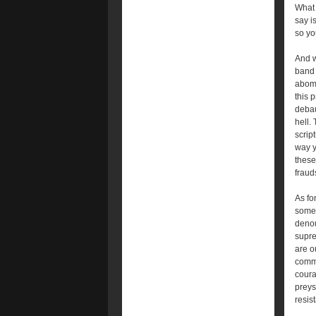
What 
say i
so yo
And w
band 
abomi
this 
debau
hell.
scrip
way y
these
fraud
As fo
somet
denou
supre
are o
commu
coura
preys
resist