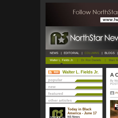
NEWS
|
EDITORIAL
|
COLUMNS
|
BLOGS
|
Walter L. Fields Jr.
|
Dr. Ron Daniels
|
Marc M
Walter L. Fields Jr.
A C
popular
By Wal
POSTE
new
featured
P
other articles
Today in Black
America - June 17
NS News