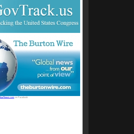
StarNews.com
on Facebook