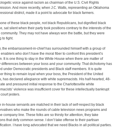
logetic voice against racism as chairman of the U.S. Civil Rights
ssion. And more recently, when J.C. Watts, representing an Oklahoma
essional district, made it a point to advocate for black farmers.
one of these black people, not black Republicans, but dignified black
e, sat silent when their party took positions contrary to the interests of the
 community. They may not have always won the battle, but they were
g to fight.
, the embarrassment-in-chief has surrounded himself with a group of
 enablers who don’t have the moral fiber to confront this president’s
m. It is one thing to stay in the White House when there are matter of
y differences between your boss and your community. That dichotomy has
ed under Democratic presidents and Black staff members. It is quite
er thing to remain loyal when your boss, the President of the United
s, has declared allegiance with white supremacists. His half-hearted, 48-
late and pressured initial response to the Charlottesville white
macists’ violence was insufficient cover for these intellectually bankrupt
court jesters.
 in-house servants are matched in their lack of self-respect by black
rvatives who make the rounds of cable television news programs and
he company line. These folks are so thirsty for attention, they take
ions that defy common sense. I don’t take offense to their partisan
ification. I have long advocated that we need Blacks in all political parties.