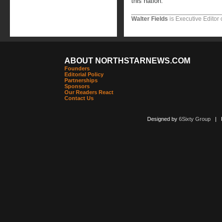
this nation.
Walter Fields
is Executive Editor 
ABOUT NORTHSTARNEWS.COM
Founders
Editorial Policy
Partnerships
Sponsors
Our Readers React
Contact Us
Designed by
6Sixty Group
| Po