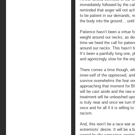
immediately followed by the ca
reminded that anger will not ac
to be patient in our demands, re
the body into the ground….until
Patience hasn’t been a virtue f
weight around our necks, as de
time we heed the call for patienc
around our necks. This hasn’t b
It’s been a painfully long one, 
and agonizingly slow for the en
There comes a time though, wh
inner-self of the oppressed, an
survive overwhelms the fear one
approaching that moment for Bla
will be cast aside and the raw 
treatment will be unleashed upo
is truly near and once we turn t
once and for all if it is willing
racism.
And, this won’t be a race war a
extremists’ desire. It will be a b
waged by the conscious agains