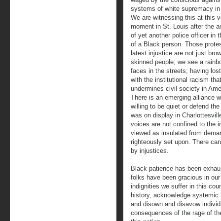
systems of white supremacy in
We are witnessing this at this v
moment in St. Louis after the ac
of yet another police officer in t
of a Black person. Those protes
latest injustice are not just bro
skinned people; we see a rainb
faces in the streets; having los
with the institutional racism tha
undermines civil society in Ame
There is an emerging alliance w
willing to be quiet or defend t
was on display in Charlottesvill
voices are not confined to the 
viewed as insulated from demand
righteously set upon. There can
by injustices.
Black patience has been exhaus
folks have been gracious in our 
indignities we suffer in this coun
history, acknowledge systemic 
and disown and disavow individu
consequences of the rage of th