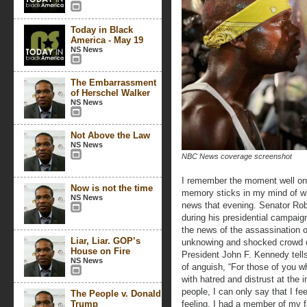
Today in Black
America - May 19
NS News
The Embarrassment
of Herschel Walker
NS News
Not Above the Law
NS News
NBC News coverage screenshot
I remember the moment well on t
Now is not the time
memory sticks in my mind of wh
NS News
news that evening. Senator Robe
during his presidential campaign
the news of the assassination of
Liar, Liar. GOP’s
unknowing and shocked crowd of
House on Fire
President John F. Kennedy tell
NS News
of anguish, “For those of you w
with hatred and distrust at the i
people, I can only say that I f
The People v. Donald
Trump
feeling. I had a member of my fa