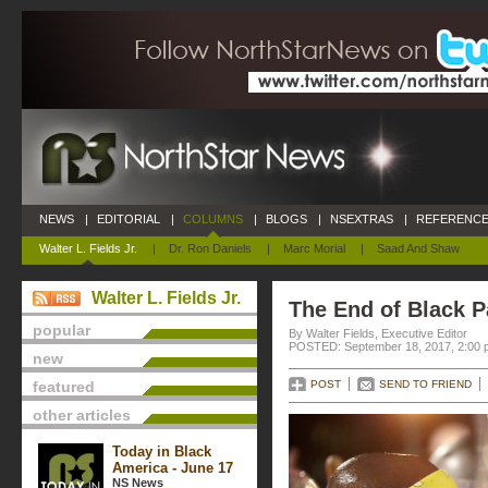
NEWS
|
EDITORIAL
|
COLUMNS
|
BLOGS
|
NSEXTRAS
|
REFERENCE
Walter L. Fields Jr.
|
Dr. Ron Daniels
|
Marc Morial
|
Saad And Shaw
Walter L. Fields Jr.
The End of Black P
popular
By Walter Fields, Executive Editor
POSTED: September 18, 2017, 2:00 
new
featured
POST
SEND TO FRIEND
other articles
Today in Black
America - June 17
NS News