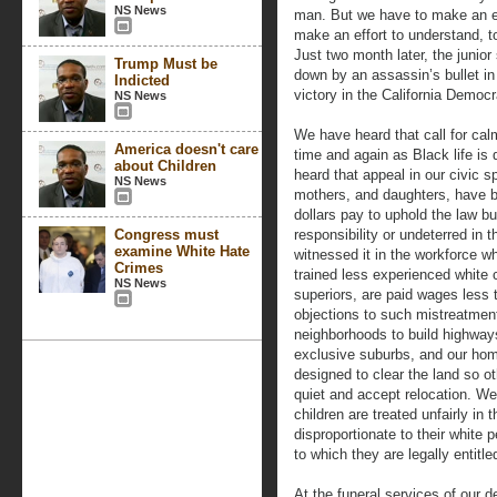
NS News
man. But we have to make an ef
make an effort to understand, to
Just two month later, the junio
Trump Must be
down by an assassin’s bullet i
Indicted
victory in the California Democr
NS News
We have heard that call for cal
America doesn't care
time and again as Black life is
about Children
heard that appeal in our civic 
NS News
mothers, and daughters, have be
dollars pay to uphold the law b
Congress must
responsibility or undeterred in
examine White Hate
witnessed it in the workforce 
Crimes
trained less experienced white
NS News
superiors, are paid wages less 
objections to such mistreatment
neighborhoods to build highways 
exclusive suburbs, and our ho
designed to clear the land so o
quiet and accept relocation. We
children are treated unfairly in 
disproportionate to their white 
to which they are legally entitle
At the funeral services of our d