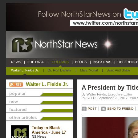
NEWS
|
EDITORIAL
|
COLUMNS
|
BLOGS
|
NSEXTRAS
|
REFERENCE
Walter L. Fields Jr.
|
Dr. Ron Daniels
|
Marc Morial
|
Saad And Shaw
Walter L. Fields Jr.
A President by Titl
popular
By Walter Fields, Executive Editor
POSTED: September 25, 2017, 7:00 
new
featured
POST
SEND TO FRIEND
other articles
Today in Black
America - June 17
NS News