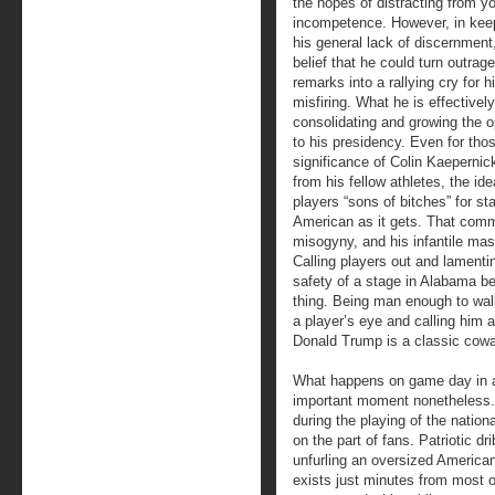
the hopes of distracting from y
incompetence. However, in kee
his general lack of discernment
belief that he could turn outrag
remarks into a rallying cry for h
misfiring. What he is effectively
consolidating and growing the o
to his presidency. Even for th
significance of Colin Kaepernic
from his fellow athletes, the id
players “sons of bitches” for st
American as it gets. That comm
misogyny, and his infantile mas
Calling players out and lamentin
safety of a stage in Alabama be
thing. Being man enough to wal
a player’s eye and calling him a
Donald Trump is a classic cowa
What happens on game day in a
important moment nonetheless.
during the playing of the natio
on the part of fans. Patriotic d
unfurling an oversized American
exists just minutes from most o