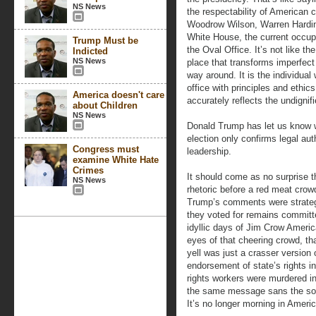
NS News
the respectability of American c
Woodrow Wilson, Warren Harding
White House, the current occupan
Trump Must be
the Oval Office. It’s not like t
Indicted
NS News
place that transforms imperfect
way around. It is the individua
office with principles and ethic
America doesn't care
accurately reflects the undignif
about Children
NS News
Donald Trump has let us know w
election only confirms legal auth
Congress must
leadership.
examine White Hate
Crimes
It should come as no surprise 
NS News
rhetoric before a red meat crowd
Trump’s comments were strategi
they voted for remains committe
idyllic days of Jim Crow Americ
eyes of that cheering crowd, t
yell was just a crasser versio
endorsement of state’s rights in
rights workers were murdered in
the same message sans the soph
It’s no longer morning in Americ