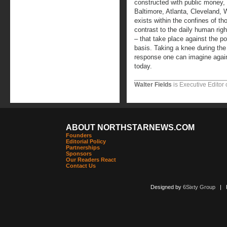
constructed with public money,
Baltimore, Atlanta, Cleveland, 
exists within the confines of t
contrast to the daily human righ
– that take place against the p
basis. Taking a knee during the
response one can imagine agains
today.
Walter Fields
is Executive Editor 
ABOUT NORTHSTARNEWS.COM
Founders
Editorial Policy
Partnerships
Sponsors
Our Readers React
Contact Us
Designed by
6Sixty Group
| Po