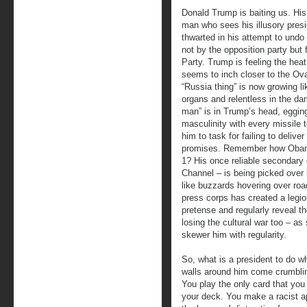
Donald Trump is baiting us. His 
man who sees his illusory pres
thwarted in his attempt to undo 
not by the opposition party but 
Party. Trump is feeling the heat
seems to inch closer to the Ov
“Russia thing” is now growing li
organs and relentless in the dam
man” is in Trump’s head, eggin
masculinity with every missile t
him to task for failing to deliv
promises. Remember how Obama
1? His once reliable secondary
Channel – is being picked over 
like buzzards hovering over roa
press corps has created a legio
pretense and regularly reveal the
losing the cultural war too – as
skewer him with regularity.
So, what is a president to do w
walls around him come crumbl
You play the only card that you
your deck. You make a racist a