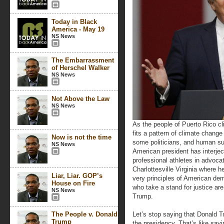
Today in Black
America - May 19
NS News
The Embarrassment
of Herschel Walker
NS News
Not Above the Law
NS News
As the people of Puerto Rico cli
fits a pattern of climate chang
Now is not the time
some politicians, and human su
NS News
American president has interject
professional athletes in advocat
Charlottesville Virginia where h
Liar, Liar. GOP’s
very principles of American de
House on Fire
who take a stand for justice are
NS News
Trump.
The People v. Donald
Let’s stop saying that Donald T
Trump
the presidency. That’s like s