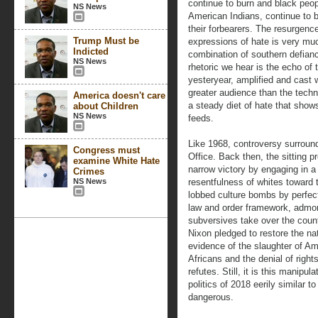
continue to burn and black peo
NS News
American Indians, continue to b
their forbearers. The resurgence
Trump Must be
expressions of hate is very muc
Indicted
combination of southern defianc
NS News
rhetoric we hear is the echo of 
yesteryear, amplified and cast 
greater audience than the techn
America doesn't care
a steady diet of hate that sho
about Children
NS News
feeds.
Like 1968, controversy surroun
Congress must
Office. Back then, the sitting p
examine White Hate
narrow victory by engaging in a
Crimes
NS News
resentfulness of whites toward 
lobbed culture bombs by perfect
law and order framework, admoni
subversives take over the count
Nixon pledged to restore the na
evidence of the slaughter of A
Africans and the denial of righ
refutes. Still, it is this manipu
politics of 2018 eerily similar 
dangerous.