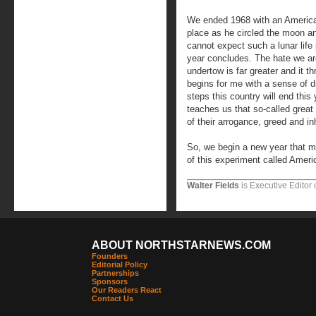
We ended 1968 with an American 
place as he circled the moon a
cannot expect such a lunar life
year concludes. The hate we are
undertow is far greater and it th
begins for me with a sense of dr
steps this country will end this 
teaches us that so-called great 
of their arrogance, greed and i
So, we begin a new year that mi
of this experiment called Ameri
Walter Fields
is Executive Editor 
ABOUT NORTHSTARNEWS.COM
Founders
Editorial Policy
Partnerships
Sponsors
Our Readers React
Contact Us