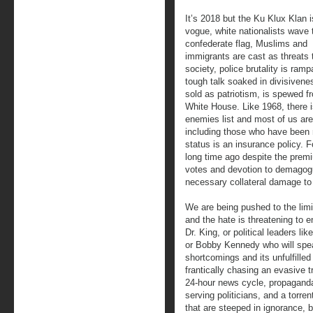
It’s 2018 but the Ku Klux Klan i
vogue, white nationalists wave 
confederate flag, Muslims and
immigrants are cast as threats 
society, police brutality is ram
tough talk soaked in divisivene
sold as patriotism, is spewed f
White House. Like 1968, there 
enemies list and most of us are 
including those who have been m
status is an insurance policy. F
long time ago despite the prem
votes and devotion to demagog
necessary collateral damage to 
We are being pushed to the limit
and the hate is threatening to e
Dr. King, or political leaders 
or Bobby Kennedy who will speak
shortcomings and its unfulfille
frantically chasing an evasive tr
24-hour news cycle, propaganda
serving politicians, and a torre
that are steeped in ignorance, b