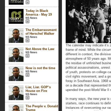
Today in Black
America - May 19
NS News
The Embarrassment
of Herschel Walker
NS News
The calendar may indicate it’s 
Not Above the Law
frame of mind. While the circu
NS News
different in context, the divisi
atmosphere of 50 years ago. Muc
the residue of unfinished busin
political assassinations, unrest 
Now is not the time
NS News
of youth, protests on college 
civil rights movement, and a gr
foray in Southeast Asia. 1968 
on a decade that represented th
Liar, Liar. GOP’s
upended the post-World War II 
House on Fire
NS News
In many ways, the new year is 
starters, race continues to def
The People v. Donald
instances of overcoming our rac
Trump