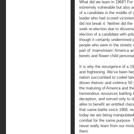
What did we learn in 1968? For o
extremely vulnerable but also a
of a candidate in the middle of 
leader who had scored victories
did not break it. Neither did th
seek re-election due to dissen
election of a candidate with po
though it certainly undermined
people who were in the streets
part of ‘mainstream’ America a
berets and flower child personas
It is why the resurgence of a 1
and frightening. We’ve been he
nation succumbed to coded langu
driven rhetoric and violence 50
the maturing of America and the 
tremendous resources battling ha
deception, and served only to 
alike to benefit an entitled cla
that same battle since 1968, rea
today we are being manipulated
combat for the same purpose. T
never really learn from our mis
them.