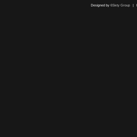
Designed by
6Sixty Group
| Po