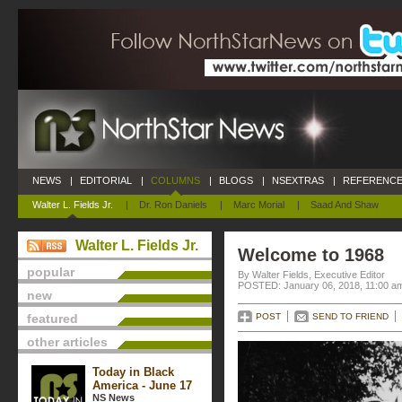
NEWS
|
EDITORIAL
|
COLUMNS
|
BLOGS
|
NSEXTRAS
|
REFERENCE
Walter L. Fields Jr.
|
Dr. Ron Daniels
|
Marc Morial
|
Saad And Shaw
Walter L. Fields Jr.
Welcome to 1968
popular
By Walter Fields, Executive Editor
POSTED: January 06, 2018, 11:00 a
new
featured
POST
SEND TO FRIEND
other articles
Today in Black
America - June 17
NS News