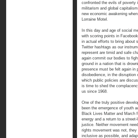
confronted the evils of poverty
militarism and global capitalis
new economic awakening when h
Lorraine Motel.
In this day and age of social m
with scoring points in Faceboo
in actual efforts to bring abou
Twitter hashtags as our instrum
represent are timid and safe ch
again commit our bodies to fight
ground in a nation that is drown
presence must be felt again in p
disobedience, in the disruption 
which public policies are discu
is time to shed the complacen
us since 1968.
One of the truly positive devel
been the emergence of youth ac
Black Lives Matter and March 
energy and a return to a street
justice. Neither movement needs 
rights movement was not, they 
inclusive as possible, and adap