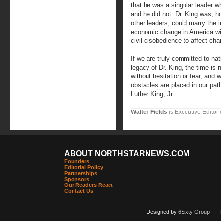
that he was a singular leader 
and he did not. Dr. King was, h
other leaders, could marry the in
economic change in America wit
civil disobedience to affect cha
If we are truly committed to nat
legacy of Dr. King, the time is n
without hesitation or fear, and 
obstacles are placed in our pat
Luther King, Jr.
Walter Fields
is Executive Editor 
ABOUT NORTHSTARNEWS.COM
Founders
Editorial Policy
Partnerships
Sponsors
Our Readers React
Contact Us
Designed by
6Sixty Group
| Po