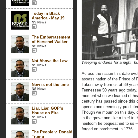
Today in Black
America - May 19
NS News
The Embarrassment
of Herschel Walker
NS News
Not Above the Law
Weeping endures for a night, bu
NS News
Across the nation this date ev
assassination of the Prince of P
Now is not the time
Taken away from us at 39-years
NS News
Tennessee 50 years ago today, t
moment when we learned of his d
century has passed since this dr
speech and seemingly predicted
Liar, Liar. GOP’s
Though we mourn on this day, o
House on Fire
NS News
in the grave and like a thief in
heirloom he bequeathed to us –
forged on parchment in 1776.
The People v. Donald
Trump