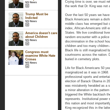
Crying time is over, we must retu
NS News
the work that Dr. King was not 
Trump Must be
Over the last 50 years we have 
Indicted
Black Americans remain a disfra
NS News
middle class has emerged but o
index, African-Americans still e
States. We live conditional live
America doesn't care
about Children
random encounter with a police 
NS News
discrimination in the school hou
children and too many children 
Black life is still marginalized
Congress must
courtrooms across the nation. 
examine White Hate
buried in cemetery plots.
Crimes
NS News
Life for Black Americans 50 yea
marginalized as it was in 1968
professional sports and enterta
election of Barack Obama in 200
was mistakenly heralded as a si
a minor alteration in the patter
triggered the White backlash th
represents. Institutional power 
this nation and most importantl
King recognized this in the latter