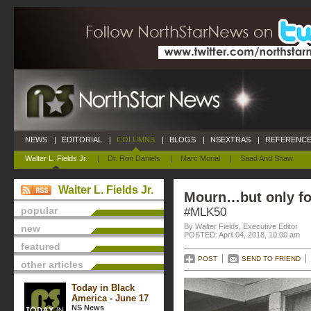
NEWS
|
EDITORIAL
|
COLUMNS
|
BLOGS
|
NSEXTRAS
|
REFERENCE
Walter L. Fields Jr.
|
Dr. Ron Daniels
|
Marc Morial
|
Saad And Shaw
Walter L. Fields Jr.
Mourn…but only fo
popular
#MLK50
By Walter Fields, Executive Editor
new
POSTED: April 04, 2018, 10:00 am
featured
POST
SEND TO FRIEND
other articles
Today in Black
America - June 17
NS News