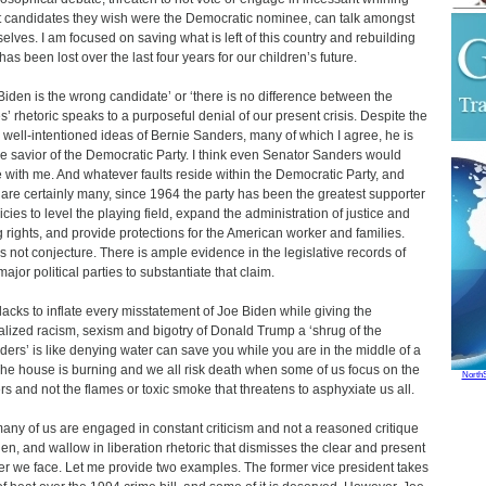
 candidates they wish were the Democratic nominee, can talk amongst
elves. I am focused on saving what is left of this country and rebuilding
has been lost over the last four years for our children’s future.
Biden is the wrong candidate’ or ‘there is no difference between the
es’ rhetoric speaks to a purposeful denial of our present crisis. Despite the
well-intentioned ideas of Bernie Sanders, many of which I agree, he is
he savior of the Democratic Party. I think even Senator Sanders would
 with me. And whatever faults reside within the Democratic Party, and
 are certainly many, since 1964 the party has been the greatest supporter
licies to level the playing field, expand the administration of justice and
g rights, and provide protections for the American worker and families.
is not conjecture. There is ample evidence in the legislative records of
ajor political parties to substantiate that claim.
lacks to inflate every misstatement of Joe Biden while giving the
lized racism, sexism and bigotry of Donald Trump a ‘shrug of the
ders’ is like denying water can save you while you are in the middle of a
 The house is burning and we all risk death when some of us focus on the
North
s and not the flames or toxic smoke that threatens to asphyxiate us all.
any of us are engaged in constant criticism and not a reasoned critique
den, and wallow in liberation rhetoric that dismisses the clear and present
r we face. Let me provide two examples. The former vice president takes