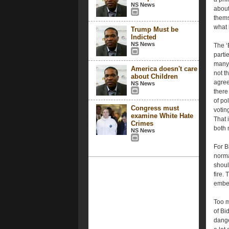
NS News
about
thems
what 
Trump Must be
Indicted
NS News
The ‘
parti
many 
America doesn't care
not t
about Children
agree
NS News
there
of po
Congress must
votin
examine White Hate
That 
Crimes
both m
NS News
For B
norma
shoul
fire.
ember
Too m
of Bi
dange