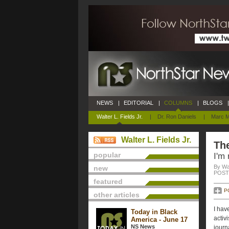
NEWS
|
EDITORIAL
|
COLUMNS
|
BLOGS
|
Walter L. Fields Jr.
|
Dr. Ron Daniels
|
Marc M
Walter L. Fields Jr.
The
popular
I'm 
By Wal
new
POSTE
featured
P
other articles
I hav
Today in Black
activi
America - June 17
NS News
journ