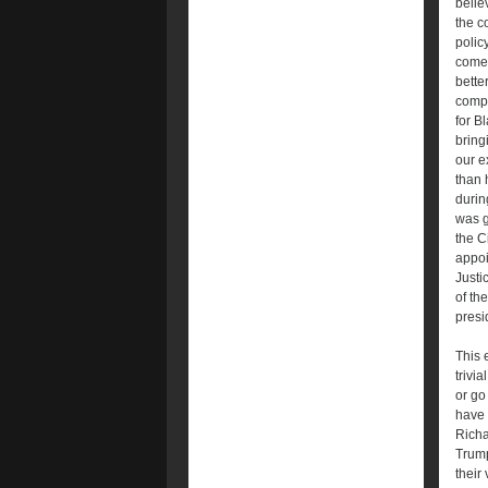
belie
the c
polic
come 
bette
compl
for B
bring
our e
than 
durin
was g
the C
appoi
Justi
of th
presi
This 
trivia
or go
have 
Richa
Trump
their