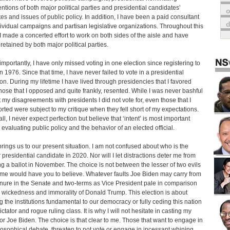
ntions of both major political parties and presidential candidates’
o
es and issues of public policy. In addition, I have been a paid consultant
dividual campaigns and partisan legislative organizations. Throughout this
 I made a concerted effort to work on both sides of the aisle and have
retained by both major political parties.
importantly, I have only missed voting in one election since registering to
in 1976. Since that time, I have never failed to vote in a presidential
ion. During my lifetime I have lived through presidencies that I favored
hose that I opposed and quite frankly, resented. While I was never bashful
 my disagreements with presidents I did not vote for, even those that I
rted were subject to my critique when they fell short of my expectations.
all, I never expect perfection but believe that ‘intent’ is most important
evaluating public policy and the behavior of an elected official.
brings us to our present situation. I am not confused about who is the
r presidential candidate in 2020. Nor will I let distractions deter me from
ng a ballot in November. The choice is not between the lesser of two evils
me would have you to believe. Whatever faults Joe Biden may carry from
enure in the Senate and two-terms as Vice President pale in comparison
e wickedness and immorality of Donald Trump. This election is about
g the institutions fundamental to our democracy or fully ceding this nation
ictator and rogue ruling class. It is why I will not hesitate in casting my
for Joe Biden. The choice is that clear to me. Those that want to engage in
losophical debate, threaten to not vote or engage in incessant whining