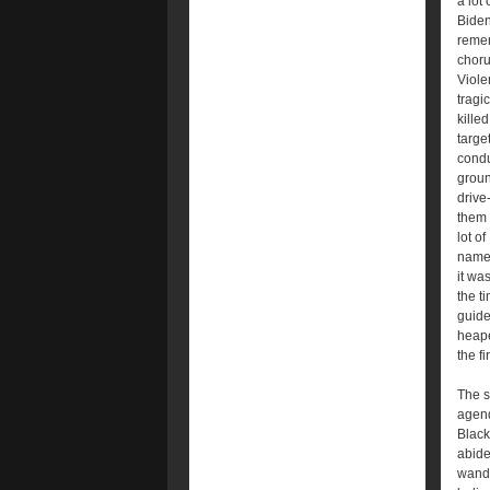
a lot
Biden
remem
choru
Viole
tragi
kille
targe
condu
groun
drive
them 
lot o
names
it wa
the t
guide
heape
the fi
The s
agend
Black
abide
wand 