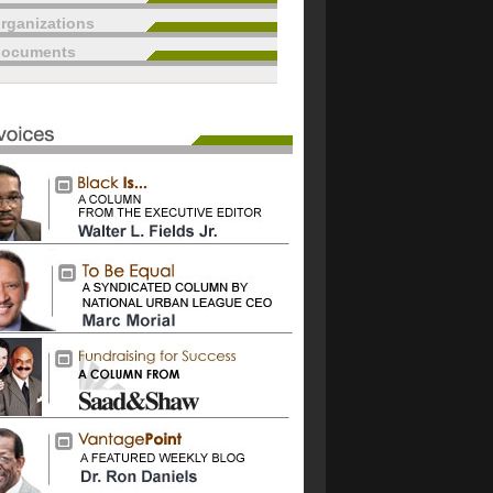
rganizations
documents