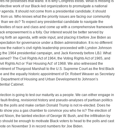
ves he possesses that wand. It is why Congress exists. What is missing is
ollective work of our Black-led organizations to promulgate a national
y agenda. It should not come from a presidential candidate; it should
from us. Who knows what the priority issues are facing our community
r than we do? To expect any presidential candidate to navigate the
exities of race and class and come up with a comprehensive framework
lack empowerment is a folly. Our interest would be better served by
ing forth an agenda, with wide input, and placing it before Joe Biden as
xpectation for governance under a Biden administration. It is no different
how the nation’s civil rights leadership proceeded with Lyndon Johnson
g the 1964 presidential campaign, and Jack Kennedy before LBJ. What
ained? The Civil Rights Act of 1964, the Voting Rights Act of 1965, and
ivil Rights Act or ‘Fair Housing Act’ of 1968. We also witnessed the
ntment of Thurgood Marshall to the U.S. Supreme Court as the first Black
ce and the equally historic appointment of Dr. Robert Weaver as Secretary
e Department of Housing and Urban Development to Johnson’s
dential Cabinet.
election is going to test our maturity as a people. We can either engage in
l fault-finding, revisionist history and pseudo-analyses of partisan politics
 to the polls and make certain Donald Trump is not re-elected. Does he
to show you a gas chamber to convince you who he is? The election of
rd Nixon, the tainted election of George W. Bush, and the infiltration by
 should be enough to motivate Black voters to head to the polls and cast
 vote on November 3 in record numbers for Joe Biden.