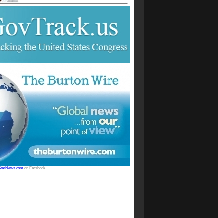
StarNews.com
on Facebook