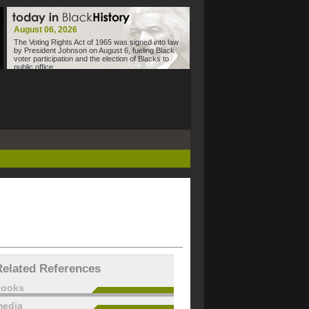
August 06, 2026
The Voting Rights Act of 1965 was signed into law
by President Johnson on August 6, fueling Black
voter participation and the election of Blacks to
public office.
Related References
books
edia