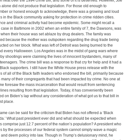
 of heat over the 1994 crime bill, and some of it is deserved. However, Joe
 alone did not produce that legislation. For those old enough to
ber or honest enough to acknowledge, there was a growing and loud
s in the Black community asking for protection in crime ridden cities.
nce and criminal activity had become epidemic. Some might recall a
c case in Baltimore in 2002 when an entire family of 7, the Dawsons, was
d when their house was set ablaze by drug dealers. The family was
ted because the mother was outspoken regarding the drug trade being
cted on her block. What was left of Detroit was being burned to the
d every Halloween. Los Angeles was in the midst of gang wars where
-by shootings were claiming the lives of innocent bystanders, many of
teenagers. The crime bill was a response to that cry for help and it had a
f Black supporters. I still have the White House press release with the
 of all of the Black faith leaders who endorsed the bill, primarily because
s many of their congregants that had been impacted by crime. No one at
ime foresaw the mass incarceration that would result from sentencing
lines resulting from that legislation. Today, it has conveniently been
d on Biden’s lap without any consideration of what got us to that bill in
rst place.
ame can be said for the criticism that Biden has not offered a ‘Black
a.’ What past president ever did and what should be expected when
s comprise just 12.7 percent of the nation’s population? A president who
s by the processes of our federal system cannot simply wave a magic
and deem policy into law. Though in Trump’s delusionary mind, he