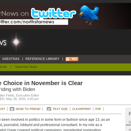
NSEXTRAS
|
REFERENCE LIBRARY
|
orial
|
Saad And Shaw
 Choice in November is Clear
riding with Biden
ter Fields, Executive Editor
D: May 28, 2020, 4:00 pm
OST
SEND TO FRIEND
TEXT SIZE
CLEARPRINT
PDF
e been involved in politics in some form or fashion since age 13, as an
st, journalist, lobbyist and professional consultant. In my role as a
m
alist I have covered political campaigns, presidential nominating