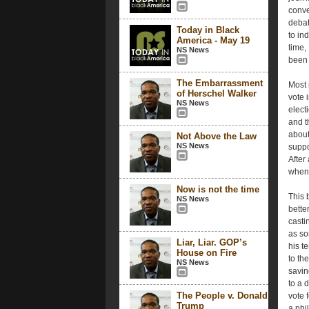
conve
debat
Today in Black
to in
America - May 19
time,
NS News
been 
The Embarrassment
Most 
of Herschel Walker
vote 
NS News
elect
and t
about
Not Above the Law
NS News
suppo
After 
when 
Now is not the time
This 
NS News
bette
casti
as so
Liar, Liar. GOP’s
his t
House on Fire
to th
NS News
savin
to a d
The People v. Donald
vote 
Trump
a phi