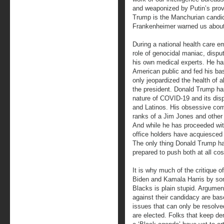
and weaponized by Putin’s prov
Trump is the Manchurian candid
Frankenheimer warned us about
During a national health care 
role of genocidal maniac, disput
his own medical experts. He ha
American public and fed his base
only jeopardized the health of 
the president. Donald Trump has
nature of COVID-19 and its dis
and Latinos. His obsessive com
ranks of a Jim Jones and other
And while he has proceeded with
office holders have acquiesced 
The only thing Donald Trump has
prepared to push both at all cost
It is why much of the critique o
Biden and Kamala Harris by s
Blacks is plain stupid. Argumen
against their candidacy are ba
issues that can only be resolved
are elected. Folks that keep d