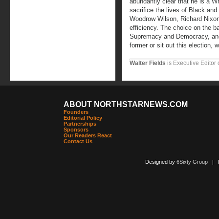
abundantly clear that he is a W
sacrifice the lives of Black an
Woodrow Wilson, Richard Nixon
efficiency. The choice on the b
Supremacy and Democracy, and i
former or sit out this election, 
Walter Fields
is Executive Editor 
ABOUT NORTHSTARNEWS.COM
Founders
Editorial Policy
Partnerships
Sponsors
Our Readers React
Contact Us
Designed by
6Sixty Group
| Po