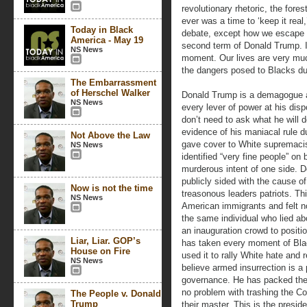
revolutionary rhetoric, the forest
ever was a time to ‘keep it real
Today in Black
debate, except how we escape t
America - May 19
second term of Donald Trump. I 
NS News
moment. Our lives are very muc
the dangers posed to Blacks du
The Embarrassment
of Herschel Walker
Donald Trump is a demagogue an
NS News
every lever of power at his di
don’t need to ask what he will
evidence of his maniacal rule du
Not Above the Law
gave cover to White supremacist
NS News
identified “very fine people” on 
murderous intent of one side. 
publicly sided with the cause 
Now is not the time
treasonous leaders patriots. T
NS News
American immigrants and felt no 
the same individual who lied ab
an inauguration crowd to posit
Liar, Liar. GOP’s
has taken every moment of Blac
House on Fire
used it to rally White hate and 
NS News
believe armed insurrection is a
governance. He has packed the 
no problem with trashing the Con
The People v. Donald
Trump
their master. This is the presi