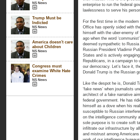
NS News
enterprise to run the federal 
lawlessness to serve his perso
Trump Must be
For the first time in the moder
Indicted
Office has openly sided with t
NS News
himself with the uber-enemy of 
ago when the word ‘communist’ 
America doesn't care
deemed sympathetic to Russia
about Children
Russian President Vladimir Put
NS News
States and is actively engaging
Republicans, in a campaign to 
Congress must
our democracy. Let’s face it, th
examine White Hate
Donald Trump is the Russian g
Crimes
NS News
Like the despot he is, Donald T
‘fake news’ when journalists unc
architect of a fake narrative a
federal government. He has ridi
himself as a dove when his real
susceptible to Russian interfer
on the intelligence community 
sole purpose is to create soft ta
infiltrate our infrastructure by
and mistrust among Americans to
work of our intelligence bureaus