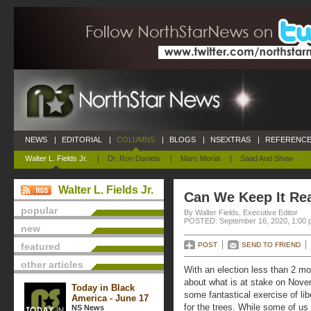
NEWS
|
EDITORIAL
|
COLUMNS
|
BLOGS
|
NSEXTRAS
|
REFERENCE
Walter L. Fields Jr.
|
Dr. Ron Daniels
|
Marc Morial
|
Saad And Shaw
Walter L. Fields Jr.
Can We Keep It Re
popular
By Walter Fields, Executive Editor
POSTED: September 16, 2020, 1:00 
new
featured
POST
SEND TO FRIEND
other articles
With an election less than 2 mo
about what is at stake on Nove
Today in Black
some fantastical exercise of lib
America - June 17
for the trees. While some of us 
NS News