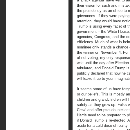
a ‘Black agenda’ have yet to art
their vision for such and mista
the presidency as an office to r
grievances. If they were paying
attention, they would have noti
Trump is using every facet of t
government – the White House,
agencies, Congress, and the cou
efficiency. Much of what is bei
nominee only stands a chance o
the winner on November 4. For t
of not voting, my only response 
wait until the day after Election
tabulated, and Donald Trump is 
publicly declared that now he c
will leave it up to your imagina
It seems some of us have forgott
or our beliefs. This is mostly a
children and grandchildren will
safety as they grow up. Folks 
Crew’ and offer pseudo-intellec
Harris need to be prepared to p
if Donald Trump is re-elected. 
aside for a cold dose of realit