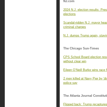
NJ.com
2024 N.J. election results: Pre
elections
Scandal-ridden N.J. mayor heade
criminal charges
N.J. dumps Trump again, stayin
The Chicago Sun-Times
CPS School Board election resu
without clear win
Eileen O’Neill Burke wins race 
2 men killed at Navy Pier by 'd
police say
The Atlanta Journal Constitut
Flipped back: Trump recaptures 