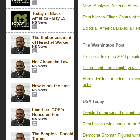
News Analysis: America Hires 
Today in Black
Republicans Clinch Control of 
America - May 19
NS News
Editorial: America Makes a Per
The Embarrassment
of Herschel Walker
The Washington Post
NS News
Exit polls from the 2024 preside
Not Above the Law
NS News
For second time in eight years,
Harris declines to address sup
note
Now is not the time
NS News
USA Today
Liar, Liar. GOP’s
Donald Trump wins the election
House on Fire
NS News
Republicans win control of the
The People v. Donald
Democrat Shomari Figures wins
Trump