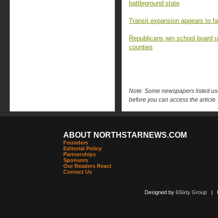
battleground state
Transit expansion appears to fa
Republicans win school board r
counties
Note: Some newspapers listed use 
before you can access the article.
ABOUT NORTHSTARNEWS.COM
Founders
Editorial Policy
Partnerships
Sponsors
Our Readers React
Contact Us
Designed by
6Sixty Group
| Po