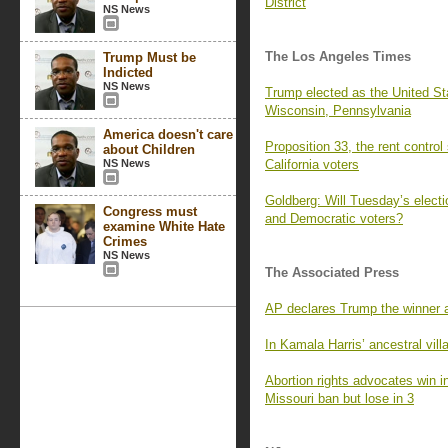
District
NS News
The Los Angeles Times
Trump Must be
Indicted
NS News
Trump elected as the United Sta
Wisconsin, Pennsylvania
America doesn't care
Proposition 33, the rent control
about Children
NS News
California voters
Goldberg: Will Tuesday’s electi
Congress must
and Democratic voters?
examine White Hate
Crimes
NS News
The Associated Press
AP declares Trump the winner af
In Kamala Harris’ ancestral vil
Abortion rights advocates win i
Missouri ban but lose in 3