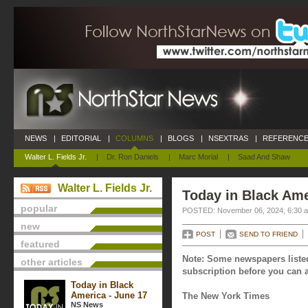
NEWS
|
EDITORIAL
|
COLUMNS
|
BLOGS
|
NSEXTRAS
|
REFERENCE
Walter L. Fields Jr.
|
Dr. Ron Daniels
|
Marc Morial
|
Saad And Shaw
Walter L. Fields Jr.
Today in Black Am
popular
POSTED: November 06, 2024, 6:30 
new
POST
SEND TO FRIEND
featured
Note: Some newspapers listed
other articles
subscription before you can a
Today in Black
America - June 17
The New York Times
NS News