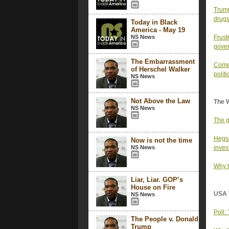
Trump
drugs,
Today in Black
America - May 19
NS News
Frust
gove
The Embarrassment
Comey
of Herschel Walker
polit
NS News
Not Above the Law
The 
NS News
The g
Hegse
Now is not the time
NS News
inves
Why t
Liar, Liar. GOP’s
House on Fire
USA 
NS News
Poll:
The People v. Donald
Trump