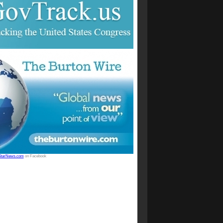
StarNews.com
on Facebook