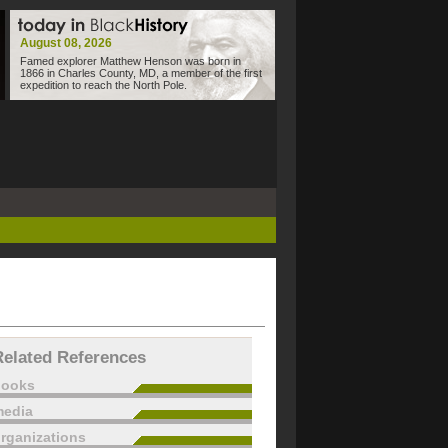
August 08, 2026
Famed explorer Matthew Henson was born in
1866 in Charles County, MD, a member of the first
expedition to reach the North Pole.
Related References
books
edia
rganizations