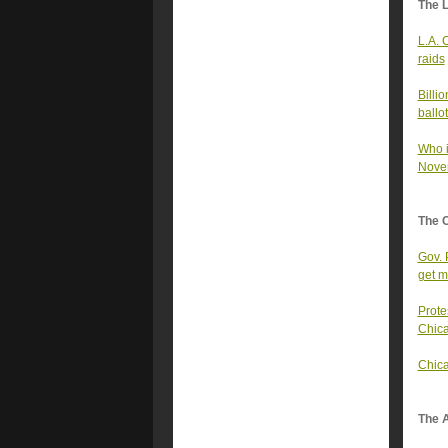
The 
L.A. 
raids
Billi
ballo
Who i
Novem
The 
Gov. 
get m
Prote
Chic
Chica
The A