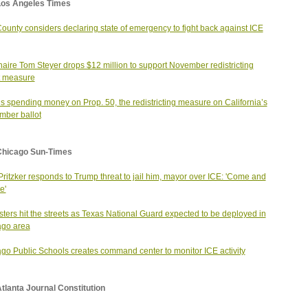
Los Angeles Times
County considers declaring state of emergency to fight back against ICE
onaire Tom Steyer drops $12 million to support November redistricting
t measure
s spending money on Prop. 50, the redistricting measure on California’s
ber ballot
Chicago Sun-Times
Pritzker responds to Trump threat to jail him, mayor over ICE: 'Come and
e'
sters hit the streets as Texas National Guard expected to be deployed in
ago area
go Public Schools creates command center to monitor ICE activity
tlanta Journal Constitution