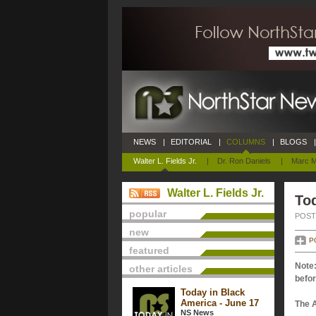
NEWS
|
EDITORIAL
|
COLUMNS
|
BLOGS
|
Walter L. Fields Jr.
|
Dr. Ron Daniels
|
Marc M
Walter L. Fields Jr.
Tod
popular
POSTE
new
P
featured
Note:
other articles
befor
Today in Black
America - June 17
The 
NS News