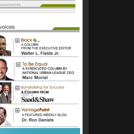
documents