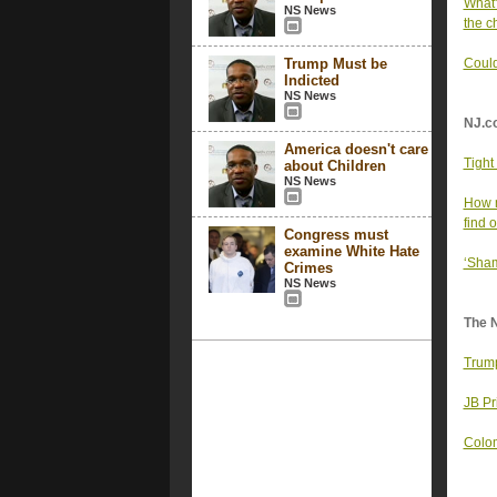
What'
NS News
the c
Trump Must be
Could
Indicted
NS News
NJ.c
America doesn't care
Tight
about Children
NS News
How m
find o
Congress must
examine White Hate
‘Sham
Crimes
NS News
The 
Trump
JB Pr
Colom