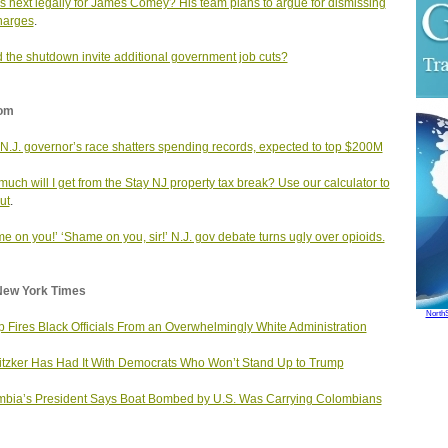
s next legally for James Comey? His team plans to argue for dismissing
harges
.
 the shutdown invite additional government job cuts?
om
 N.J. governor’s race shatters spending records, expected to top $200M
uch will I get from the Stay NJ property tax break? Use our calculator to
ut
.
e on you!’ ‘Shame on you, sir!’ N.J. gov debate turns ugly over opioids.
New York Times
North
 Fires Black Officials From an Overwhelmingly White Administration
itzker Has Had It With Democrats Who Won’t Stand Up to Trump
bia’s President Says Boat Bombed by U.S. Was Carrying Colombians