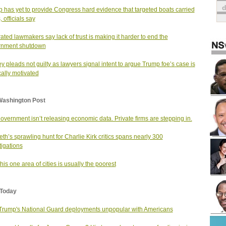
 has yet to provide Congress hard evidence that targeted boats carried
 officials say
rated lawmakers say lack of trust is making it harder to end the
rnment shutdown
 pleads not guilty as lawyers signal intent to argue Trump foe’s case is
ically motivated
Washington Post
overnment isn’t releasing economic data. Private firms are stepping in.
th’s sprawling hunt for Charlie Kirk critics spans nearly 300
tigations
his one area of cities is usually the poorest
Today
 Trump's National Guard deployments unpopular with Americans