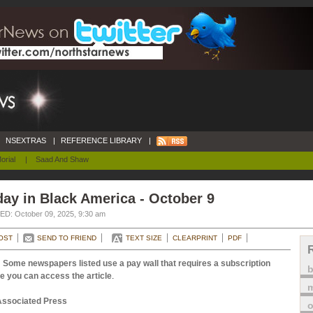
NSEXTRAS
|
REFERENCE LIBRARY
|
orial
|
Saad And Shaw
ay in Black America - October 9
D: October 09, 2025, 9:30 am
OST
SEND TO FRIEND
TEXT SIZE
CLEARPRINT
PDF
 Some newspapers listed use a pay wall that requires a subscription
e you can access the article
.
m
Associated Press
o