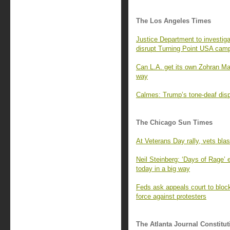
The Los Angeles Times
Justice Department to investiga
disrupt Turning Point USA cam
Can L.A. get its own Zohran M
way
Calmes: Trump’s tone-deaf displ
The Chicago Sun Times
At Veterans Day rally, vets bla
Neil Steinberg: ‘Days of Rage’
today in a big way
Feds ask appeals court to block 
force against protesters
The Atlanta Journal Constitut