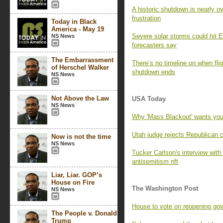
A historic shutdown is nearly o
frustration
Today in Black
America - May 19
Severe solar storms could hit E
NS News
forecasters say
The Embarrassment
There’s no timeline on when fli
of Herschel Walker
shutdown ends
NS News
Not Above the Law
USA Today
NS News
Why 'Mass Blackout' wants you
Utah judge rejects Republican 
Now is not the time
NS News
Tucker Carlson's interview wi
antisemitism rift
Liar, Liar. GOP’s
House on Fire
The Washington Post
NS News
House to vote on reopening go
The People v. Donald
Trump