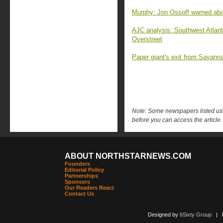
Murphy: Jon Ossoff warned abo
AJC analysis: Southwest Atlant
Overstreet
Paper giant's exit from Savanna
Note: Some newspapers listed use 
before you can access the article.
ABOUT NORTHSTARNEWS.COM
Founders
Editorial Policy
Partnerships
Sponsors
Our Readers React
Contact Us
Designed by
6Sixty Group
| Po