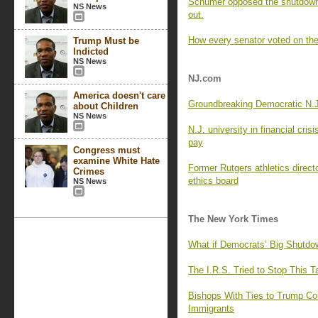
Schumer opposed the shutdown 
NS News
out.
How every senator voted on the
Trump Must be
Indicted
NS News
NJ.com
America doesn't care
Groundbreaking Democratic N.J.
about Children
NS News
N.J. university in financial cris
pay
Congress must
examine White Hate
Former Rutgers athletics directo
Crimes
ethics board
NS News
The New York Times
What if Democrats’ Big Shutdo
The I.R.S. Tried to Stop This 
Bishops With Ties to Trump Co
Immigrants