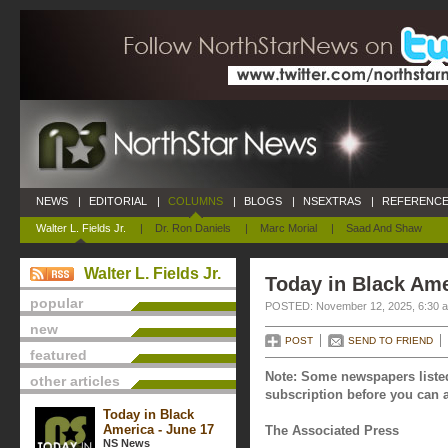
NEWS
|
EDITORIAL
|
COLUMNS
|
BLOGS
|
NSEXTRAS
|
REFERENCE
Walter L. Fields Jr.
|
Dr. Ron Daniels
|
Marc Morial
|
Saad And Shaw
Walter L. Fields Jr.
Today in Black Am
popular
POSTED: November 12, 2025, 6:30 
new
POST
SEND TO FRIEND
featured
Note: Some newspapers listed
other articles
subscription before you can a
Today in Black
America - June 17
The Associated Press
NS News