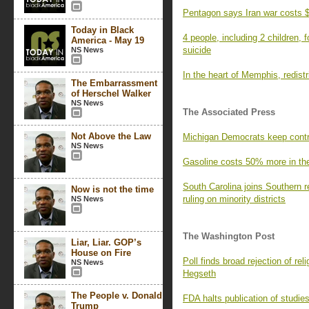
Pentagon says Iran war costs $
Today in Black
4 people, including 2 children,
America - May 19
suicide
NS News
In the heart of Memphis, redistri
The Embarrassment
of Herschel Walker
NS News
The Associated Press
Not Above the Law
Michigan Democrats keep contr
NS News
Gasoline costs 50% more in the 
South Carolina joins Southern r
Now is not the time
ruling on minority districts
NS News
The Washington Post
Liar, Liar. GOP’s
House on Fire
Poll finds broad rejection of r
NS News
Hegseth
The People v. Donald
FDA halts publication of studie
Trump