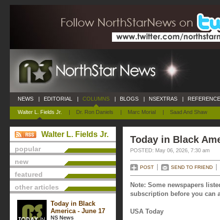
NEWS
|
EDITORIAL
|
COLUMNS
|
BLOGS
|
NSEXTRAS
|
REFERENCE
Walter L. Fields Jr.
|
Dr. Ron Daniels
|
Marc Morial
|
Saad And Shaw
Walter L. Fields Jr.
Today in Black Ame
popular
POSTED: May 06, 2026, 7:30 am
new
POST
SEND TO FRIEND
featured
Note: Some newspapers listed
other articles
subscription before you can a
Today in Black
America - June 17
USA Today
NS News