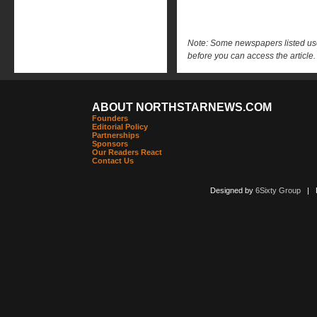
Note: Some newspapers listed use 
before you can access the article.
ABOUT NORTHSTARNEWS.COM
Founders
Editorial Policy
Partnerships
Sponsors
Our Readers React
Contact Us
Designed by
6Sixty Group
| Po