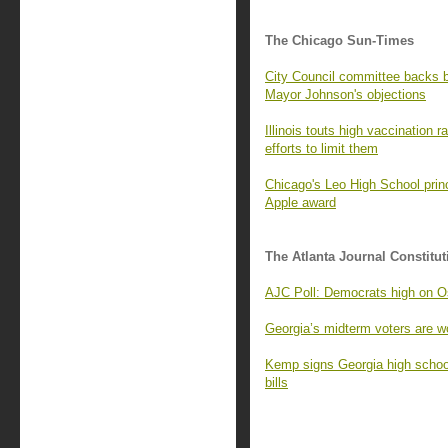
The Chicago Sun-Times
City Council committee backs
Mayor Johnson's objections
Illinois touts high vaccination 
efforts to limit them
Chicago's Leo High School princ
Apple award
The Atlanta Journal Constitut
AJC Poll: Democrats high on Os
Georgia’s midterm voters are wo
Kemp signs Georgia high school
bills