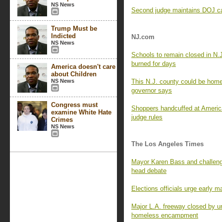
NS News
Second judge maintains DOJ can
Trump Must be
Indicted
NJ.com
NS News
Schools to remain closed in N.
burned for days
America doesn't care
about Children
NS News
This N.J. county could be home 
governor says
Congress must
Shoppers handcuffed at Americ
examine White Hate
judge rules
Crimes
NS News
The Los Angeles Times
Mayor Karen Bass and challenge
head debate
Elections officials urge early m
Major L.A. freeway closed by un
homeless encampment