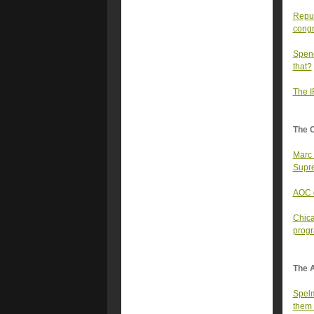
Repub
congr
Spenc
that?
The I
The 
Marc 
Supre
AOC d
Chica
prog
The A
Spelm
them 