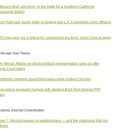
licans feud, and fume, in the battle for a Southern California
essional district
er Pratt said ‘super meth’ is helping fuel L.A.’s homeless crisis. What is
RS may owe you a refund for coronavirus-era fines. Here’s how to apply
Chicago Sun-Times
H. Morial: Attacks on Black political representation ramp up after
me Court ruling
efends comment about billionaires while visiting Chicago
go police sergeant charged with stealing $41K from federal PPP
ram
tlanta Journal Constitution
an 7: Record number of valedictorians — and the sisterhood that got
there