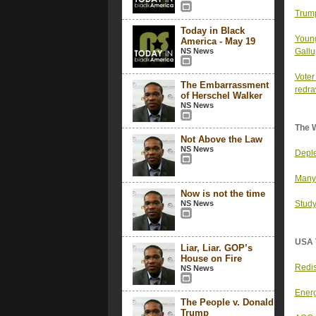
Trump
Today in Black
Young
America - May 19
NS News
Gallu
Voter
The Embarrassment
redr
of Herschel Walker
NS News
The 
Not Above the Law
NS News
Deple
Many 
Now is not the time
NS News
Study
USA 
Liar, Liar. GOP’s
House on Fire
Redis
NS News
Energ
The People v. Donald
Trump