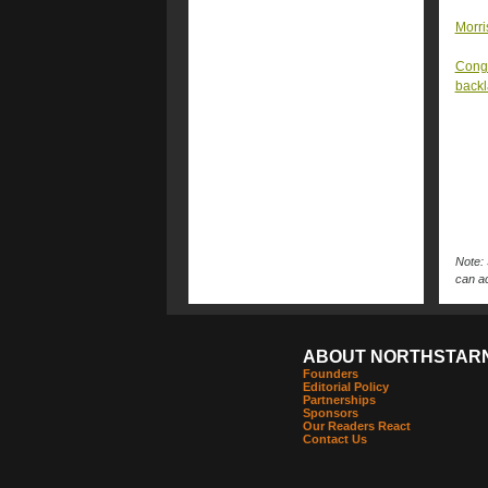
Morri
Congr
back
Note: 
can ac
ABOUT NORTHSTAR
Founders
Editorial Policy
Partnerships
Sponsors
Our Readers React
Contact Us