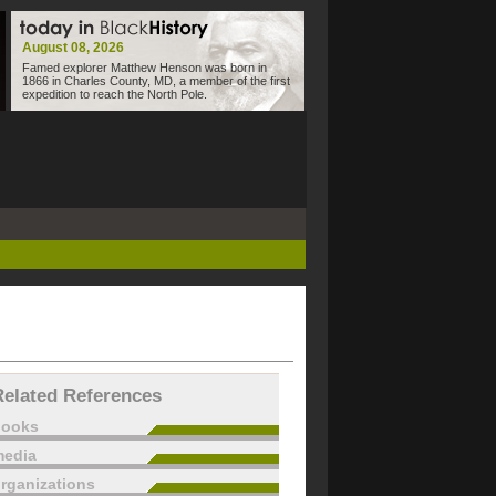
August 08, 2026
Famed explorer Matthew Henson was born in
1866 in Charles County, MD, a member of the first
expedition to reach the North Pole.
Related References
books
edia
rganizations