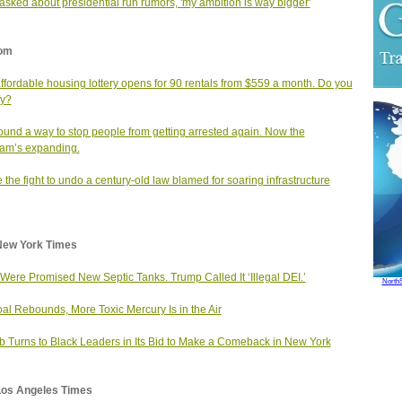
sked about presidential run rumors, 'my ambition is way bigger'
om
affordable housing lottery opens for 90 rentals from $559 a month. Do you
fy?
found a way to stop people from getting arrested again. Now the
am’s expanding.
e the fight to undo a century‑old law blamed for soaring infrastructure
New York Times
Were Promised New Septic Tanks. Trump Called It ‘Illegal DEI.’
North
al Rebounds, More Toxic Mercury Is in the Air
b Turns to Black Leaders in Its Bid to Make a Comeback in New York
Los Angeles Times