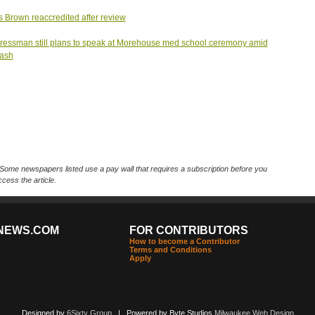
s Brown reaccredited after review
essman still plans to speak at Morehouse med school ceremony amid
lash
Some newspapers listed use a pay wall that requires a subscription before you
cess the article.
NEWS.COM
FOR CONTRIBUTORS
How to become a Contributor
Terms and Conditions
Apply
Designed by
6Sixty Group
| Powered by Byte Studios
Milwaukee Web Design