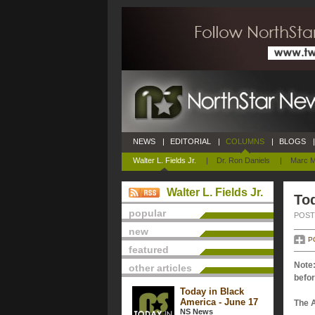
NEWS
|
EDITORIAL
|
COLUMNS
|
BLOGS
|
Walter L. Fields Jr.
|
Dr. Ron Daniels
|
Marc M
Walter L. Fields Jr.
Tod
popular
POSTE
new
P
featured
Note:
other articles
befor
Today in Black
America - June 17
The 
NS News