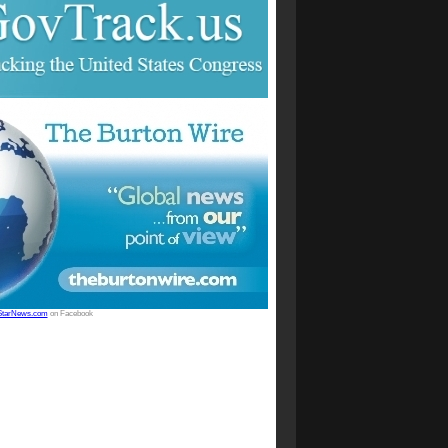
StarNews.com
on Facebook