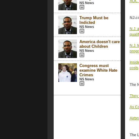
AOC a
NS News
Trump Must be
NJ.c
Indicted
NS News
N.J. 
quali
America doesn't care
N.J. 
about Children
NS News
progr
Insid
Congress must
costs
examine White Hate
Crimes
NS News
The 
They 
As Co
Airbn
The 