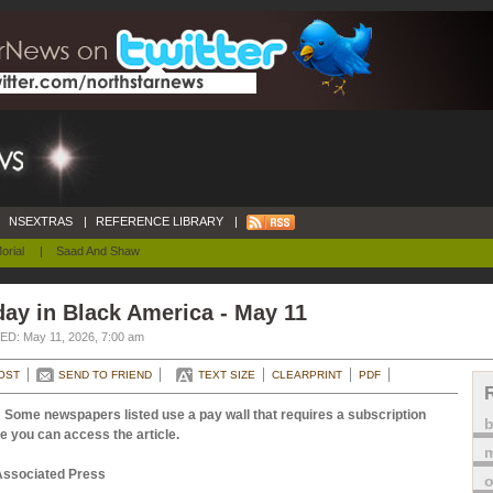
NSEXTRAS
|
REFERENCE LIBRARY
|
orial
|
Saad And Shaw
ay in Black America - May 11
D: May 11, 2026, 7:00 am
OST
SEND TO FRIEND
TEXT SIZE
CLEARPRINT
PDF
 Some newspapers listed use a pay wall that requires a subscription
e you can access the article.
m
Associated Press
o