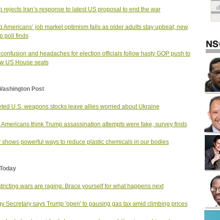
 rejects Iran’s response to latest US proposal to end the war
 Americans’ job market optimism falls as older adults stay upbeat, new
p poll finds
 confusion and headaches for election officials follow hasty GOP push to
aw US House seats
Washington Post
ted U.S. weapons stocks leave allies worried about Ukraine
Americans think Trump assassination attempts were fake, survey finds
 shows powerful ways to reduce plastic chemicals in our bodies
Today
tricting wars are raging. Brace yourself for what happens next
y Secretary says Trump 'open' to pausing gas tax amid climbing prices