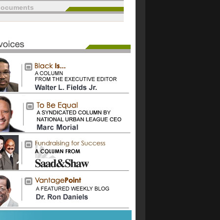
documents