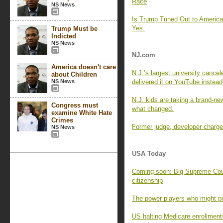
Race
NS News
Is Trump Tuned Out to Americ
Yes.
Trump Must be
Indicted
NS News
NJ.com
America doesn't care
N.J.’s largest university cance
about Children
NS News
delivered it on YouTube instead
N.J. kids are taking a brand-new
Congress must
what changed.
examine White Hate
Crimes
Former judge, developer charged
NS News
USA Today
Coming soon: Big Supreme Cour
citizenship
The power players who might pic
US halting Medicare enrollment