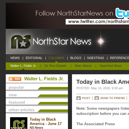
NEWS
|
EDITORIAL
|
COLUMNS
|
BLOGS
|
NSEXTRAS
|
REFERENCE
Walter L. Fields Jr.
|
Dr. Ron Daniels
|
Marc Morial
|
Saad And Shaw
Walter L. Fields Jr.
Today in Black Ame
popular
POSTED: May 14, 2026, 9:30 am
new
POST
SEND TO FRIEND
featured
Note: Some newspapers listed
other articles
subscription before you can a
Today in Black
America - June 17
The Associated Press
NS News