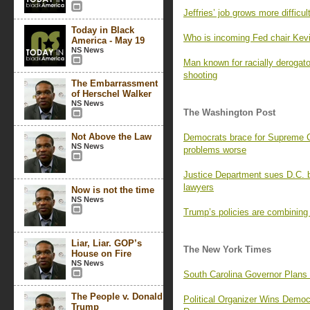
Jeffries’ job grows more difficu
Today in Black
Who is incoming Fed chair Kev
America - May 19
NS News
Man known for racially derogat
shooting
The Embarrassment
of Herschel Walker
NS News
The Washington Post
Not Above the Law
Democrats brace for Supreme Co
NS News
problems worse
Justice Department sues D.C. b
lawyers
Now is not the time
NS News
Trump’s policies are combining
Liar, Liar. GOP’s
The New York Times
House on Fire
NS News
South Carolina Governor Plans
The People v. Donald
Political Organizer Wins Demo
Trump