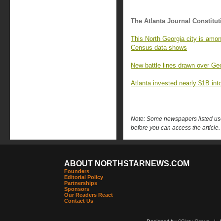
The Atlanta Journal Constitut
This North Georgia city is amon
Census data shows
New battle lines drawn over Geo
Atlanta invested nearly $1B into 
Note: Some newspapers listed use 
before you can access the article.
ABOUT NORTHSTARNEWS.COM
Founders
Editorial Policy
Partnerships
Sponsors
Our Readers React
Contact Us