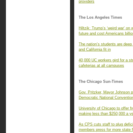
providers
The Los Angeles Times
Hiltzik: Trump’s ‘weird war’ on 
future and cost Americans billi
The nation’s students are deep 
and California fit in
40,000 UC workers gird for a str
cafeterias at all campuses
The Chicago Sun-Times
Gov. Pritzker, Mayor Johnson p
Democratic National Conventio
University of Chicago to offer fr
making less than $250,000 a y
As CPS cuts staff to plug defic
members press for more state 