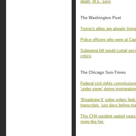
death, M.E. says
The Washington Post
Trump’s allies are already lining
Police officers who were at Cap
Subpoena bill would curtail sec
critics
The Chicago Sun-Times
Federal civil rights commissio
‘under siege’ during immigration
‘Broadview 6’ judge orders feds
transcripts, just days before tria
This CHA resident waited years
more like her.