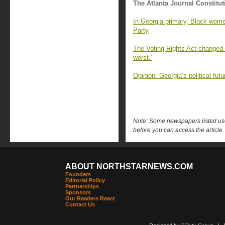
The Atlanta Journal Constitut
In Georgia primary, Black wome
Party
The Voting Rights Act changed G
worst.’
Opinion: Georgia’s political fu
Note: Some newspapers listed use 
before you can access the article.
ABOUT NORTHSTARNEWS.COM
Founders
Editorial Policy
Partnerships
Sponsors
Our Readers React
Contact Us