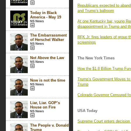
Republicans expected to aband
and Trump’s ballroom
Today in Black
America - May 19
At one Kentucky bar, young Rep
NS News
disappointment in Trump and the
The Embarrassment
RFK Jr. fires leaders of group t
of Herschel Walker
screenings
NS News
Not Above the Law
The New York Times
NS News
How the $1.8 Billion Trump Fun
Trump’s Government Moves to
Now is not the time
Trump
NS News
Colorado Governor Censured fo
Liar, Liar. GOP’s
House on Fire
USA Today
NS News
Supreme Court enters decision 
The People v. Donald
Trump