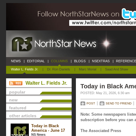
NEWS
|
EDITORIAL
|
COLUMNS
|
BLOGS
|
NSEXTRAS
|
REFERENCE
Walter L. Fields Jr.
|
Dr. Ron Daniels
|
Marc Morial
|
Saad And Shaw
Walter L. Fields Jr.
Today in Black Ame
popular
POSTED: May 21, 2026, 6:30 am
new
POST
SEND TO FRIEND
featured
Note: Some newspapers listed
other articles
subscription before you can a
Today in Black
America - June 17
The Associated Press
NS News