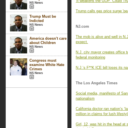
'It weakens the GOP.' Could Tru
NS News
Trump calls gas price surge 'pe
Trump Must be
Indicted
NS News
NJ.com
The mob is alive and well in N.J
America doesn't care
expect.
about Children
NS News
N.J. city mayor creates office 
federal monitoring
Congress must
examine White Hate
N.J.’s F**K ICE bill loses its
Crimes
NS News
The Los Angeles Times
Social media, manifesto of San
nationalism
California doctor ran nation’s ‘
million in claims for lush lifesty
Girl, 12, was hit in the head a