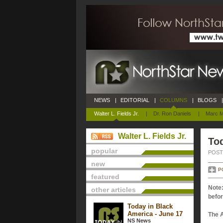
NEWS
|
EDITORIAL
|
COLUMNS
|
BLOGS
|
Walter L. Fields Jr.
|
Dr. Ron Daniels
|
Marc M
Walter L. Fields Jr.
Tod
popular
POSTE
new
P
featured
Note:
other articles
befor
Today in Black
America - June 17
The 
NS News