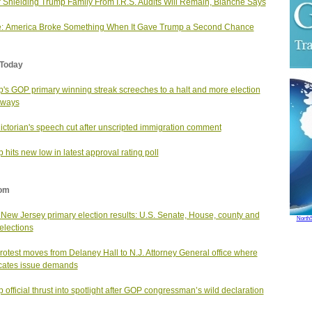
 Shielding Trump Family From I.R.S. Audits Will Remain, Blanche Says
: America Broke Something When It Gave Trump a Second Chance
Today
's GOP primary winning streak screeches to a halt and more election
aways
ictorian's speech cut after unscripted immigration comment
 hits new low in latest approval rating poll
om
New Jersey primary election results: U.S. Senate, House, county and
North
 elections
rotest moves from Delaney Hall to N.J. Attorney General office where
cates issue demands
 official thrust into spotlight after GOP congressman’s wild declaration