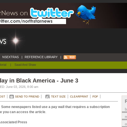
NSEXTRAS
|
REFERENCE LIBRARY
|
orial
|
Saad And Shaw
ay in Black America - June 3
D: June 03, 2026, 8:00 am
OST
SEND TO FRIEND
TEXT SIZE
CLEARPRINT
PDF
 Some newspapers listed use a pay wall that requires a subscription
e you can access the article
.
m
Associated Press
o