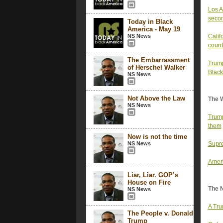
Los A
secon
Today in Black
America - May 19
NS News
Calif
count
The Embarrassment
Trump
of Herschel Walker
Black
NS News
Not Above the Law
The 
NS News
Trump
them
Now is not the time
NS News
Supre
Ameri
Liar, Liar. GOP’s
House on Fire
The 
NS News
A Tru
The People v. Donald
Trump