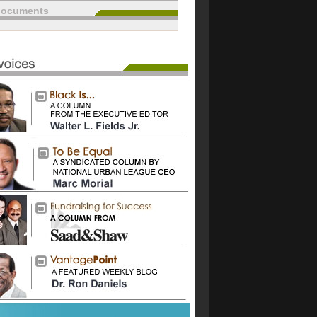
documents