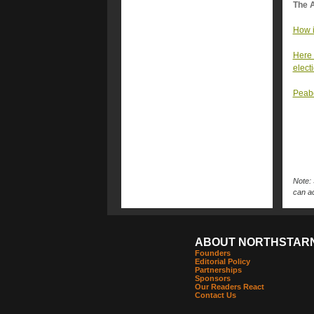
The A
How i
Here 
elect
Peabo
Note: 
can ac
ABOUT NORTHSTAR
Founders
Editorial Policy
Partnerships
Sponsors
Our Readers React
Contact Us