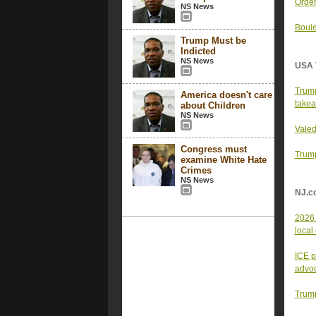
Order
NS News
Bouie
Trump Must be
Indicted
NS News
USA 
Trump
America doesn't care
take
about Children
NS News
Valed
Congress must
Trump
examine White Hate
Crimes
NS News
NJ.c
2026 
local
ICE p
advo
Trump