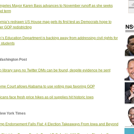
ngeles Mayor Karen Bass advances to November runoff as she seeks
d term
ornia’s redrawn US House map gets its first test as Democrats hope to
er GOP redistricting
’s Education Department is backing away from addressing civil rights for
 students
Washington Post
 library says no Twitter DMs can be found, despite evidence he sent
me Court allows Alabama to use voting map favoring GOP
cans face fresh price hikes as oil supplies hit historic lows
New York Times
mp Endorsement Falls Flat: 4 Election Takeaways From Iowa and Beyond