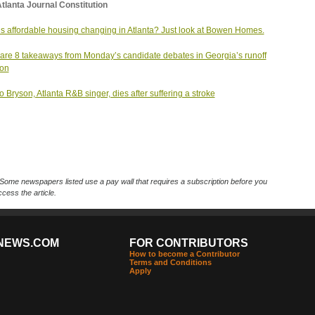
tlanta Journal Constitution
s affordable housing changing in Atlanta? Just look at Bowen Homes.
are 8 takeaways from Monday’s candidate debates in Georgia’s runoff
ion
 Bryson, Atlanta R&B singer, dies after suffering a stroke
Some newspapers listed use a pay wall that requires a subscription before you
cess the article.
NEWS.COM
FOR CONTRIBUTORS
How to become a Contributor
Terms and Conditions
Apply