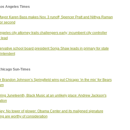
Los Angeles Times
Mayor Karen Bass makes Nov. 3 runoff; Spencer Pratt and Nithya Raman
 for second
ngeles city attorney trails challengers early; incumbent city controller
 lead
rvative school board president Sonja Shaw leads in primary for state
intendent
Chicago Sun-Times
 Brandon Johnson’s Springfield wins put Chicago ‘in the mix’ for Bears
ium
ing Juneteenth, Black Music at an unlikely place: Andrew Jackson's
ation
ey: No tower of glower: Obama Center and its maligned signature
ing are worthy of consideration