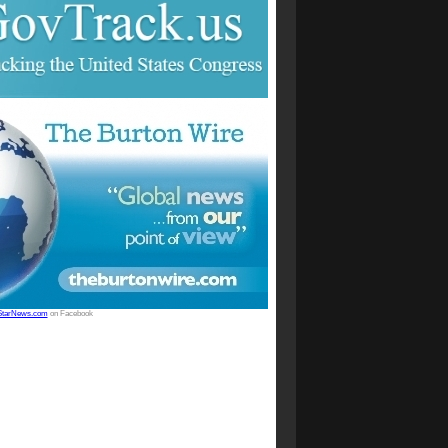
StarNews.com
on Facebook