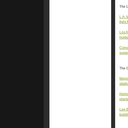
The 
L.A. 
fight
Los A
holds
Conse
super
The 
Mayor
stad
Honor
plant
Lee B
build