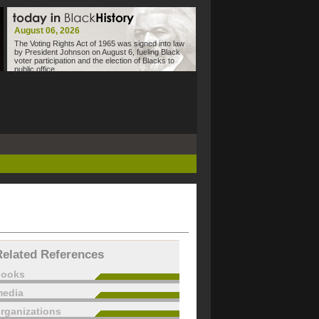
August 06, 2026
The Voting Rights Act of 1965 was signed into law
by President Johnson on August 6, fueling Black
voter participation and the election of Blacks to
public office.
Related References
books
edia
rganizations