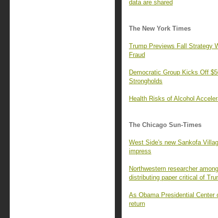
data are shared
The New York Times
Trump Previews Fall Strategy W
Fraud
Democratic Group Kicks Off $50
Strongholds
Health Risks of Alcohol Accele
The Chicago Sun-Times
West Side's new Sankofa Villa
impress
Northwestern researcher among 
distributing paper critical of Tr
As Obama Presidential Center o
return