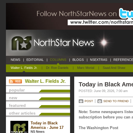
NEWS
|
EDITORIAL
|
COLUMNS
|
BLOGS
|
NSEXTRAS
|
REFERENCE
Walter L. Fields Jr.
|
Dr. Ron Daniels
|
Marc Morial
|
Saad And Shaw
Walter L. Fields Jr.
Today in Black Ame
popular
POSTED: June 09, 2026, 7:00 am
new
POST
SEND TO FRIEND
featured
Note: Some newspapers listed
other articles
subscription before you can a
Today in Black
America - June 17
The Washington Post
NS News