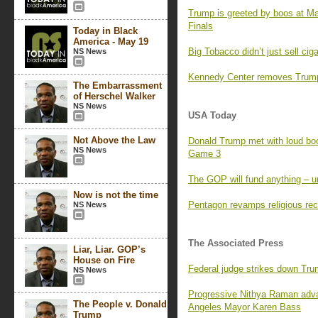
Trump is greeted by boos at M
Finals
Today in Black
America - May 19
Big Tobacco didn’t just sell ci
NS News
Kennedy Center removes Trump’
The Embarrassment
of Herschel Walker
NS News
USA Today
Not Above the Law
Donald Trump met with loud boo
NS News
Game 3
The GOP will fund anything – un
Now is not the time
Pentagon revamps religious rec
NS News
The Associated Press
Liar, Liar. GOP’s
House on Fire
Federal judge strikes down Tr
NS News
Progressive Nithya Raman adva
The People v. Donald
Angeles Mayor Karen Bass
Trump