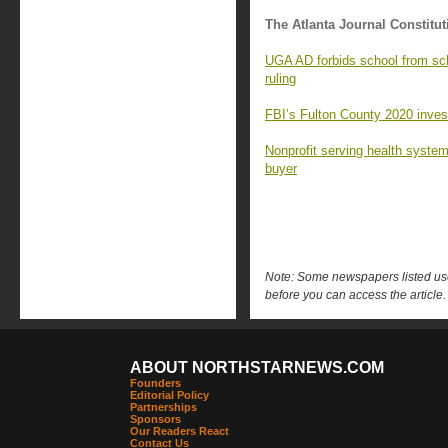
The Atlanta Journal Constitut
UGA AD forbids school from sc
ruling
FBI’s Fulton County 2020 investi
Nonprofit serving health syste
buyer
Note: Some newspapers listed use 
before you can access the article.
ABOUT NORTHSTARNEWS.COM
Founders
Editorial Policy
Partnerships
Sponsors
Our Readers React
Contact Us