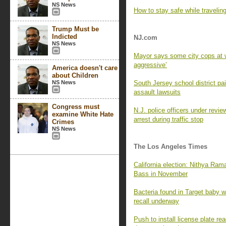
NS News
How to stay safe while travelin
Trump Must be
Indicted
NJ.com
NS News
Mayor says some city cops at w
aggressive’
America doesn't care
about Children
NS News
South Jersey school district p
assault lawsuits
Congress must
N.J. police officers under revie
examine White Hate
arrest during traffic stop
Crimes
NS News
The Los Angeles Times
California election: Nithya Ra
Bass in November
Bacteria found in Target baby wi
recall underway
Push to install license plate 