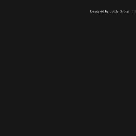
Designed by
6Sixty Group
| Po