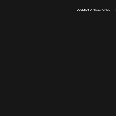
Designed by
6Sixty Group
| Po