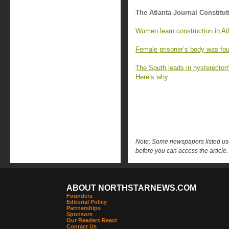
The Atlanta Journal Constitut
Women learn construction in Ath
Female prisoner’s body was fou
The South leads in hysterecto
Here’s why.
Note: Some newspapers listed use 
before you can access the article.
ABOUT NORTHSTARNEWS.COM
Founders
Editorial Policy
Partnerships
Sponsors
Our Readers React
Contact Us