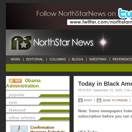
NEWS
|
EDITORIAL
|
COLUMNS
|
BLOGS
|
NSEXTRAS
|
REFERENCE
Obama
Today in Black Ame
Administration
POSTED: September 15, 2025, 7:00 
popular
POST
SEND TO FRIEND
new
featured
Note: Some newspapers listed
subscription before you can a
other articles
Confirmation
Hearings Schedule