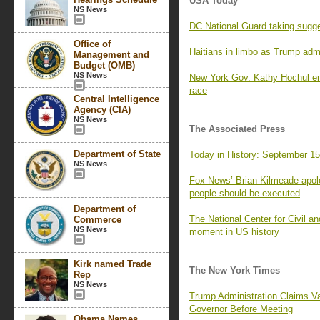
USA Today
NS News
DC National Guard taking suggest
Office of
Haitians in limbo as Trump admin
Management and
Budget (OMB)
NS News
New York Gov. Kathy Hochul e
race
Central Intelligence
Agency (CIA)
NS News
The Associated Press
Department of State
Today in History: September 1
NS News
Fox News’ Brian Kilmeade apolo
people should be executed
Department of
The National Center for Civil a
Commerce
NS News
moment in US history
Kirk named Trade
The New York Times
Rep
NS News
Trump Administration Claims Va
Governor Before Meeting
Obama Names