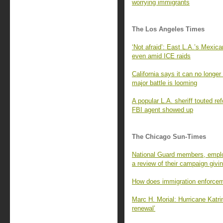
worrying immigrants
The Los Angeles Times
‘Not afraid’: East L.A.’s Mexi
even amid ICE raids
California says it can no long
major battle is looming
A popular L.A. sheriff touted r
FBI agent showed up
The Chicago Sun-Times
National Guard members, employ
a review of their campaign givi
How does immigration enforcem
Marc H. Morial: Hurricane Katri
renewal’