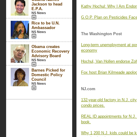
Jackson to head
Kathy Hochul: Why I Am Endor
E.P.A.
NS News
G.O.P. Plan on Pesticides F
Rice to be U.N.
Ambassador
NS News
The Washington Post
Long-term unemployment at pos
Obama creates
economy
Economic Recovery
Advisory Board
NS News
Hochul, Van Hollen endorse Zo
Barnes Picked for
Fox host Brian Kilmeade apologi
Domestic Policy
Council
NS News
NJ.com
132-year-old factory in N.J. cit
condo prices.
REAL ID appointments for N.J.
book.
Why 1,200 N.J. kids could be k