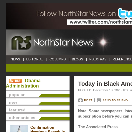
NEWS
|
EDITORIAL
|
COLUMNS
|
BLOGS
|
NSEXTRAS
|
REFERENCE
Obama
Today in Black Am
Administration
POSTED: December 10, 2025, 6:30 
popular
POST
SEND TO FRIEND
new
featured
Note: Some newspapers listed
subscription before you can a
other articles
The Associated Press
Confirmation
Hearings Schedule