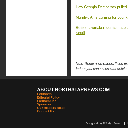
How Georgia Democrats pulled o
Murphy: AI is coming for your k
Retired lawmaker, dentist face 
runoff
Note: Some newspapers listed use 
before you can access the article.
ABOUT NORTHSTARNEWS.COM
Founders
Editorial Policy
Partnerships
Sponsors
Our Readers React
Contact Us
Designed by
6Sixty Group
| Po