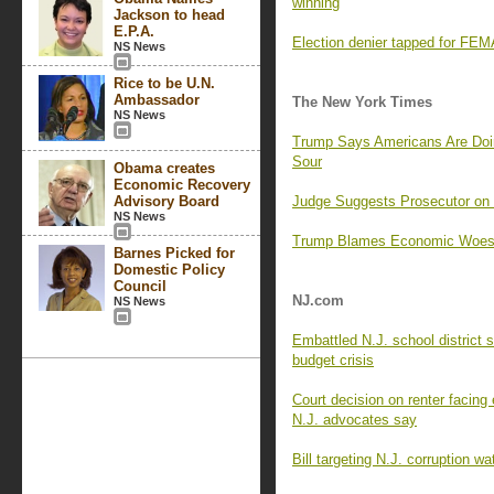
winning
Jackson to head
E.P.A.
Election denier tapped for FEMA
NS News
Rice to be U.N.
Ambassador
The New York Times
NS News
Trump Says Americans Are Doi
Sour
Obama creates
Economic Recovery
Advisory Board
Judge Suggests Prosecutor o
NS News
Trump Blames Economic Woes o
Barnes Picked for
Domestic Policy
Council
NJ.com
NS News
Embattled N.J. school district 
budget crisis
Court decision on renter facing e
N.J. advocates say
Bill targeting N.J. corruption w