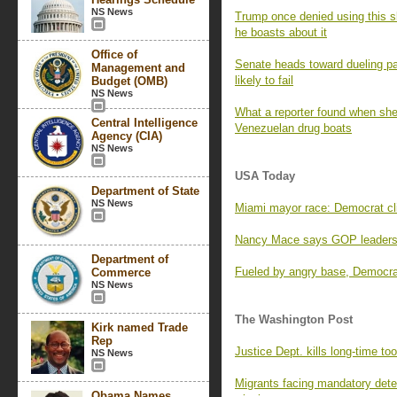
NS News
Trump once denied using this sl
he boasts about it
Office of
Senate heads toward dueling pa
Management and
likely to fail
Budget (OMB)
NS News
What a reporter found when she 
Central Intelligence
Venezuelan drug boats
Agency (CIA)
NS News
USA Today
Department of State
NS News
Miami mayor race: Democrat clin
Nancy Mace says GOP leaders 
Department of
Fueled by angry base, Democrat
Commerce
NS News
The Washington Post
Kirk named Trade
Rep
Justice Dept. kills long-time too
NS News
Migrants facing mandatory deten
Obama Names