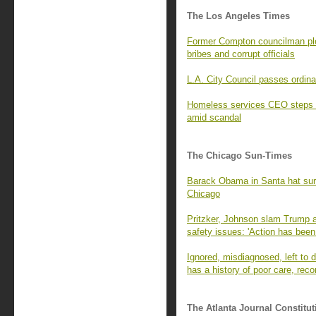
The Los Angeles Times
Former Compton councilman ple
bribes and corrupt officials
L.A. City Council passes ordina
Homeless services CEO steps 
amid scandal
The Chicago Sun-Times
Barack Obama in Santa hat surpr
Chicago
Pritzker, Johnson slam Trump a
safety issues: 'Action has been
Ignored, misdiagnosed, left to di
has a history of poor care, rec
The Atlanta Journal Constitut