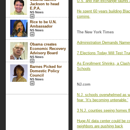
U.S. and Iran exchange taunts a
Jackson to head
E.P.A.
He spent 60 years building Blac
NS News
coming.
Rice to be U.N.
Ambassador
NS News
The New York Times
Administration Demands Names 
Obama creates
Economic Recovery
Advisory Board
7 Elections Today Will Test Tr
NS News
As Enrollment Shrinks, a Clas
Barnes Picked for
Schools
Domestic Policy
Council
NS News
NJ.com
N.J. schools overwhelmed as wa
fear. ‘It’s becoming untenable.’
3 N.J. counties seeing homes fl
Huge AI data center could be c
neighbors are pushing back