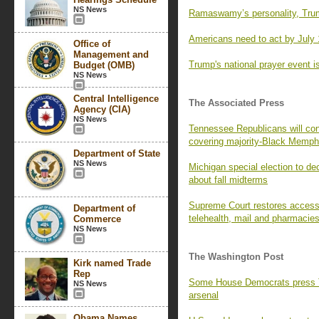
NS News
Ramaswamy’s personality, Trum
Americans need to act by July 
Office of
Management and
Trump's national prayer event is
Budget (OMB)
NS News
Central Intelligence
The Associated Press
Agency (CIA)
NS News
Tennessee Republicans will con
covering majority-Black Memph
Department of State
NS News
Michigan special election to de
about fall midterms
Supreme Court restores access t
Department of
telehealth, mail and pharmacie
Commerce
NS News
The Washington Post
Kirk named Trade
Rep
Some House Democrats press Tr
NS News
arsenal
Obama Names