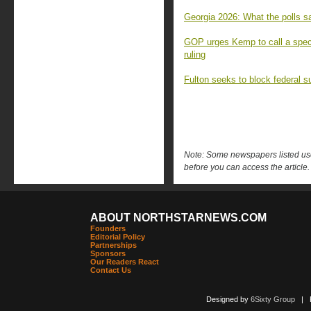
Georgia 2026: What the polls sa
GOP urges Kemp to call a speci
ruling
Fulton seeks to block federal s
Note: Some newspapers listed use 
before you can access the article.
ABOUT NORTHSTARNEWS.COM
Founders
Editorial Policy
Partnerships
Sponsors
Our Readers React
Contact Us
Designed by
6Sixty Group
| Po