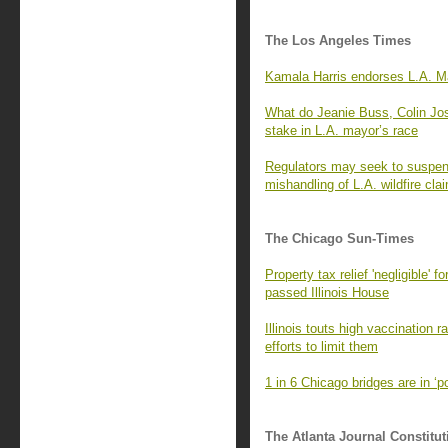
The Los Angeles Times
Kamala Harris endorses L.A. Ma
What do Jeanie Buss, Colin Jo
stake in L.A. mayor’s race
Regulators may seek to suspend
mishandling of L.A. wildfire cla
The Chicago Sun-Times
Property tax relief 'negligible' 
passed Illinois House
Illinois touts high vaccination 
efforts to limit them
1 in 6 Chicago bridges are in ‘
The Atlanta Journal Constitut