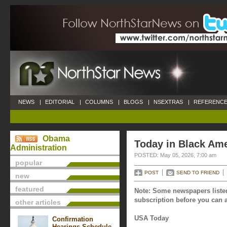
NEWS
|
EDITORIAL
|
COLUMNS
|
BLOGS
|
NSEXTRAS
|
REFERENCE
Obama
Today in Black Ame
Administration
POSTED: May 05, 2026, 7:00 am
popular
POST
SEND TO FRIEND
new
featured
Note: Some newspapers listed
subscription before you can a
other articles
USA Today
Confirmation
Hearings Schedule