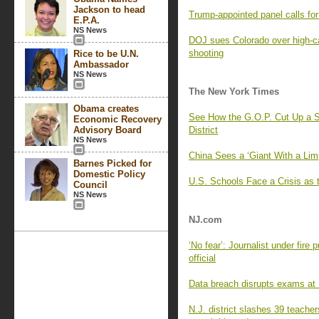
Jackson to head
Trump-appointed panel calls f
E.P.A.
NS News
DOJ sues Colorado over high-c
shooting
Rice to be U.N.
Ambassador
NS News
The New York Times
Obama creates
See How the G.O.P. Cut Up a S
Economic Recovery
Advisory Board
District
NS News
China Sees a ‘Giant With a Lim
Barnes Picked for
Domestic Policy
U.S. Schools Face a Crisis as 
Council
NS News
NJ.com
‘No fear’: Journalist under fire
official
Data breach disrupts exams at R
N.J. district slashes 39 teache