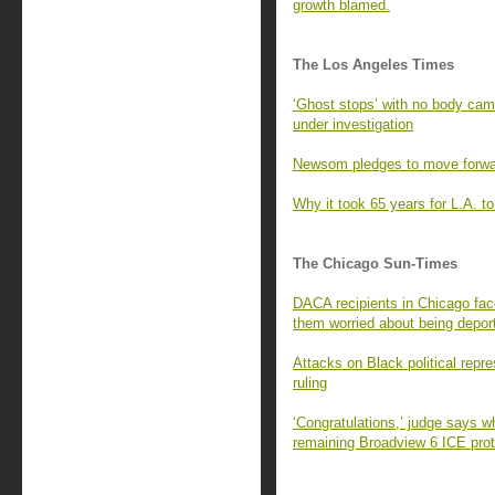
growth blamed.
The Los Angeles Times
‘Ghost stops’ with no body ca
under investigation
Newsom pledges to move forward
Why it took 65 years for L.A. to 
The Chicago Sun-Times
DACA recipients in Chicago fac
them worried about being depor
Attacks on Black political repr
ruling
‘Congratulations,’ judge says w
remaining Broadview 6 ICE prot