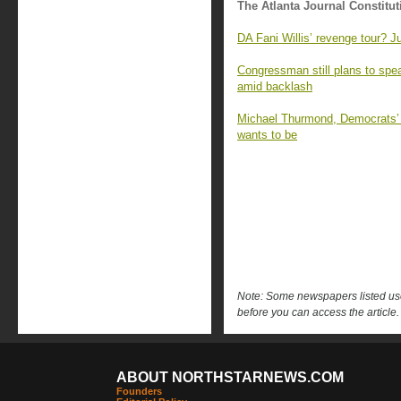
The Atlanta Journal Constitut
DA Fani Willis’ revenge tour? J
Congressman still plans to sp
amid backlash
Michael Thurmond, Democrats’ ‘
wants to be
Note: Some newspapers listed use 
before you can access the article.
ABOUT NORTHSTARNEWS.COM
Founders