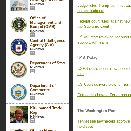
NS News
Judge rules Trump administratio
unconstitutional
Office of
Federal court rules against new 
Management and
the Supreme Court
Budget (OMB)
NS News
US will start revoking passport
Central Intelligence
support, AP learns
Agency (CIA)
NS News
USA Today
Department of State
NS News
USPS could soon allow people 
rule
US Court delivers blow to Trump
Department of
Commerce
NS News
Democrats have a Fetterman pr
Kirk named Trade
The Washington Post
Rep
NS News
Tennessee lawmakers approve 
held seat
Obama Names