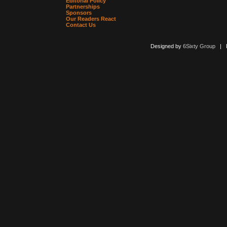
Editorial Policy
Partnerships
Sponsors
Our Readers React
Contact Us
Designed by
6Sixty Group
| Po