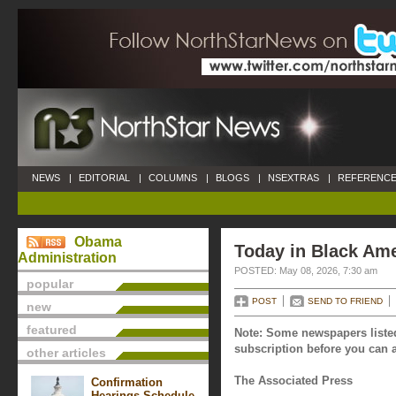
NEWS
|
EDITORIAL
|
COLUMNS
|
BLOGS
|
NSEXTRAS
|
REFERENCE
Obama
Today in Black Ame
Administration
POSTED: May 08, 2026, 7:30 am
popular
POST
SEND TO FRIEND
new
featured
Note: Some newspapers listed
subscription before you can a
other articles
The Associated Press
Confirmation
Hearings Schedule