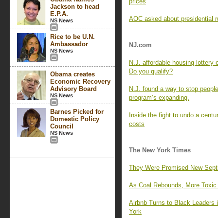
prices
Jackson to head
E.P.A.
AOC asked about presidential r
NS News
Rice to be U.N.
Ambassador
NJ.com
NS News
N.J. affordable housing lottery
Do you qualify?
Obama creates
Economic Recovery
Advisory Board
N.J. found a way to stop people
NS News
program’s expanding.
Barnes Picked for
Inside the fight to undo a centu
Domestic Policy
costs
Council
NS News
The New York Times
They Were Promised New Septic 
As Coal Rebounds, More Toxic M
Airbnb Turns to Black Leaders
York