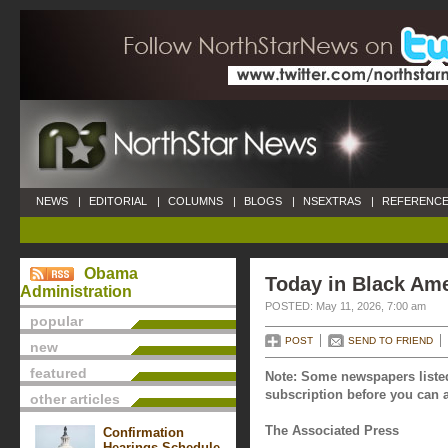
NEWS
|
EDITORIAL
|
COLUMNS
|
BLOGS
|
NSEXTRAS
|
REFERENCE
Obama
Today in Black Ame
Administration
POSTED: May 11, 2026, 7:00 am
popular
POST
SEND TO FRIEND
new
featured
Note: Some newspapers listed
subscription before you can a
other articles
The Associated Press
Confirmation
Hearings Schedule