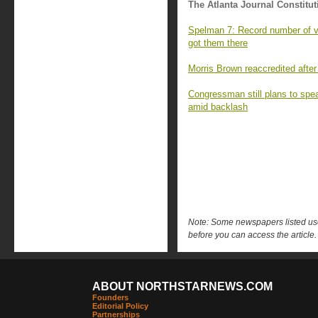
The Atlanta Journal Constitut
Spelman 7: Record number of va
got them there
Morris Brown reaccredited after
Congressman still plans to sp
amid backlash
Note: Some newspapers listed use 
before you can access the article.
ABOUT NORTHSTARNEWS.COM
Founders
Editorial Policy
Partnerships