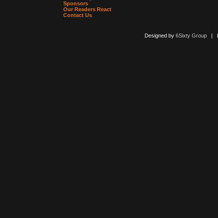
Sponsors
Our Readers React
Contact Us
Designed by
6Sixty Group
| Po