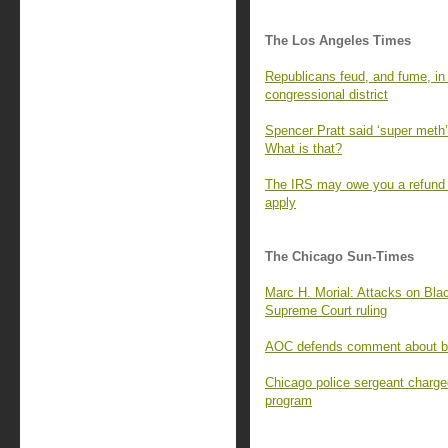
The Los Angeles Times
Republicans feud, and fume, in t
congressional district
Spencer Pratt said ‘super meth’ 
What is that?
The IRS may owe you a refund f
apply
The Chicago Sun-Times
Marc H. Morial: Attacks on Blac
Supreme Court ruling
AOC defends comment about bill
Chicago police sergeant charge
program