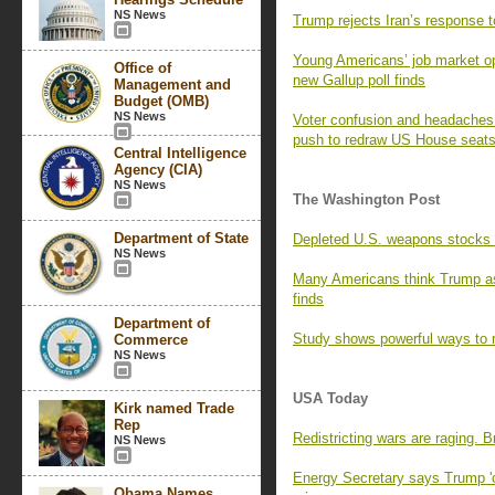
NS News
Trump rejects Iran’s response t
Young Americans’ job market opt
Office of
new Gallup poll finds
Management and
Budget (OMB)
NS News
Voter confusion and headaches f
push to redraw US House seat
Central Intelligence
Agency (CIA)
NS News
The Washington Post
Department of State
Depleted U.S. weapons stocks l
NS News
Many Americans think Trump as
finds
Department of
Study shows powerful ways to r
Commerce
NS News
USA Today
Kirk named Trade
Rep
Redistricting wars are raging. 
NS News
Energy Secretary says Trump 'o
Obama Names