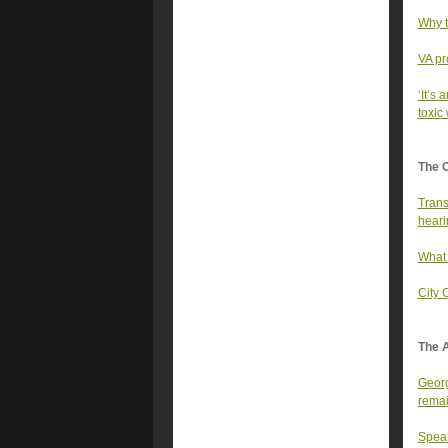
Why t
VA pr
‘It’s 
toxic
The 
Trans
heari
What 
City 
The A
Georg
rema
Speak