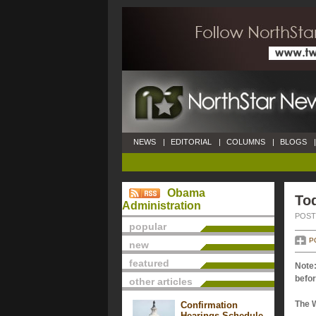
NEWS
|
EDITORIAL
|
COLUMNS
|
BLOGS
|
Obama
Tod
Administration
POSTE
popular
P
new
featured
Note:
befor
other articles
The 
Confirmation
Hearings Schedule