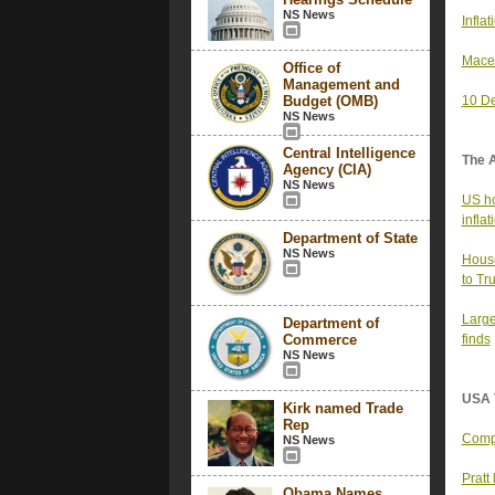
NS News
Infla
Mace’
Office of
Management and
Budget (OMB)
10 De
NS News
Central Intelligence
The 
Agency (CIA)
NS News
US ho
infla
Department of State
NS News
House
to Tr
Large
Department of
Commerce
finds
NS News
USA 
Kirk named Trade
Rep
Compa
NS News
Pratt
Obama Names