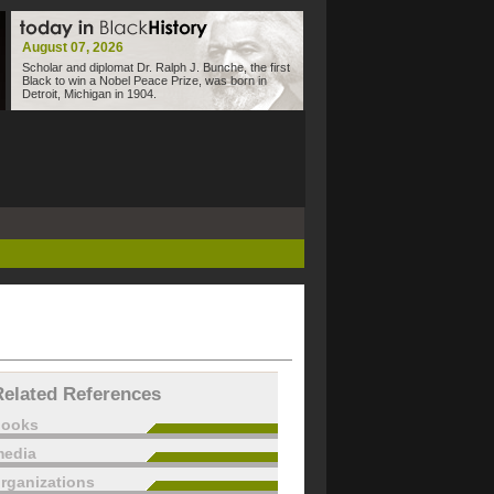
August 07, 2026
Scholar and diplomat Dr. Ralph J. Bunche, the first
Black to win a Nobel Peace Prize, was born in
Detroit, Michigan in 1904.
Related References
books
edia
rganizations