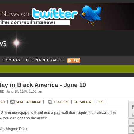
NSEXTRAS
|
REFERENCE LIBRARY
|
ay in Black America - June 10
D: June 10, 2026, 11:00 am
OST
SEND TO FRIEND
TEXT SIZE
CLEARPRINT
PDF
 Some newspapers listed use a pay wall that requires a subscription
e you can access the article.
m
Washington Post
o