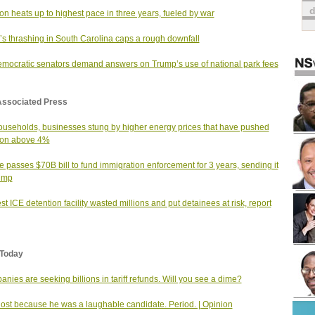
tion heats up to highest pace in three years, fueled by war
s thrashing in South Carolina caps a rough downfall
mocratic senators demand answers on Trump’s use of national park fees
Associated Press
useholds, businesses stung by higher energy prices that have pushed
tion above 4%
 passes $70B bill to fund immigration enforcement for 3 years, sending it
ump
st ICE detention facility wasted millions and put detainees at risk, report
Today
nies are seeking billions in tariff refunds. Will you see a dime?
 lost because he was a laughable candidate. Period. | Opinion