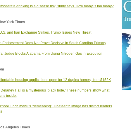
moderate drinking is a disease risk, study says. How many is too many?
New York Times
 U.S. and Iran Exchange Strikes, Trump Issues New Threat
 Endorsement Does Not Prove Decisive in South Carolina Primary
al Judge Blocks Alabama From Using Nitrogen Gas in Execution
om
affordable housing applications open for 12 duplex homes, from $152K
 Delaney Hall is a mysterious ‘black hole.’ These numbers show what
ns inside.
school lunch menu’s ‘demeaning’ Juneteenth image has district leaders
us
Los Angeles Times