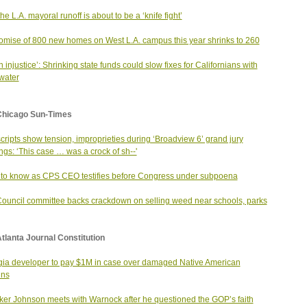
he L.A. mayoral runoff is about to be a ‘knife fight’
omise of 800 new homes on West L.A. campus this year shrinks to 260
an injustice’: Shrinking state funds could slow fixes for Californians with
 water
Chicago Sun-Times
cripts show tension, improprieties during ‘Broadview 6’ grand jury
ngs: ‘This case … was a crock of sh--'
to know as CPS CEO testifies before Congress under subpoena
Council committee backs crackdown on selling weed near schools, parks
tlanta Journal Constitution
ia developer to pay $1M in case over damaged Native American
ins
er Johnson meets with Warnock after he questioned the GOP’s faith