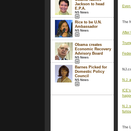
Jackson to head
Even 
E.P.A.
NS News
Rice to be U.N.
The 
Ambassador
NS News
After
Trump
Obama creates
Economic Recovery
Advisory Board
Feder
NS News
Barnes Picked for
NJ.c
Domestic Policy
Council
N.J. 
NS News
ICE’s
happe
N.J. 
furio
The 