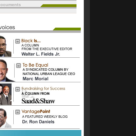
documents