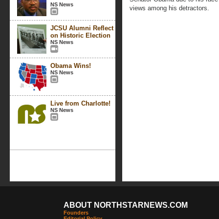
NS News
views among his detractors.
JCSU Alumni Reflect
on Historic Election
NS News
Obama Wins!
NS News
Live from Charlotte!
NS News
ABOUT NORTHSTARNEWS.COM
Founders
Editorial Policy