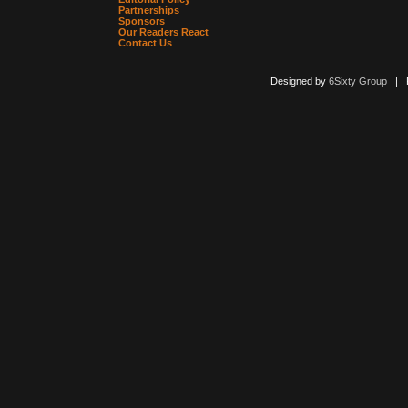
Partnerships
Sponsors
Our Readers React
Contact Us
Designed by
6Sixty Group
| Po