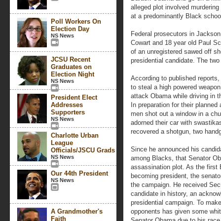
alleged plot involved murdering
at a predominantly Black schoo
Poll Workers On
Election Day
Federal prosecutors in Jackson
NS News
Cowart and 18 year old Paul S
of an unregistered sawed off s
JCSU Recent
presidential candidate. The two
Graduates on
Election Night
According to published reports
NS News
to steal a high powered weapon,
attack Obama while driving in th
President Elect
Addresses
In preparation for their planne
Supporters
men shot out a window in a chu
NS News
adorned their car with swastikas
recovered a shotgun, two handg
Charlotte Urban
League
Since he announced his candidac
Officials/JSCU Grads
NS News
among Blacks, that Senator Ob
assassination plot. As the first
Our 44th President
becoming president, the senato
NS News
the campaign. He received Secre
candidate in history, an ackno
presidential campaign. To make 
A Grandmother's
opponents has given some whites
Faith
Senator Obama due to his race 