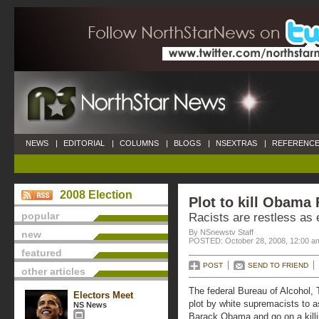
NEWS
|
EDITORIAL
|
COLUMNS
|
BLOGS
|
NSEXTRAS
|
REFERENCE
2008 Election
Plot to kill Obama 
popular
Racists are restless as 
By NSnewstv Staff
new
POSTED: October 28, 2008, 12:00 a
featured
POST
SEND TO FRIEND
other articles
The federal Bureau of Alcohol,
Electors Meet
plot by white supremacists to a
NS News
Barack Obama and go on a killi