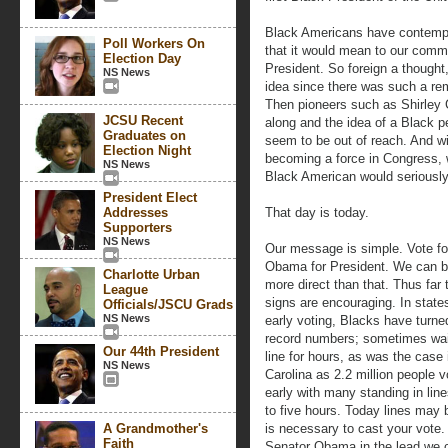
Black Americans have contempl
Poll Workers On
that it would mean to our commu
Election Day
President. So foreign a thought
NS News
idea since there was such a rem
Then pioneers such as Shirle
JCSU Recent
along and the idea of a Black p
Graduates on
seem to be out of reach. And w
Election Night
becoming a force in Congress, 
NS News
Black American would seriously
President Elect
Addresses
That day is today.
Supporters
NS News
Our message is simple. Vote f
Obama for President. We can b
Charlotte Urban
more direct than that. Thus far 
League
signs are encouraging. In state
Officials/JSCU Grads
NS News
early voting, Blacks have turned
record numbers; sometimes wai
Our 44th President
line for hours, as was the case 
NS News
Carolina as 2.2 million people 
early with many standing in line
to five hours. Today lines may
A Grandmother's
is necessary to cast your vote.
Faith
Senator Obama in the lead we c