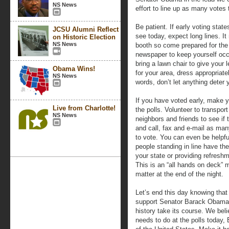
NS News
effort to line up as many votes 
Be patient. If early voting state
JCSU Alumni Reflect
see today, expect long lines. I
on Historic Election
NS News
booth so come prepared for the 
newspaper to keep yourself occu
bring a lawn chair to give your le
Obama Wins!
for your area, dress appropriate
NS News
words, don’t let anything deter 
If you have voted early, make yo
Live from Charlotte!
the polls. Volunteer to transpor
NS News
neighbors and friends to see if
and call, fax and e-mail as ma
to vote. You can even be helpfu
people standing in line have the 
your state or providing refreshm
This is an “all hands on deck” m
matter at the end of the night.
Let’s end this day knowing that
support Senator Barack Obama’
history take its course. We bel
needs to do at the polls today,