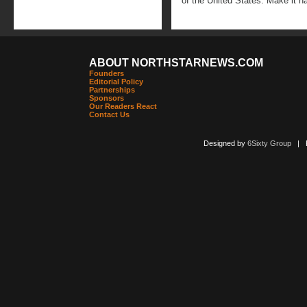
of the United States. Make it h
ABOUT NORTHSTARNEWS.COM
Founders
Editorial Policy
Partnerships
Sponsors
Our Readers React
Contact Us
Designed by
6Sixty Group
| Po