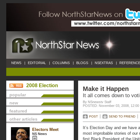
NEWS
|
EDITORIAL
|
COLUMNS
|
BLOGS
|
NSEXTRAS
|
REFERENCE
2008 Election
Make it Happen
popular
It all comes down to vot
By NSnewstv Staff
new
POSTED: November 03, 2008, 12:00
featured
POST
SEND TO FRIEND
other articles
It’s Election Day and we have a
Electors Meet
most improbable stories of our 
NS News
first Black President of the Uni