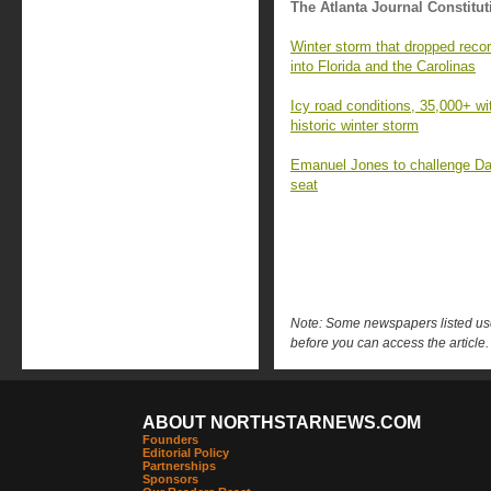
The Atlanta Journal Constitut
Winter storm that dropped reco
into Florida and the Carolinas
Icy road conditions, 35,000+ wi
historic winter storm
Emanuel Jones to challenge Dav
seat
Note: Some newspapers listed use 
before you can access the article.
ABOUT NORTHSTARNEWS.COM
Founders
Editorial Policy
Partnerships
Sponsors