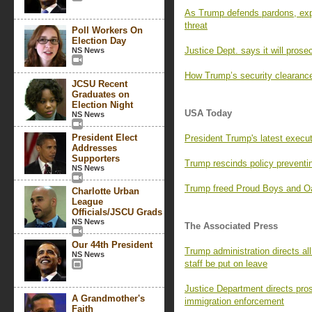
As Trump defends pardons, exp
threat
Poll Workers On
Election Day
Justice Dept. says it will prosec
NS News
How Trump’s security clearance
JCSU Recent
Graduates on
Election Night
USA Today
NS News
President Elect
President Trump's latest execu
Addresses
Supporters
Trump rescinds policy preventin
NS News
Trump freed Proud Boys and Oa
Charlotte Urban
League
Officials/JSCU Grads
NS News
The Associated Press
Our 44th President
Trump administration directs all
NS News
staff be put on leave
Justice Department directs prose
A Grandmother's
immigration enforcement
Faith