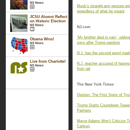
NS News
Musk’s straight-arm gesture em
regardless of what he meant
JCSU Alumni Reflect
on Historic Election
NS News
NJ.com
‘My brother died in vain,’ sibling
Obama Wins!
says after Trump pardons
NS News
N.J. has the second worst roads
Live from Charlotte!
N.J. teacher accused of having 
NS News
from jail
The New York Times
Opinion: The First Signs of T
Trump Starts Countdown Toward 
Partners
Mayor Adams Won’t Criticize T
Carlson
.