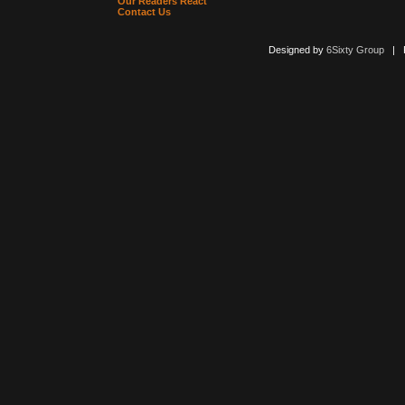
Our Readers React
Contact Us
Designed by
6Sixty Group
| Po