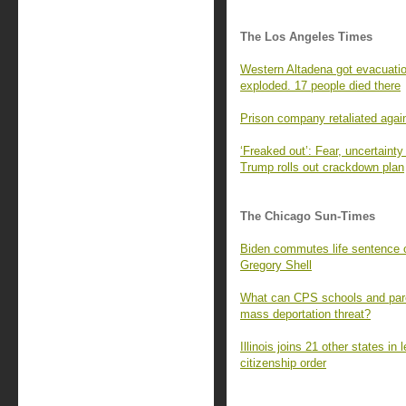
The Los Angeles Times
Western Altadena got evacuatio
exploded. 17 people died there
Prison company retaliated agai
‘Freaked out’: Fear, uncertaint
Trump rolls out crackdown plan
The Chicago Sun-Times
Biden commutes life sentence 
Gregory Shell
What can CPS schools and pare
mass deportation threat?
Illinois joins 21 other states in
citizenship order