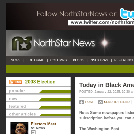
NEWS
|
EDITORIAL
|
COLUMNS
|
BLOGS
|
NSEXTRAS
|
REFERENCE
2008 Election
Today in Black Ame
popular
POSTED: January 22, 2025, 10:30 a
new
POST
SEND TO FRIEND
featured
Note: Some newspapers listed
other articles
subscription before you can a
Electors Meet
NS News
The Washington Post