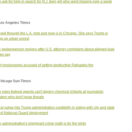
e ask for help in search for N.J. teen girl who went missing over a week
Los Angeles Times
ived through the L.A. riots and now is in Chicago. She says Trump is
g up urban unrest
spokesperson resigns after U.S. attorney complains about alleged leak,
es say
f missionaries accused of setting destructive Palisades fire
Chicago Sun-Times
 rules federal agents can't deploy chemical irritants at journalists,
sters who don't pose threats
al judge hits Trump administration credibility in siding with city and state
st National Guard deployment
 administration's immigrant crime math is for the birds