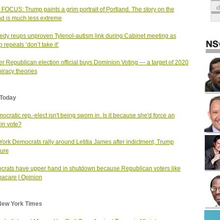
FOCUS: Trump paints a grim portrait of Portland. The story on the
d is much less extreme
dy reups unproven Tylenol-autism link during Cabinet meeting as
 repeats ‘don’t take it’
r Republican election official buys Dominion Voting — a target of 2020
iracy theories
Today
ocratic rep.-elect isn't being sworn in. Is it because she'd force an
in vote?
ork Democrats rally around Letitia James after indictment, Trump
ure
rats have upper hand in shutdown because Republican voters like
acare | Opinion
New York Times