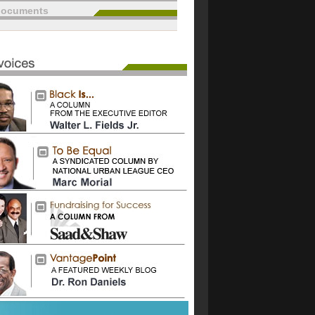
documents