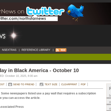
NSEXTRAS
|
REFERENCE LIBRARY
|
ay in Black America - October 10
D: October 10, 2025, 8:00 am
OST
SEND TO FRIEND
TEXT SIZE
CLEARPRINT
PDF
 Some newspapers listed use a pay wall that requires a subscription
e you can access the article
.
m
Associated Press
o