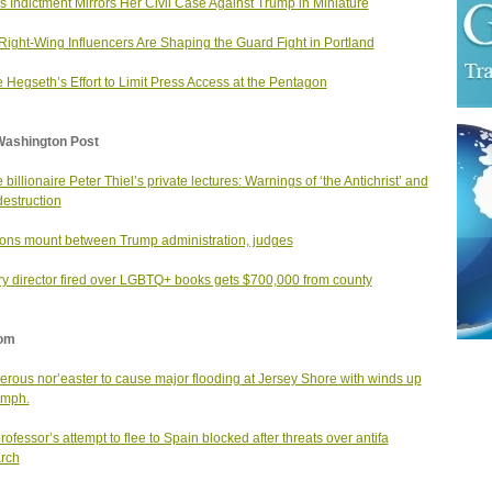
 Indictment Mirrors Her Civil Case Against Trump in Miniature
ight-Wing Influencers Are Shaping the Guard Fight in Portland
e Hegseth’s Effort to Limit Press Access at the Pentagon
Washington Post
 billionaire Peter Thiel’s private lectures: Warnings of ‘the Antichrist’ and
destruction
ons mount between Trump administration, judges
ry director fired over LGBTQ+ books gets $700,000 from county
om
rous nor’easter to cause major flooding at Jersey Shore with winds up
 mph.
professor’s attempt to flee to Spain blocked after threats over antifa
rch