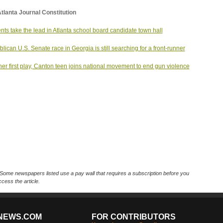
tlanta Journal Constitution
nts take the lead in Atlanta school board candidate town hall
lican U.S. Senate race in Georgia is still searching for a front-runner
her first play, Canton teen joins national movement to end gun violence
Some newspapers listed use a pay wall that requires a subscription before you
cess the article.
NEWS.COM
FOR CONTRIBUTORS