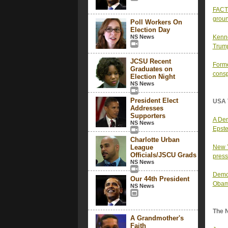
FACT 
groun
Poll Workers On
Election Day
NS News
Kenne
Trump
JCSU Recent
Forme
Graduates on
consp
Election Night
NS News
President Elect
USA 
Addresses
Supporters
A Dem
NS News
Epste
Charlotte Urban
League
New Y
Officials/JSCU Grads
press
NS News
Democ
Our 44th President
Obam
NS News
The 
A Grandmother's
Faith