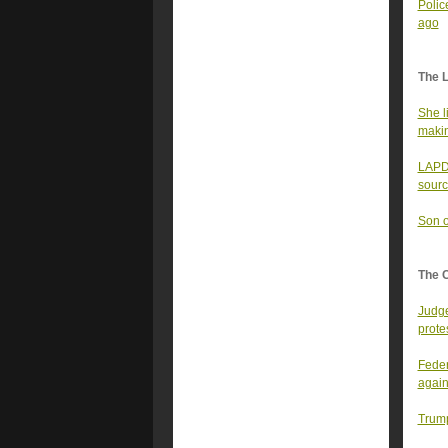
Polic
ago
The 
She l
makin
LAPD 
sourc
Son o
The 
Judge
prote
Feder
again
Trump