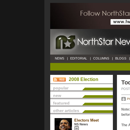
NEWS
|
EDITORIAL
|
COLUMNS
|
BLOGS
|
2008 Election
Tod
popular
POSTE
new
P
featured
Note:
other articles
befor
Electors Meet
NS News
The 