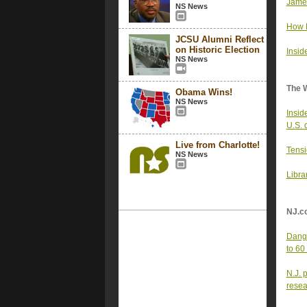
James
NS News
How R
JCSU Alumni Reflect
on Historic Election
Insid
NS News
The 
Obama Wins!
NS News
Inside
U.S. 
Live from Charlotte!
Tensi
NS News
Libra
NJ.c
Dange
to 60
N.J. 
resea