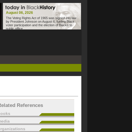
August 06, 2026
The Voting Rights Act of 1965 was signed into law
by President Johnson on August 6, fueling Black
voter participation and the election of Blacks to
public office.
Related References
books
edia
rganizations