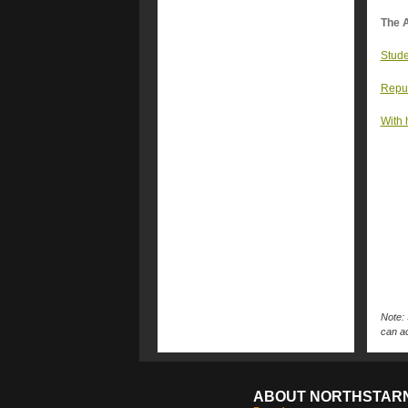
The A
Stude
Repub
With 
Note: 
can ac
ABOUT NORTHSTAR