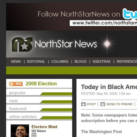
NEWS
|
EDITORIAL
|
COLUMNS
|
BLOGS
|
NSEXTRAS
|
REFERENCE
2008 Election
Today in Black Ame
popular
POSTED: May 04, 2026, 7:00 am
new
POST
SEND TO FRIEND
featured
Note: Some newspapers listed
other articles
subscription before you can a
Electors Meet
NS News
The Washington Post