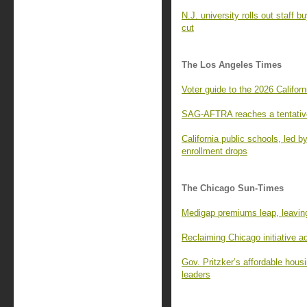
N.J. university rolls out staff 
cut
The Los Angeles Times
Voter guide to the 2026 Californ
SAG-AFTRA reaches a tentative
California public schools, led 
enrollment drops
The Chicago Sun-Times
Medigap premiums leap, leaving
Reclaiming Chicago initiative 
Gov. Pritzker’s affordable housi
leaders