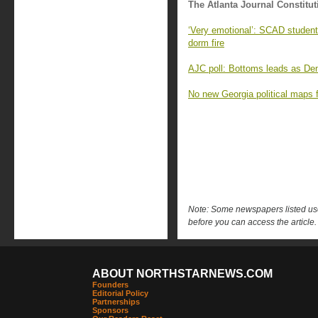
The Atlanta Journal Constitut
‘Very emotional’: SCAD student
dorm fire
AJC poll: Bottoms leads as Demo
No new Georgia political maps f
Note: Some newspapers listed use 
before you can access the article.
ABOUT NORTHSTARNEWS.COM
Founders
Editorial Policy
Partnerships
Sponsors