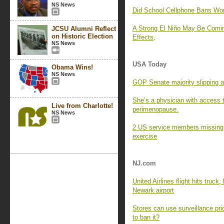
NS News
Did School Cellphone Bans Wo
A Strong El Niño May Be Comin
JCSU Alumni Reflect
on Historic Election
Effects
.
NS News
USA Today
Obama Wins!
NS News
GOP Senate majority slipping a
She’s a physician with access 
Live from Charlotte!
perimenopause.
NS News
2 US service members missing af
exercise
NJ.com
United Airlines flight hits truck
Newark airport
Stores can use surveillance pri
to ban it?