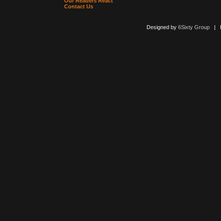
Our Readers React
Contact Us
Designed by
6Sixty Group
| Po