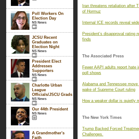
Iran threatens retaliation after 
of Hormuz
Poll Workers On
Election Day
Internal ICE records reveal wid
NS News
President’s disapproval rating
JCSU Recent
finds
Graduates on
Election Night
NS News
The Associated Press
President Elect
Addresses
Fewer AAPI adults report hate i
Supporters
poll shows
NS News
Alabama and Tennessee move to
Charlotte Urban
wake of Supreme Court ruling
League
Officials/JSCU Grads
NS News
How a weaker dollar is quietly 
Our 44th President
NS News
The New York Times
Trump Backed Forced Treatmen
A Grandmother's
Challenges.
Faith