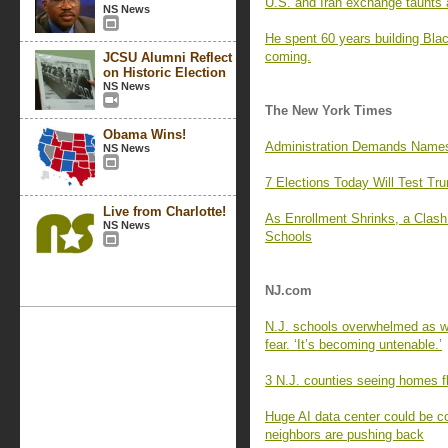
U.S. and Iran exchange taunts a
NS News
He spent 60 years building Blac
coming.
JCSU Alumni Reflect
on Historic Election
NS News
The New York Times
Obama Wins!
Administration Demands Names 
NS News
7 Elections Today Will Test Tr
Live from Charlotte!
As Enrollment Shrinks, a Clas
NS News
Schools
NJ.com
N.J. schools overwhelmed as wa
fear. ‘It’s becoming untenable.’
3 N.J. counties seeing homes fl
Huge AI data center could be c
neighbors are pushing back