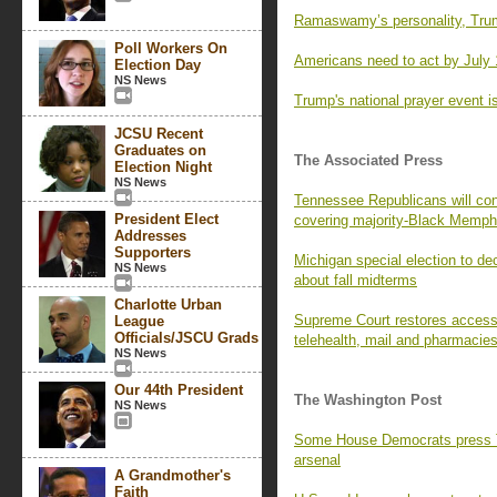
Ramaswamy’s personality, Trum
Poll Workers On
Americans need to act by July 
Election Day
NS News
Trump's national prayer event is
JCSU Recent
Graduates on
The Associated Press
Election Night
NS News
Tennessee Republicans will con
President Elect
covering majority-Black Memph
Addresses
Supporters
Michigan special election to de
NS News
about fall midterms
Charlotte Urban
Supreme Court restores access t
League
Officials/JSCU Grads
telehealth, mail and pharmacie
NS News
Our 44th President
The Washington Post
NS News
Some House Democrats press Tr
arsenal
A Grandmother's
Faith