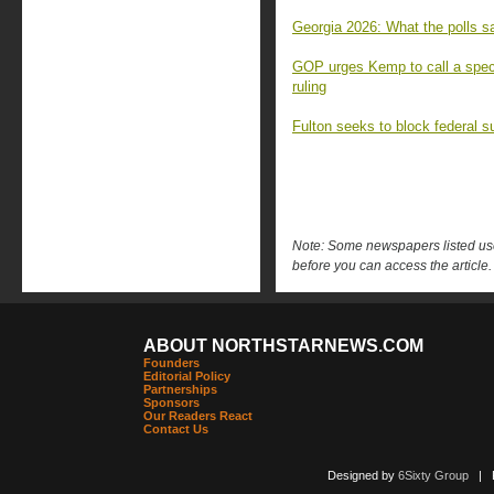
Georgia 2026: What the polls sa
GOP urges Kemp to call a speci
ruling
Fulton seeks to block federal s
Note: Some newspapers listed use 
before you can access the article.
ABOUT NORTHSTARNEWS.COM
Founders
Editorial Policy
Partnerships
Sponsors
Our Readers React
Contact Us
Designed by
6Sixty Group
| Po