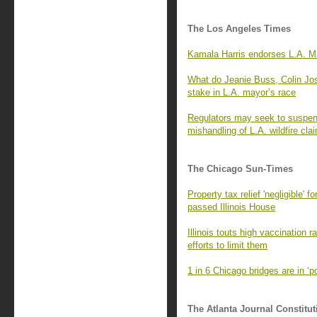
The Los Angeles Times
Kamala Harris endorses L.A. Ma
What do Jeanie Buss, Colin Jo
stake in L.A. mayor’s race
Regulators may seek to suspend
mishandling of L.A. wildfire cla
The Chicago Sun-Times
Property tax relief 'negligible' 
passed Illinois House
Illinois touts high vaccination 
efforts to limit them
1 in 6 Chicago bridges are in ‘
The Atlanta Journal Constitut