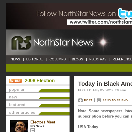
NEWS
|
EDITORIAL
|
COLUMNS
|
BLOGS
|
NSEXTRAS
|
REFERENCE
2008 Election
Today in Black Ame
popular
POSTED: May 05, 2026, 7:00 am
new
POST
SEND TO FRIEND
featured
Note: Some newspapers listed
other articles
subscription before you can a
Electors Meet
NS News
USA Today