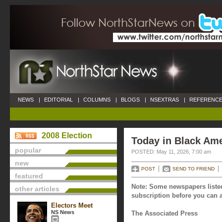
NEWS
|
EDITORIAL
|
COLUMNS
|
BLOGS
|
NSEXTRAS
|
REFERENCE
2008 Election
Today in Black Ame
popular
POSTED: May 11, 2026, 7:00 am
new
POST
SEND TO FRIEND
featured
Note: Some newspapers listed
other articles
subscription before you can a
Electors Meet
NS News
The Associated Press