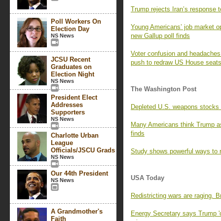
Trump rejects Iran’s response t
Poll Workers On
Young Americans’ job market opt
Election Day
new Gallup poll finds
NS News
Voter confusion and headaches f
JCSU Recent
push to redraw US House seat
Graduates on
Election Night
NS News
The Washington Post
President Elect
Addresses
Depleted U.S. weapons stocks l
Supporters
NS News
Many Americans think Trump as
finds
Charlotte Urban
League
Officials/JSCU Grads
Study shows powerful ways to r
NS News
Our 44th President
USA Today
NS News
Redistricting wars are raging. 
A Grandmother's
Energy Secretary says Trump 'o
Faith