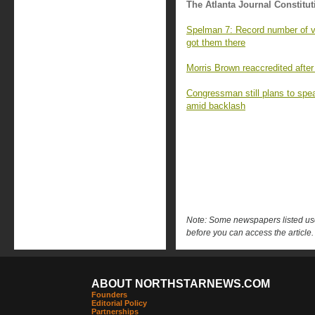
The Atlanta Journal Constitut
Spelman 7: Record number of va
got them there
Morris Brown reaccredited after
Congressman still plans to sp
amid backlash
Note: Some newspapers listed use 
before you can access the article.
ABOUT NORTHSTARNEWS.COM
Founders
Editorial Policy
Partnerships