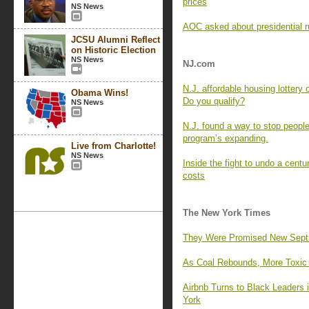
prices
NS News
AOC asked about presidential r
JCSU Alumni Reflect
on Historic Election
NS News
NJ.com
N.J. affordable housing lottery
Obama Wins!
Do you qualify?
NS News
N.J. found a way to stop people
program’s expanding.
Live from Charlotte!
NS News
Inside the fight to undo a centu
costs
The New York Times
They Were Promised New Septic 
As Coal Rebounds, More Toxic M
Airbnb Turns to Black Leaders
York