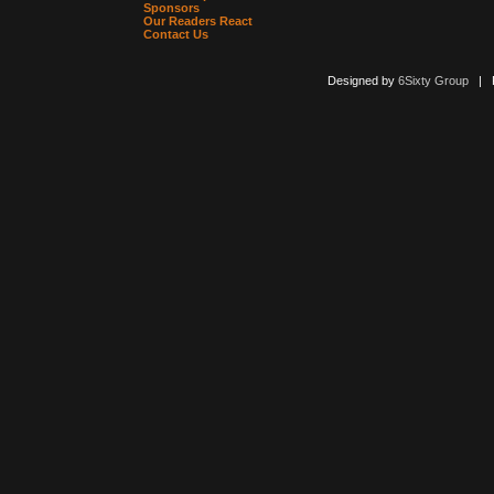
Sponsors
Our Readers React
Contact Us
Designed by
6Sixty Group
| Po