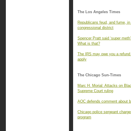
The Los Angeles Times
Republicans feud, and fume, in t
congressional district
Spencer Pratt said ‘super meth’ 
What is that?
The IRS may owe you a refund f
apply
The Chicago Sun-Times
Marc H. Morial: Attacks on Blac
Supreme Court ruling
AOC defends comment about bill
Chicago police sergeant charge
program