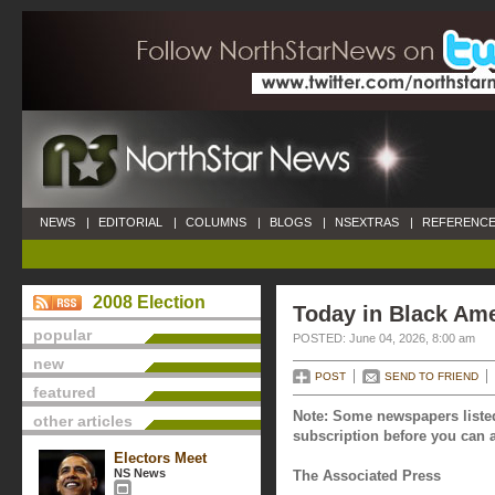
NEWS
|
EDITORIAL
|
COLUMNS
|
BLOGS
|
NSEXTRAS
|
REFERENCE
2008 Election
Today in Black Ame
popular
POSTED: June 04, 2026, 8:00 am
new
POST
SEND TO FRIEND
featured
Note: Some newspapers listed
other articles
subscription before you can a
Electors Meet
NS News
The Associated Press