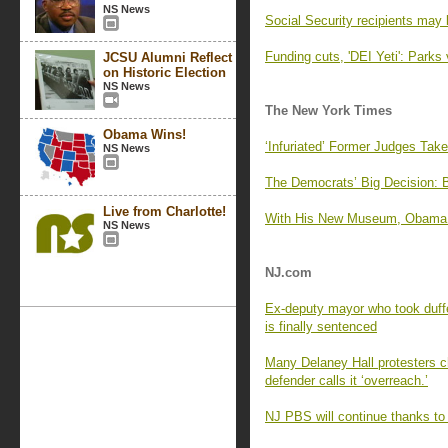
NS News
Social Security recipients may 
Funding cuts, 'DEI Yeti': Parks 
JCSU Alumni Reflect
on Historic Election
NS News
The New York Times
Obama Wins!
‘Infuriated’ Former Judges Tak
NS News
The Democrats’ Big Decision: 
Live from Charlotte!
With His New Museum, Obama Of
NS News
NJ.com
Ex-deputy mayor who took duffe
is finally sentenced
Many Delaney Hall protesters cha
defender calls it ‘overreach.’
NJ PBS will continue thanks to