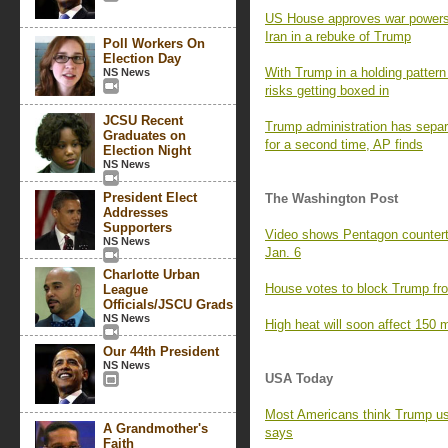
US House approves war powers re
Iran in a rebuke of Trump
Poll Workers On
Election Day
With Trump in a holding pattern 
NS News
risks getting boxed in
JCSU Recent
Trump administration has separa
Graduates on
for a second time, AP finds
Election Night
NS News
President Elect
The Washington Post
Addresses
Supporters
Video shows Pentagon counterte
NS News
Jan. 6
Charlotte Urban
House votes to block Trump fro
League
Officials/JSCU Grads
NS News
High heat will soon affect 150 m
Our 44th President
NS News
USA Today
Most Americans think Trump us
A Grandmother's
says
Faith