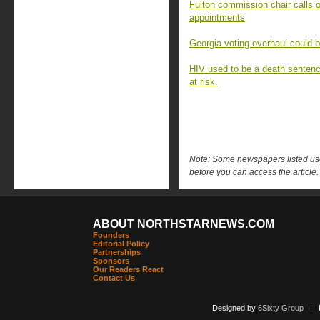
Fulton commission chair calls o
appointments
Georgia voting overhaul could 
HIV used to be a death sentenc
at risk.
Note: Some newspapers listed use 
before you can access the article.
ABOUT NORTHSTARNEWS.COM
Founders
Editorial Policy
Partnerships
Sponsors
Our Readers React
Contact Us
Designed by
6Sixty Group
| Po