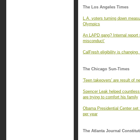
The Los Angeles Times
L.A. voters turning down measur
Olympics
An LAPD gang? Internal report s
misconduct’
CalFresh eligibility is changin
The Chicago Sun-Times
'Teen takeovers' are result of ne
Spencer Leak helped countless 
are trying to comfort his family
Obama Presidential Center set t
per year
The Atlanta Journal Constitut