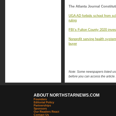
The Atlanta Journal Constitut
UGA AD forbids school from sc
ruling
FBI’s Fulton County 2020 investi
Nonprofit serving health syste
buyer
Note: Some newspapers listed use 
before you can access the article.
ABOUT NORTHSTARNEWS.COM
Founders
Editorial Policy
Partnerships
Sponsors
Our Readers React
Contact Us