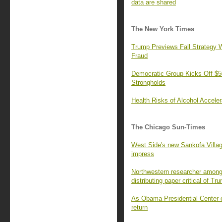
data are shared
The New York Times
Trump Previews Fall Strategy W
Fraud
Democratic Group Kicks Off $50
Strongholds
Health Risks of Alcohol Accele
The Chicago Sun-Times
West Side's new Sankofa Villa
impress
Northwestern researcher among 
distributing paper critical of Tr
As Obama Presidential Center o
return