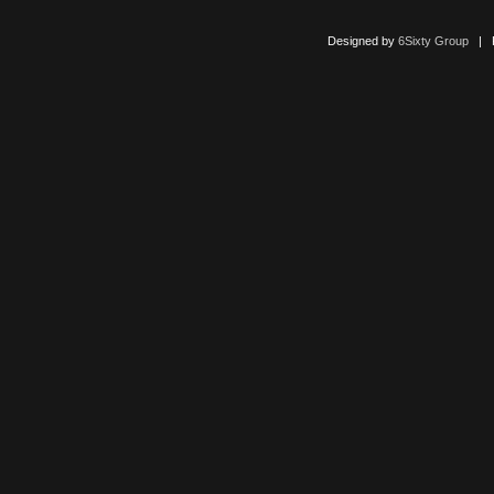
Designed by
6Sixty Group
| Po