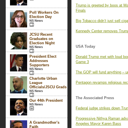
Trump is greeted by boos at M
Finals
Poll Workers On
Election Day
Big Tobacco didn’t just sell ci
NS News
Kennedy Center removes Trump’
JCSU Recent
Graduates on
Election Night
USA Today
NS News
President Elect
Donald Trump met with loud boo
Addresses
Game 3
Supporters
NS News
The GOP will fund anything – un
Charlotte Urban
Pentagon revamps religious rec
League
Officials/JSCU Grads
NS News
The Associated Press
Our 44th President
NS News
Federal judge strikes down Tr
Progressive Nithya Raman adva
A Grandmother's
Angeles Mayor Karen Bass
Faith