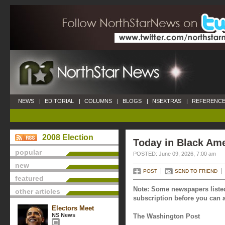
NEWS
|
EDITORIAL
|
COLUMNS
|
BLOGS
|
NSEXTRAS
|
REFERENCE
2008 Election
Today in Black Ame
popular
POSTED: June 09, 2026, 7:00 am
new
POST
SEND TO FRIEND
featured
Note: Some newspapers listed
other articles
subscription before you can a
Electors Meet
NS News
The Washington Post