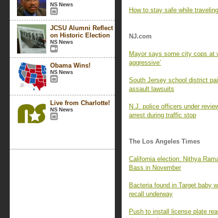
NS News
How to stay safe while travelin
JCSU Alumni Reflect
on Historic Election
NJ.com
NS News
Mayor says some city cops at w
aggressive’
Obama Wins!
NS News
South Jersey school district p
assault lawsuits
Live from Charlotte!
N.J. police officers under revie
NS News
arrest during traffic stop
The Los Angeles Times
California election: Nithya Ra
Bass in November
Bacteria found in Target baby wi
recall underway
Push to install license plate 