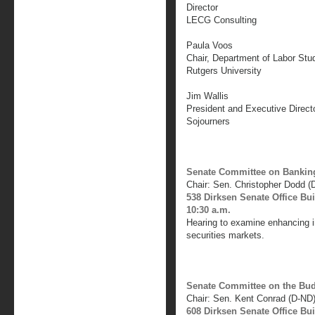
Director
LECG Consulting
Paula Voos
Chair, Department of Labor St
Rutgers University
Jim Wallis
President and Executive Direct
Sojourners
Senate Committee on Banking
Chair: Sen. Christopher Dodd (
538 Dirksen Senate Office Bu
10:30 a.m.
Hearing to examine enhancing in
securities markets.
Senate Committee on the Bu
Chair: Sen. Kent Conrad (D-ND
608 Dirksen Senate Office Bu