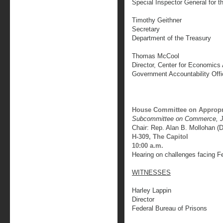
Special Inspector General for 
Timothy Geithner
Secretary
Department of the Treasury
Thomas McCool
Director, Center for Economic
Government Accountability Offi
House Committee on Appropr
Subcommittee on Commerce, Ju
Chair: Rep. Alan B. Mollohan (
H-309, The Capitol
10:00 a.m.
Hearing on challenges facing F
WITNESSES
Harley Lappin
Director
Federal Bureau of Prisons