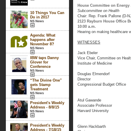
House Committee on Energy
Subcommittee on Health
10 Things You Can
Chair: Rep. Frank Pallone (D-N
Do in 2017
2123 Rayburn House Office B
NS News
10:00 a.m.
Hearing on making healthcare w
Agenda: What
happens after
WITNESSES
November 8?
NS News
Jack Ebeler
IBW taps Danny
Vice Chair, Committee on Heal
Glover for
Institute of Medicine
Conference
NS News
Douglas Elmendorf
Director
“The Divine One"
Congressional Budget Office
gets Stamp
Treatment
NS News
Atul Gawande
President's Weekly
Associate Professor
Address - 8/8/15
Harvard University
NS News
President's Weekly
Glenn Hackbarth
Address - 7/18/15