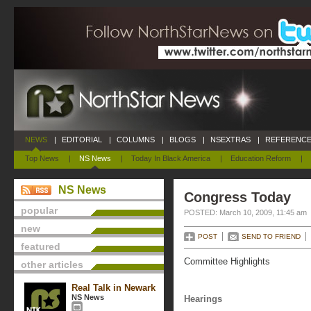
NEWS
|
EDITORIAL
|
COLUMNS
|
BLOGS
|
NSEXTRAS
|
REFERENCE
Top News
|
NS News
|
Today In Black America
|
Education Reform
|
NS News
Congress Today
popular
POSTED: March 10, 2009, 11:45 am
new
POST
SEND TO FRIEND
featured
Committee Highlights
other articles
Real Talk in Newark
NS News
Hearings