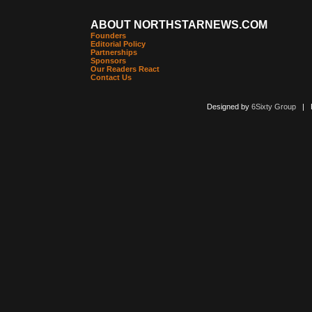
ABOUT NORTHSTARNEWS.COM
Founders
Editorial Policy
Partnerships
Sponsors
Our Readers React
Contact Us
Designed by
6Sixty Group
| Po