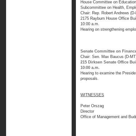
House Committee on Education
Subcommittee on Health, Empl
Chair: Rep. Robert Andrews (D-
2175 Rayburn House Office Bui
10:00 a.m.
Hearing on strengthening emplo
Senate Committee on Financ
Chair: Sen. Max Baucus (D-MT
215 Dirksen Senate Office Bu
10:00 a.m.
Hearing to examine the Presiden
proposals.
WITNESSES
Peter Orszag
Director
Office of Management and Bud