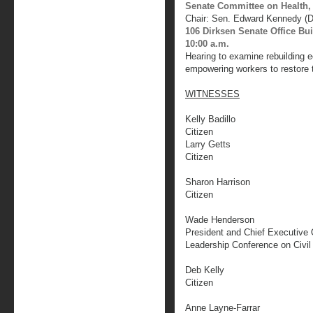
Senate Committee on Health,
Chair: Sen. Edward Kennedy (
106 Dirksen Senate Office Bu
10:00 a.m.
Hearing to examine rebuilding 
empowering workers to restore 
WITNESSES
Kelly Badillo
Citizen
Larry Getts
Citizen
Sharon Harrison
Citizen
Wade Henderson
President and Chief Executive 
Leadership Conference on Civil
Deb Kelly
Citizen
Anne Layne-Farrar