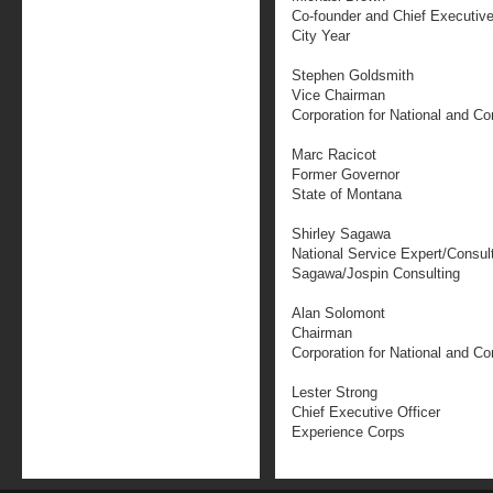
Co-founder and Chief Executive
City Year
Stephen Goldsmith
Vice Chairman
Corporation for National and C
Marc Racicot
Former Governor
State of Montana
Shirley Sagawa
National Service Expert/Consul
Sagawa/Jospin Consulting
Alan Solomont
Chairman
Corporation for National and C
Lester Strong
Chief Executive Officer
Experience Corps