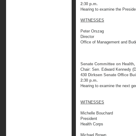
2:30 p.m.
Hearing to examine the Presiden
WITNESSES
Peter Orszag
Director
Office of Management and Bud
Senate Committee on Health,
Chair: Sen. Edward Kennedy (
430 Dirksen Senate Office Bu
2:30 p.m.
Hearing to examine the next gen
WITNESSES
Michelle Bouchard
President
Health Corps
Michael Brown