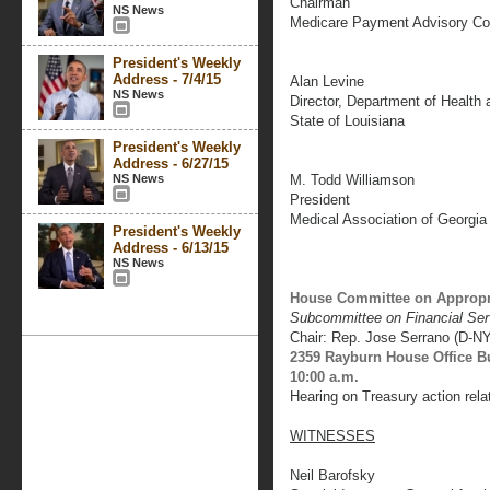
Chairman
NS News
Medicare Payment Advisory C
President's Weekly
Address - 7/4/15
Alan Levine
NS News
Director, Department of Health 
State of Louisiana
President's Weekly
Address - 6/27/15
NS News
M. Todd Williamson
President
Medical Association of Georgia
President's Weekly
Address - 6/13/15
NS News
House Committee on Appropr
Subcommittee on Financial Se
Chair: Rep. Jose Serrano (D-NY
2359 Rayburn House Office B
10:00 a.m.
Hearing on Treasury action rela
WITNESSES
Neil Barofsky