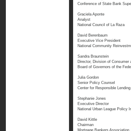
Conference of State Bank Supe
Graciela Aponte
Analyst
National Council of La Raza
David Berenbaum
Executive Vice President
National Community Reinvestme
Sandra Braunstein
Director, Division of Consumer
Board of Governors of the Fed
Julia Gordon
Senior Policy Counsel
Center for Responsible Lending
Stephanie Jones
Executive Director
National Urban League Policy In
David Kittle
Chairman
Mortgage Bankers Association