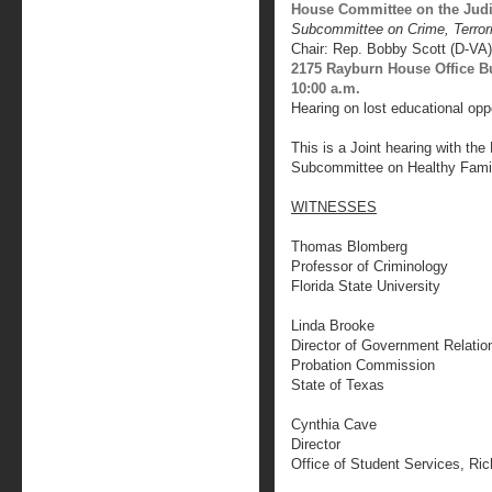
House Committee on the Judi
Subcommittee on Crime, Terro
Chair: Rep. Bobby Scott (D-VA)
2175 Rayburn House Office B
10:00 a.m.
Hearing on lost educational oppo
This is a Joint hearing with th
Subcommittee on Healthy Fami
WITNESSES
Thomas Blomberg
Professor of Criminology
Florida State University
Linda Brooke
Director of Government Relatio
Probation Commission
State of Texas
Cynthia Cave
Director
Office of Student Services, Ri