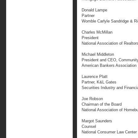
Donald Lampe
Partner
Womble Carlyle Sandridge & R
Charles McMillan
President
National Association of Realtor
Michael Middleton
President and CEO, Community
American Bankers Association
Laurence Platt
Partner, K&L Gates
Securities Industry and Financi
Joe Robson
Chairman of the Board
National Association of Homebu
Margot Saunders
Counsel
National Consumer Law Center