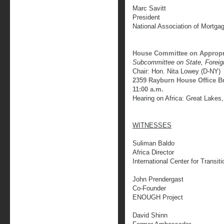
Marc Savitt
President
National Association of Mortga
House Committee on Appropr
Subcommittee on State, Foreig
Chair: Hon. Nita Lowey (D-NY)
2359 Rayburn House Office B
11:00 a.m.
Hearing on Africa: Great Lakes
WITNESSES
Suliman Baldo
Africa Director
International Center for Transiti
John Prendergast
Co-Founder
ENOUGH Project
David Shinn