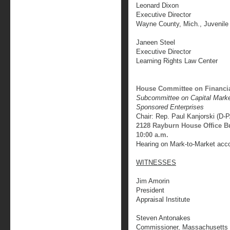
Leonard Dixon
Executive Director
Wayne County, Mich., Juvenile 
Janeen Steel
Executive Director
Learning Rights Law Center
House Committee on Financia
Subcommittee on Capital Mark
Sponsored Enterprises
Chair: Rep. Paul Kanjorski (D-
2128 Rayburn House Office B
10:00 a.m.
Hearing on Mark-to-Market acc
WITNESSES
Jim Amorin
President
Appraisal Institute
Steven Antonakes
Commissioner, Massachusetts 