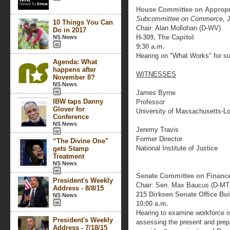
House Committee on Appropr
Subcommittee on Commerce, Ju
10 Things You Can
Chair: Alan Mollohan (D-WV)
Do in 2017
H-309, The Capitol
NS News
9:30 a.m.
Hearing on "What Works" for su
Agenda: What
happens after
WITNESSES
November 8?
NS News
James Byrne
IBW taps Danny
Professor
Glover for
University of Massachusetts-Lo
Conference
NS News
Jeremy Travis
Former Director
“The Divine One"
National Institute of Justice
gets Stamp
Treatment
NS News
Senate Committee on Financ
President's Weekly
Chair: Sen. Max Baucus (D-MT
Address - 8/8/15
215 Dirksen Senate Office Bu
NS News
10:00 a.m.
Hearing to examine workforce is
President's Weekly
assessing the present and prepa
Address - 7/18/15