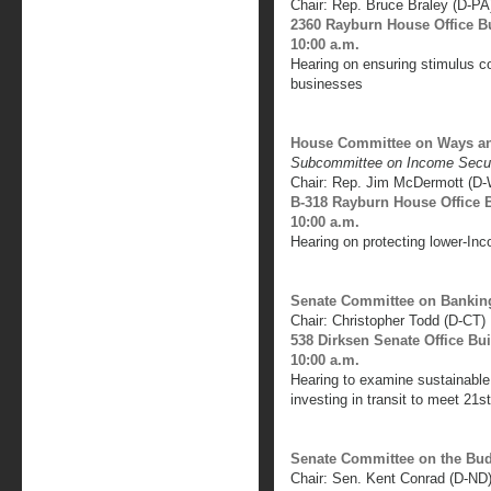
Chair: Rep. Bruce Braley (D-PA
2360 Rayburn House Office B
10:00 a.m.
Hearing on ensuring stimulus c
businesses
House Committee on Ways a
Subcommittee on Income Secur
Chair: Rep. Jim McDermott (D
B-318 Rayburn House Office 
10:00 a.m.
Hearing on protecting lower-Inc
Senate Committee on Banking
Chair: Christopher Todd (D-CT)
538 Dirksen Senate Office Bu
10:00 a.m.
Hearing to examine sustainable 
investing in transit to meet 21s
Senate Committee on the Bu
Chair: Sen. Kent Conrad (D-ND