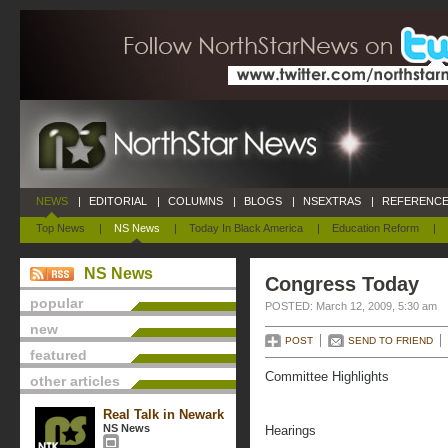
NEWS
|
EDITORIAL
|
COLUMNS
|
BLOGS
|
NSEXTRAS
|
REFERENCE
Top News
|
NS News
|
Today In Black America
|
Education Reform
|
NS News
Congress Today
popular
POSTED: March 12, 2009, 5:30 am
new
POST
SEND TO FRIEND
featured
Committee Highlights
other articles
Real Talk in Newark
NS News
Hearings