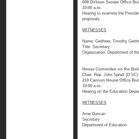
608 Dirksen Senate Office Bu
10:00 a.m.
Hearing to examine the Preside
proposals.
WITNESSES
Name: Geithner, Timothy Geith
Title: Secretary
Organization: Department of th
House Committee on the Bud
Chair: Rep. John Spratt (D-SC)
210 Cannon House Office Bui
10:00 a.m.
Hearing on the Education Depa
WITNESSES
Arne Duncan
Secretary
Department of Education