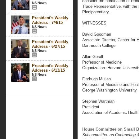
consider the nomination of Rona
NS News
Trade Representative, with the
Plenipotentiary.
President's Weekly
Address - 7/4/15
WITNESSES
NS News
David Goodman
Associate Director, Center for 
President's Weekly
Dartmouth College
Address - 6/27/15
NS News
Allan Gorall
Professor of Medicine
President's Weekly
Organization: Harvard Universit
Address - 6/13/15
NS News
Fitzhugh Mullan
Professor of Medicine and Heal
George Washington University
Stephen Wartman
President
Association of Academic Healt
House Committee on Small B
Subcommittee on Contracting 