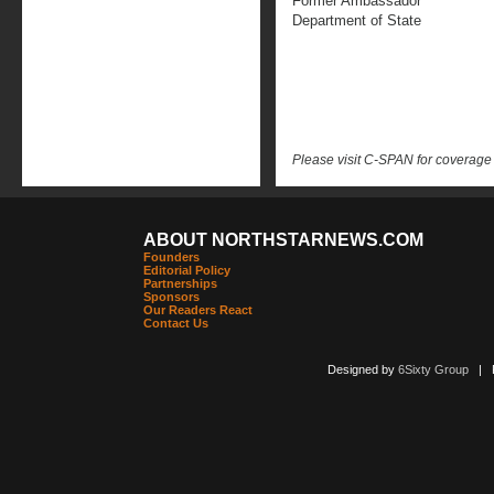
Former Ambassador
Department of State
Please visit C-SPAN for coverage
ABOUT NORTHSTARNEWS.COM
Founders
Editorial Policy
Partnerships
Sponsors
Our Readers React
Contact Us
Designed by
6Sixty Group
| Po