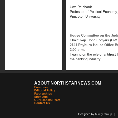
Uwe Reinhardt
Professor of Political Economy
Princeton University
House Committee on the Judi
Chair: Rep. John Conyers (D-MI
2141 Rayburn House Office B
2:00 p.m.
Hearing on the role of antitrust
the banking industry
ABOUT NORTHSTARNEWS.COM
Founders
Editorial Policy
Partnerships
Sponsors
Our Readers React
Contact Us
Designed by
6Sixty Group
| Po