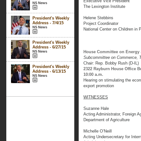
Executive Vice President
NS News
The Lexington Institute
Helene Stebbins
President's Weekly
Address - 7/4/15
Project Coordinator
NS News
National Center on Children in 
President's Weekly
Address - 6/27/15
NS News
House Committee on Energy
Subcommittee on Commerce, T
Chair: Rep. Bobby Rush (D-IL)
President's Weekly
2322 Rayburn House Office B
Address - 6/13/15
10:00 a.m.
NS News
Hearing on stimulating the econ
export promotion
WITNESSES
Suzanne Hale
Acting Administrator, Foreign Ag
Department of Agriculture
Michelle O’Neill
Acting Undersecretary for Intern