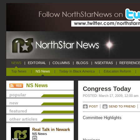
NEWS
|
EDITORIAL
|
COLUMNS
|
BLOGS
|
NSEXTRAS
|
REFERENCE
Top News
|
NS News
|
Today In Black America
|
Education Reform
|
NS News
Congress Today
popular
POSTED: March 17, 2009, 12:00 am
new
POST
SEND TO FRIEND
featured
Committee Highlights
other articles
Real Talk in Newark
NS News