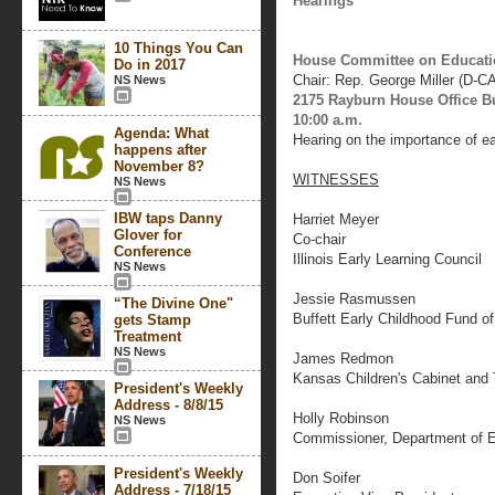
Hearings
10 Things You Can
House Committee on Educati
Do in 2017
Chair: Rep. George Miller (D-C
NS News
2175 Rayburn House Office B
10:00 a.m.
Agenda: What
Hearing on the importance of e
happens after
November 8?
WITNESSES
NS News
IBW taps Danny
Harriet Meyer
Glover for
Co-chair
Conference
Illinois Early Learning Council
NS News
Jessie Rasmussen
“The Divine One"
Buffett Early Childhood Fund o
gets Stamp
Treatment
NS News
James Redmon
Kansas Children's Cabinet and 
President's Weekly
Address - 8/8/15
Holly Robinson
NS News
Commissioner, Department of E
President's Weekly
Don Soifer
Address - 7/18/15