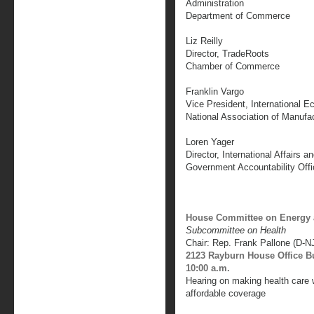
Administration
Department of Commerce
Liz Reilly
Director, TradeRoots
Chamber of Commerce
Franklin Vargo
Vice President, International E
National Association of Manufa
Loren Yager
Director, International Affairs a
Government Accountability Offi
House Committee on Energy
Subcommittee on Health
Chair: Rep. Frank Pallone (D-N
2123 Rayburn House Office B
10:00 a.m.
Hearing on making health care w
affordable coverage