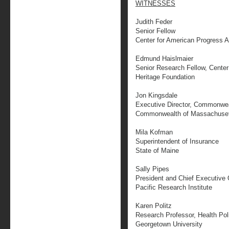
WITNESSES
Judith Feder
Senior Fellow
Center for American Progress A
Edmund Haislmaier
Senior Research Fellow, Center 
Heritage Foundation
Jon Kingsdale
Executive Director, Commonwea
Commonwealth of Massachuse
Mila Kofman
Superintendent of Insurance
State of Maine
Sally Pipes
President and Chief Executive 
Pacific Research Institute
Karen Politz
Research Professor, Health Poli
Georgetown University