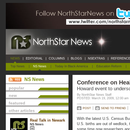
NEWS
|
EDITORIAL
|
COLUMNS
|
BLOGS
|
NSEXTRAS
|
REFERENCE
Top News
|
NS News
|
Today In Black America
|
Education Reform
|
NS News
Conference on Hea
popular
Howard event to undersc
By NorthStar News Staff
new
POSTED: March 19, 2009, 12:00 am
featured
POST
SEND TO FRIEND
other articles
With the latest U.S. Census B
Real Talk in Newark
U.S. births are out of wedlock, 
NS News
some time now researchers an