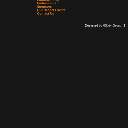
Partnerships
Sponsors
Our Readers React
Contact Us
Designed by
6Sixty Group
| Po