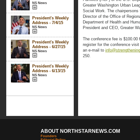
NS News
Greater Washington Urban Leag
Social Work. The chairpersons 
Director of the Office of Regio
President's Weekly
Department of Health and Huma
Address - 7/4/15
NS News
President and CEO, Greater W
The conference fee is $100.00 f
President's Weekly
register for the conference visi
Address - 6/27/15
an e-mail to
info@strengthening
NS News
250.
President's Weekly
Address - 6/13/15
NS News
ABOUT NORTHSTARNEWS.COM
Founders
Editorial Policy