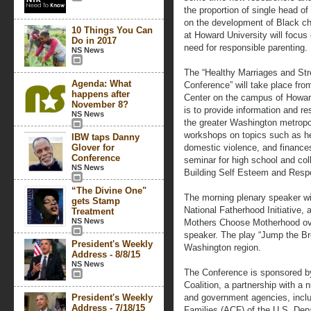
the proportion of single head o
on the development of Black chi
10 Things You Can
at Howard University will focus
Do in 2017
need for responsible parenting.
NS News
The “Healthy Marriages and St
Agenda: What
Conference” will take place fro
happens after
Center on the campus of Howard
November 8?
is to provide information and r
NS News
the greater Washington metropol
workshops on topics such as he
IBW taps Danny
Glover for
domestic violence, and finances
Conference
seminar for high school and col
NS News
Building Self Esteem and Respo
“The Divine One"
The morning plenary speaker wi
gets Stamp
National Fatherhood Initiative,
Treatment
NS News
Mothers Choose Motherhood over
speaker. The play “Jump the Bro
President's Weekly
Washington region.
Address - 8/8/15
NS News
The Conference is sponsored b
Coalition, a partnership with a n
President's Weekly
and government agencies, includ
Address - 7/18/15
Families (ACF) of the U.S. De