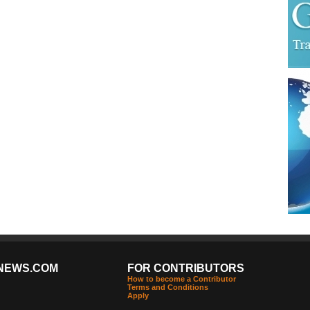
NEWS.COM
FOR CONTRIBUTORS
How to become a Contributor
Terms and Conditions
Apply