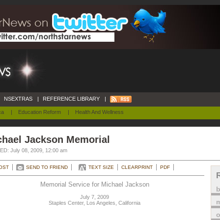
NSEXTRAS
|
REFERENCE LIBRARY
|
ca
|
Education Reform
|
Health And Wellness
chael Jackson Memorial
D: July 08, 2009, 12:00 am
OST
SEND TO FRIEND
TEXT SIZE
CLEARPRINT
PDF
Memorial Service for Michael Jackson
July 7, 2009
m
Staples Center, Los Angeles, California
o