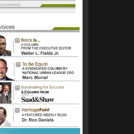
documents