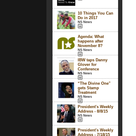
10 Things You Can
Do in 2017
NS News
Agenda: What
happens after
November 8?
NS News
IBW taps Danny
Glover for
Conference
NS News
“The Divine One"
gets Stamp
Treatment
NS News
President's Weekly
Address - 8/8/15
NS News
President's Weekly
Address - 7/18/15