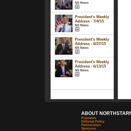
NS News
President's Weekly
Address - 7/4/15
NS News
President's Weekly
Address - 6/27/15
NS News
President's Weekly
Address - 6/13/15
NS News
ABOUT NORTHSTAR
Founders
Editorial Policy
Partnerships
Sponsors