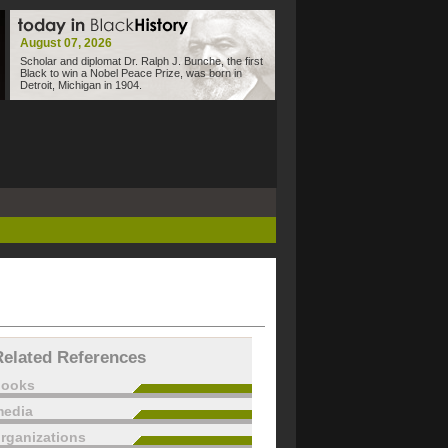
August 07, 2026
Scholar and diplomat Dr. Ralph J. Bunche, the first
Black to win a Nobel Peace Prize, was born in
Detroit, Michigan in 1904.
Related References
books
edia
rganizations