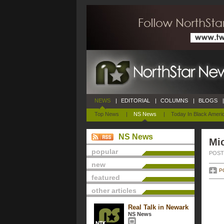
NEWS
|
EDITORIAL
|
COLUMNS
|
BLOGS
|
Top News
|
NS News
|
Today In Black Ameri
NS News
Mi
popular
POSTE
new
P
featured
other articles
Real Talk in Newark
NS News