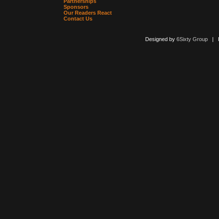
Partnerships
Sponsors
Our Readers React
Contact Us
Designed by
6Sixty Group
| Po