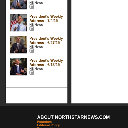
NS News
President's Weekly
Address - 7/4/15
NS News
President's Weekly
Address - 6/27/15
NS News
President's Weekly
Address - 6/13/15
NS News
ABOUT NORTHSTARNEWS.COM
Founders
Editorial Policy