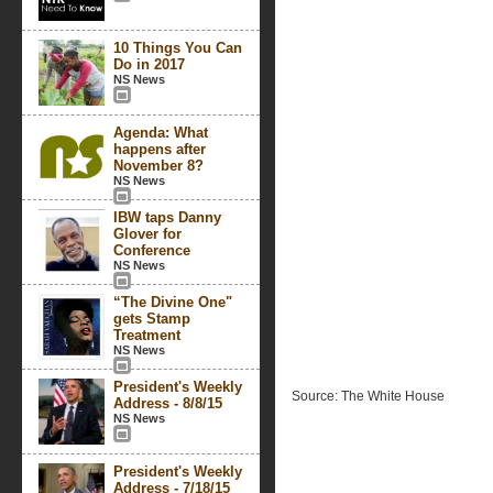
10 Things You Can
Do in 2017
NS News
Agenda: What
happens after
November 8?
NS News
IBW taps Danny
Glover for
Conference
NS News
“The Divine One"
gets Stamp
Treatment
NS News
President's Weekly
Source: The White House
Address - 8/8/15
NS News
President's Weekly
Address - 7/18/15