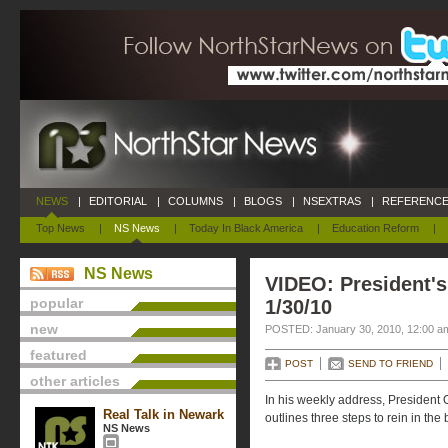
NEWS
|
EDITORIAL
|
COLUMNS
|
BLOGS
|
NSEXTRAS
|
REFERENCE
Top News
|
NS News
|
Today In Black America
|
Education Reform
|
NS News
VIDEO: President's
popular
1/30/10
new
POSTED: January 30, 2010, 12:00 a
featured
POST
SEND TO FRIEND
other articles
In his weekly address, President 
Real Talk in Newark
outlines three steps to rein in the
NS News