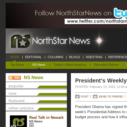
NEWS
|
EDITORIAL
|
COLUMNS
|
BLOGS
|
NSEXTRAS
|
REFERENCE
Top News
|
NS News
|
Today In Black America
|
Education Reform
|
NS News
President's Weekly
popular
POSTED: February 13, 2010, 12:00 
new
POST
SEND TO FRIEND
featured
President Obama has signed th
other articles
week's Presidential Address to 
budget process and how it influ
Real Talk in Newark
NS News