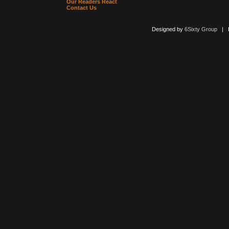
Our Readers React
Contact Us
Designed by
6Sixty Group
| Po