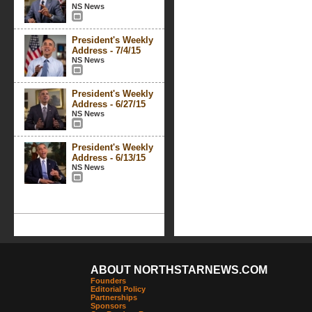
NS News
President's Weekly
Address - 7/4/15
NS News
President's Weekly
Address - 6/27/15
NS News
President's Weekly
Address - 6/13/15
NS News
ABOUT NORTHSTARNEWS.COM
Founders
Editorial Policy
Partnerships
Sponsors