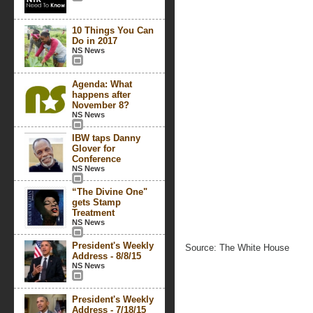
10 Things You Can
Do in 2017
NS News
Agenda: What
happens after
November 8?
NS News
IBW taps Danny
Glover for
Conference
NS News
“The Divine One"
gets Stamp
Treatment
NS News
President's Weekly
Source: The White House
Address - 8/8/15
NS News
President's Weekly
Address - 7/18/15