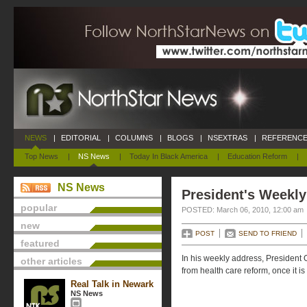
NEWS
|
EDITORIAL
|
COLUMNS
|
BLOGS
|
NSEXTRAS
|
REFERENCE
Top News
|
NS News
|
Today In Black America
|
Education Reform
|
NS News
President's Weekly
popular
POSTED: March 06, 2010, 12:00 am
new
POST
SEND TO FRIEND
featured
In his weekly address, President
other articles
from health care reform, once it is
Real Talk in Newark
NS News