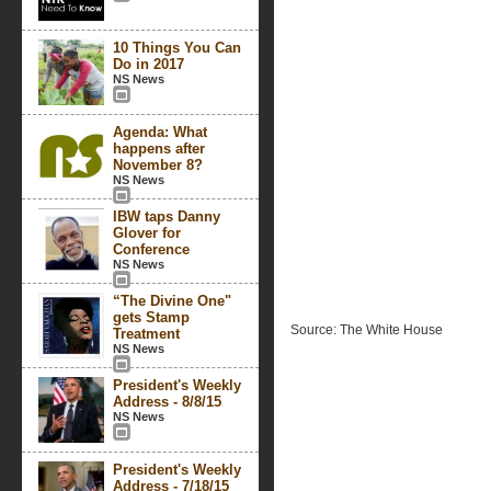
10 Things You Can
Do in 2017
NS News
Agenda: What
happens after
November 8?
NS News
IBW taps Danny
Glover for
Conference
NS News
“The Divine One"
gets Stamp
Source: The White House
Treatment
NS News
President's Weekly
Address - 8/8/15
NS News
President's Weekly
Address - 7/18/15