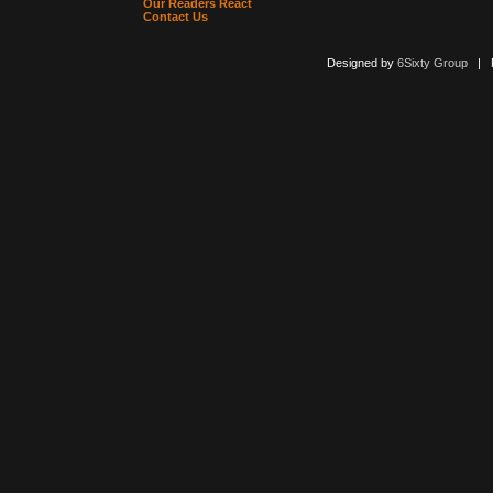
Our Readers React
Contact Us
Designed by
6Sixty Group
| Po