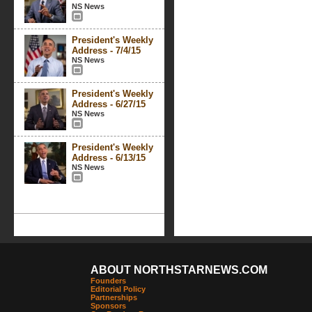
NS News
President's Weekly
Address - 7/4/15
NS News
President's Weekly
Address - 6/27/15
NS News
President's Weekly
Address - 6/13/15
NS News
ABOUT NORTHSTARNEWS.COM
Founders
Editorial Policy
Partnerships
Sponsors