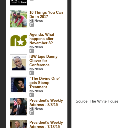
10 Things You Can
Do in 2017
NS News
Agenda: What
happens after
November 8?
NS News
IBW taps Danny
Glover for
Conference
NS News
“The Divine One"
gets Stamp
Treatment
NS News
President's Weekly
Source: The White House
Address - 8/8/15
NS News
President's Weekly
Address - 7/18/15