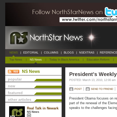
NEWS
|
EDITORIAL
|
COLUMNS
|
BLOGS
|
NSEXTRAS
|
REFERENCE
Top News
|
NS News
|
Today In Black America
|
Education Reform
|
NS News
President's Weekly
popular
POSTED: March 13, 2010, 12:00 am
new
POST
SEND TO FRIEND
featured
President Obama focuses on rev
other articles
part of the renewal of the Ele
speaks to the challenges facing 
Real Talk in Newark
NS News