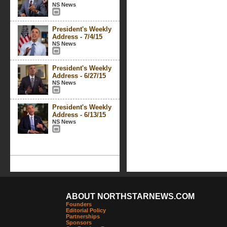
NS News
President's Weekly
Address - 7/4/15
NS News
President's Weekly
Address - 6/27/15
NS News
President's Weekly
Address - 6/13/15
NS News
ABOUT NORTHSTARNEWS.COM
Founders
Editorial Policy
Partnerships
Sponsors