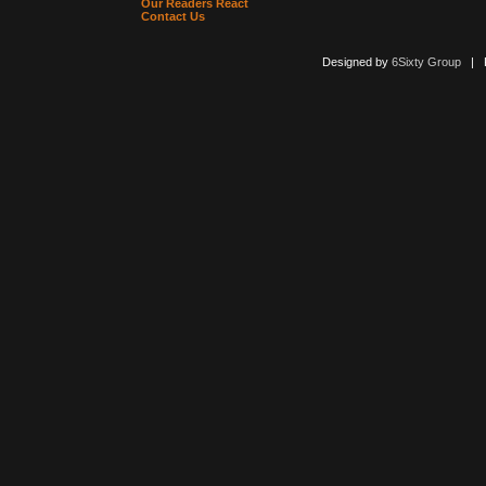
Our Readers React
Contact Us
Designed by
6Sixty Group
| Po