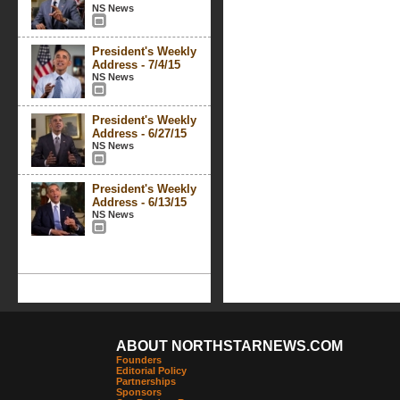
NS News
President's Weekly
Address - 7/4/15
NS News
President's Weekly
Address - 6/27/15
NS News
President's Weekly
Address - 6/13/15
NS News
ABOUT NORTHSTARNEWS.COM
Founders
Editorial Policy
Partnerships
Sponsors