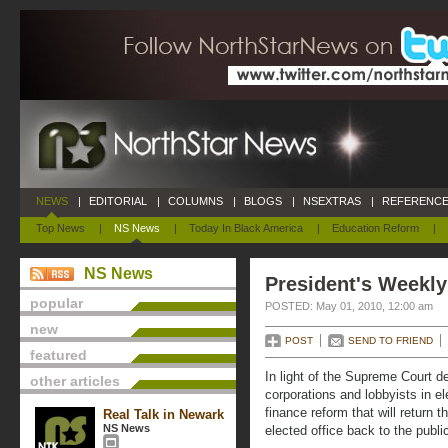
NEWS
|
EDITORIAL
|
COLUMNS
|
BLOGS
|
NSEXTRAS
|
REFERENCE
Top News
|
NS News
|
Today In Black America
|
Education Reform
|
NS News
President's Weekly
popular
POSTED: May 01, 2010, 12:00 am
new
POST
SEND TO FRIEND
featured
In light of the Supreme Court d
other articles
corporations and lobbyists in e
finance reform that will return 
Real Talk in Newark
NS News
elected office back to the publi