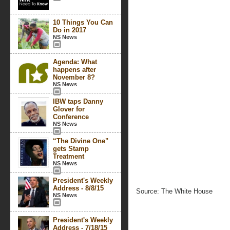
10 Things You Can
Do in 2017
NS News
Agenda: What
happens after
November 8?
NS News
IBW taps Danny
Glover for
Conference
NS News
“The Divine One"
gets Stamp
Treatment
NS News
President's Weekly
Address - 8/8/15
Source: The White House
NS News
President's Weekly
Address - 7/18/15