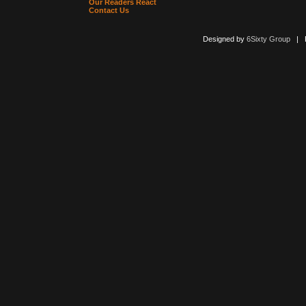
Our Readers React
Contact Us
Designed by
6Sixty Group
| Po