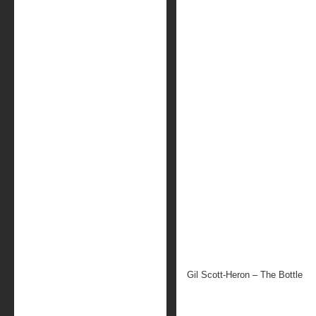
Gil Scott-Heron – The Bottle