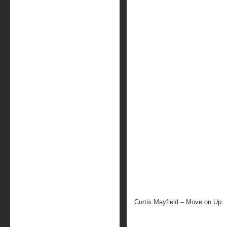
Curtis Mayfield – Move on Up