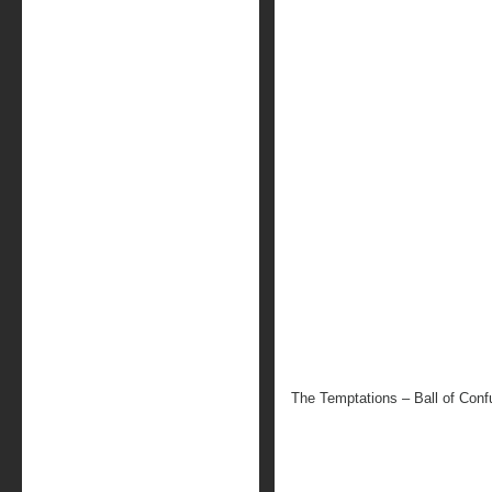
The Temptations – Ball of Conf