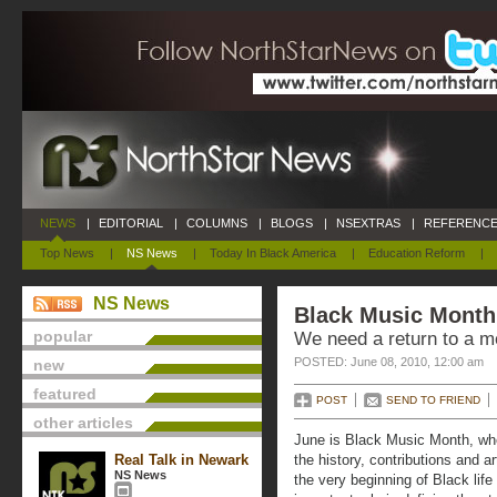
NEWS
|
EDITORIAL
|
COLUMNS
|
BLOGS
|
NSEXTRAS
|
REFERENCE
Top News
|
NS News
|
Today In Black America
|
Education Reform
|
NS News
Black Music Month
popular
We need a return to a 
POSTED: June 08, 2010, 12:00 am
new
featured
POST
SEND TO FRIEND
other articles
June is Black Music Month, wh
Real Talk in Newark
the history, contributions and a
NS News
the very beginning of Black lif