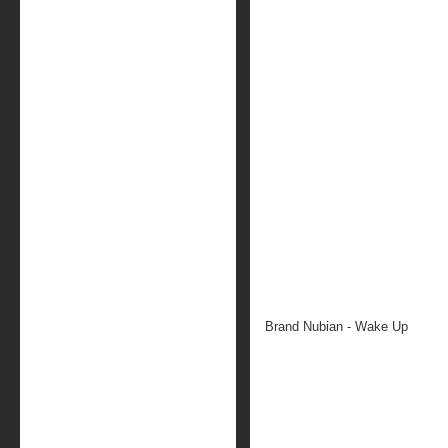
Brand Nubian - Wake Up