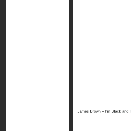
James Brown – I’m Black and 