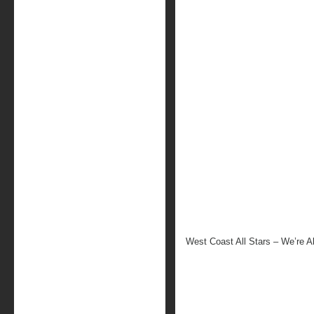
West Coast All Stars – We’re A