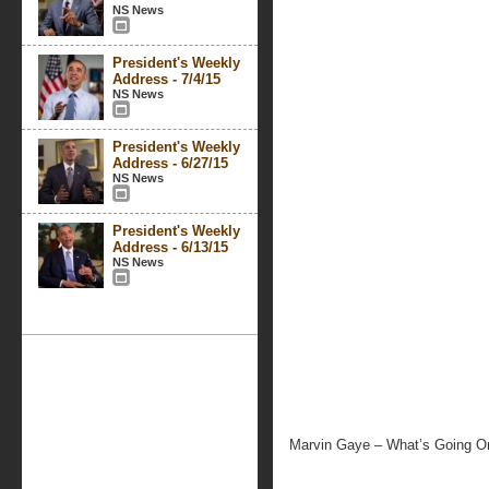
NS News
President's Weekly
Address - 7/4/15
NS News
President's Weekly
Address - 6/27/15
NS News
President's Weekly
Address - 6/13/15
NS News
Marvin Gaye – What’s Going O