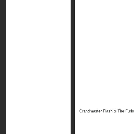
Grandmaster Flash & The Furi