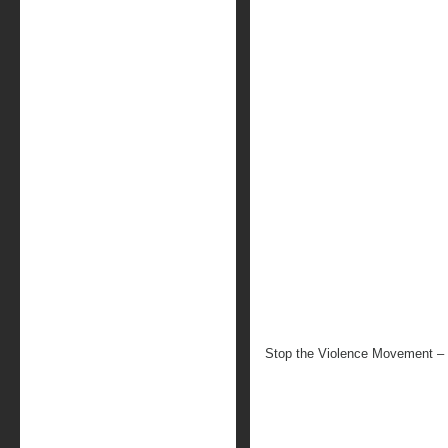
Stop the Violence Movement – 