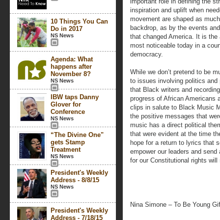
important role in defining the s
inspiration and uplift when nee
movement are shaped as much b
10 Things You Can
backdrop, as by the events and 
Do in 2017
NS News
that changed America. It is th
most noticeable today in a cou
democracy.
Agenda: What
happens after
While we don’t pretend to be mu
November 8?
to issues involving politics and
NS News
that Black writers and recording
IBW taps Danny
progress of African Americans 
Glover for
clips in salute to Black Music 
Conference
the positive messages that were
NS News
music has a direct political them
that were evident at the time t
“The Divine One"
gets Stamp
hope for a return to lyrics that
Treatment
empower our leaders and send 
NS News
for our Constitutional rights wil
President's Weekly
Address - 8/8/15
NS News
Nina Simone – To Be Young Gif
President's Weekly
Address - 7/18/15