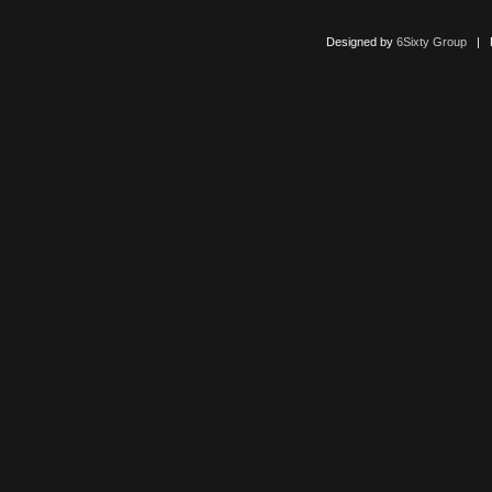
Designed by
6Sixty Group
| Po