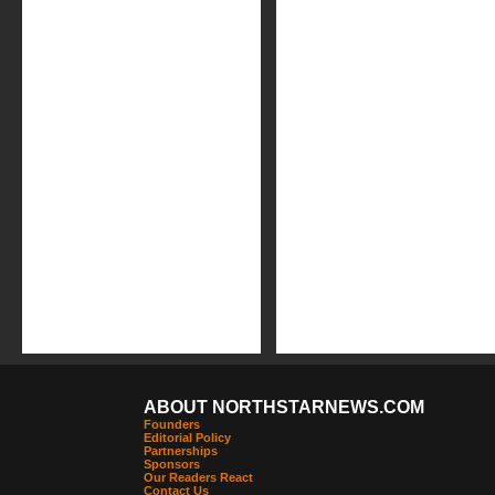
ABOUT NORTHSTARNEWS.COM
Founders
Editorial Policy
Partnerships
Sponsors
Our Readers React
Contact Us