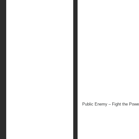
Public Enemy – Fight the Powe