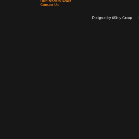
Our Readers React
Contact Us
Designed by
6Sixty Group
| Po