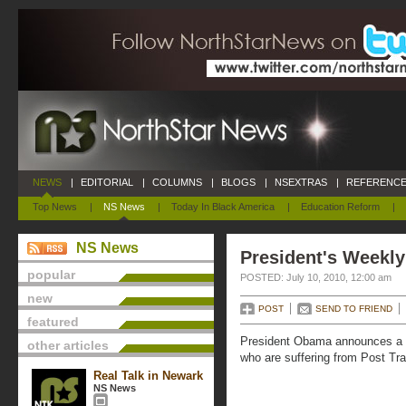
NEWS
|
EDITORIAL
|
COLUMNS
|
BLOGS
|
NSEXTRAS
|
REFERENCE
Top News
|
NS News
|
Today In Black America
|
Education Reform
|
NS News
President's Weekly
popular
POSTED: July 10, 2010, 12:00 am
new
POST
SEND TO FRIEND
featured
President Obama announces a new
other articles
who are suffering from Post Tr
Real Talk in Newark
NS News