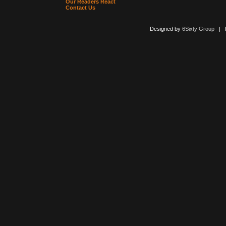
Our Readers React
Contact Us
Designed by
6Sixty Group
| Po