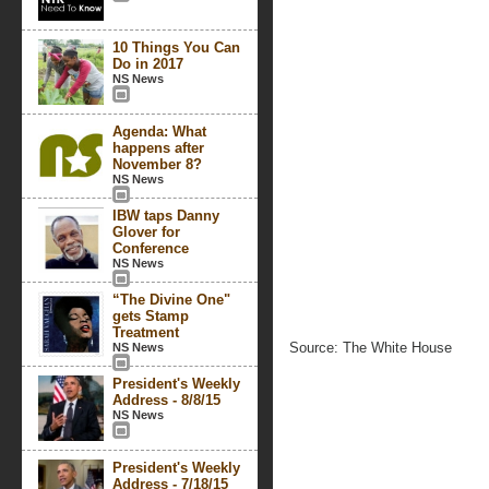
10 Things You Can
Do in 2017
NS News
Agenda: What
happens after
November 8?
NS News
IBW taps Danny
Glover for
Conference
NS News
“The Divine One"
gets Stamp
Treatment
Source: The White House
NS News
President's Weekly
Address - 8/8/15
NS News
President's Weekly
Address - 7/18/15