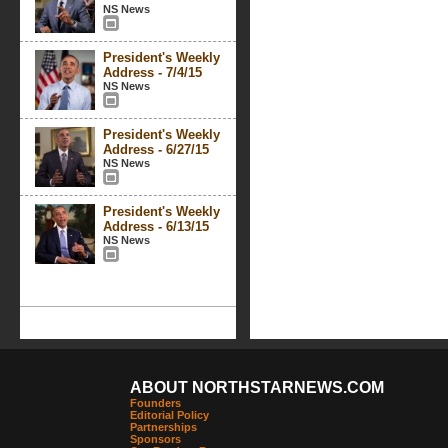
NS News
President's Weekly
Address - 7/4/15
NS News
President's Weekly
Address - 6/27/15
NS News
President's Weekly
Address - 6/13/15
NS News
ABOUT NORTHSTARNEWS.COM
Founders
Editorial Policy
Partnerships
Sponsors