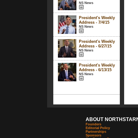
NS News
President's Weekly
Address - 7/4/15
NS News
President's Weekly
Address - 6/27/15
NS News
President's Weekly
Address - 6/13/15
NS News
ABOUT NORTHSTAR
Founders
Editorial Policy
Partnerships
Sponsors