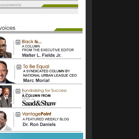
documents