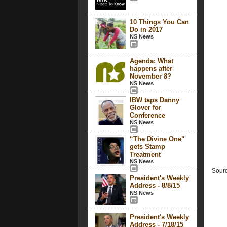
10 Things You Can
Do in 2017
NS News
Agenda: What
happens after
November 8?
NS News
IBW taps Danny
Glover for
Conference
NS News
“The Divine One"
gets Stamp
Treatment
NS News
Sourc
President's Weekly
Address - 8/8/15
NS News
President's Weekly
Address - 7/18/15