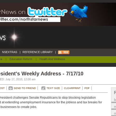
NSEXTRAS
|
REFERENCE LIBRARY
|
ca
|
Education Reform
|
Health And Wellness
sident's Weekly Address - 7/17/10
D: July 17, 2010, 12:00 am
OST
SEND TO FRIEND
TEXT SIZE
CLEARPRINT
PDF
resident challenges Senate Republicans to stop blocking legislation
 at extending unemployment insurance for the jobless and tax breaks for
m
 businesses to create jobs.
o