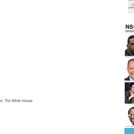
e: The White House