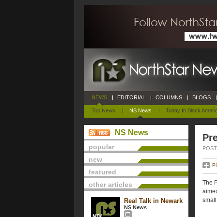
NEWS
|
EDITORIAL
|
COLUMNS
|
BLOGS
|
Top News
|
NS News
|
Today In Black Ameri
NS News
Pre
popular
POSTE
new
P
featured
The P
other articles
aimed
small
Real Talk in Newark
NS News