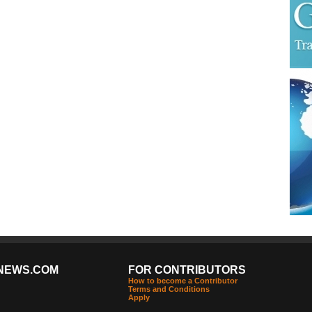
NEWS.COM
FOR CONTRIBUTORS
How to become a Contributor
Terms and Conditions
Apply