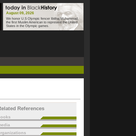
August 09, 2026
We honor U.S Olympic fencer Ibtihaj Muhammad,
the first Muslim American to represent the United
States in the Olympic games.
Related References
books
edia
rganizations