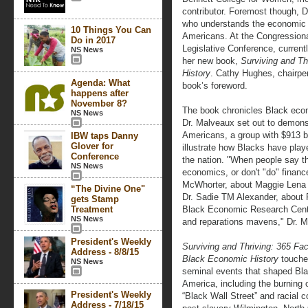
contributor. Foremost though, 
who understands the economic c
10 Things You Can
Americans. At the Congression
Do in 2017
Legislative Conference, current
NS News
her new book,
Surviving and Th
History
. Cathy Hughes, chairpe
Agenda: What
book’s foreword.
happens after
November 8?
The book chronicles Black eco
NS News
Dr. Malveaux set out to demons
Americans, a group with $913 b
IBW taps Danny
Glover for
illustrate how Blacks have play
Conference
the nation. "When people say th
NS News
economics, or don't "do" financ
McWhorter, about Maggie Lena
“The Divine One"
Dr. Sadie TM Alexander, about 
gets Stamp
Treatment
Black Economic Research Cente
NS News
and reparations mavens," Dr. M
President's Weekly
Surviving and Thriving: 365 Fac
Address - 8/8/15
Black Economic History
touche
NS News
seminal events that shaped Bl
America, including the burning 
President's Weekly
“Black Wall Street” and racial co
Address - 7/18/15