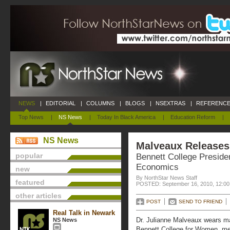
NEWS
|
EDITORIAL
|
COLUMNS
|
BLOGS
|
NSEXTRAS
|
REFERENCE
Top News
|
NS News
|
Today In Black America
|
Education Reform
|
NS News
Malveaux Release
popular
Bennett College Preside
Economics
new
By NorthStar News Staff
featured
POSTED: September 16, 2010, 12:0
other articles
POST
SEND TO FRIEND
Real Talk in Newark
Dr. Julianne Malveaux wears m
NS News
Bennett College for Women, m