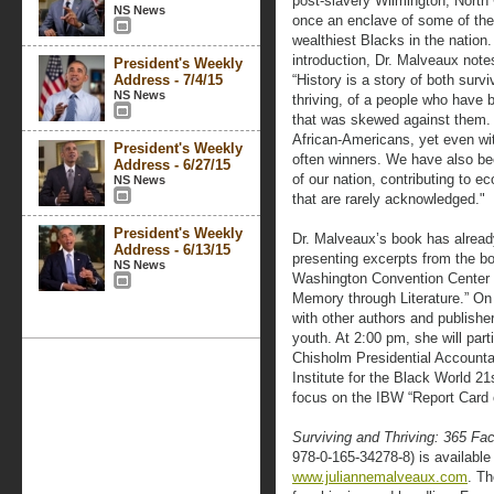
post-slavery Wilmington, North 
NS News
once an enclave of some of the
wealthiest Blacks in the nation.
introduction, Dr. Malveaux note
President's Weekly
Address - 7/4/15
“History is a story of both surv
NS News
thriving, of a people who have 
that was skewed against them. T
African-Americans, yet even wi
President's Weekly
often winners. We have also bee
Address - 6/27/15
of our nation, contributing to
NS News
that are rarely acknowledged."
President's Weekly
Dr. Malveaux’s book has alread
Address - 6/13/15
presenting excerpts from the b
NS News
Washington Convention Center du
Memory through Literature.” On
with other authors and publishe
youth. At 2:00 pm, she will parti
Chisholm Presidential Account
Institute for the Black World 21
focus on the IBW “Report Card
Surviving and Thriving: 365 Fa
978-0-165-34278-8) is available
www.juliannemalveaux.com
. Th