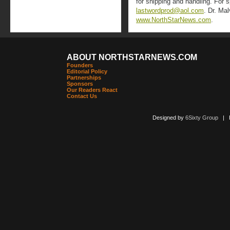
for shipping and handling. For 
lastwordprod@aol.com
. Dr. Ma
www.NorthStarNews.com
.
ABOUT NORTHSTARNEWS.COM
Founders
Editorial Policy
Partnerships
Sponsors
Our Readers React
Contact Us
Designed by
6Sixty Group
| Po